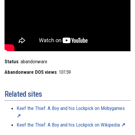
Status
: abandonware
Abandonware DOS views
: 10159
Related sites
Keef the Thief: A Boy and his Lockpick on Mobygames
Keef the Thief: A Boy and his Lockpick on Wikipedia