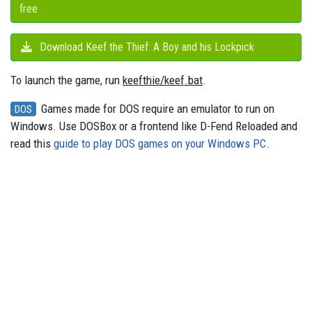
free
Download Keef the Thief: A Boy and his Lockpick
To launch the game, run
keefthie/keef.bat
.
Games made for DOS require an emulator to run on
DOS
Windows. Use DOSBox or a frontend like D-Fend Reloaded and
read this
guide to play DOS games on your Windows PC
.