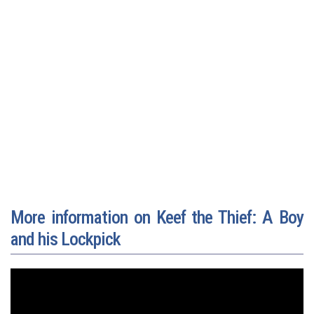
More information on Keef the Thief: A Boy
and his Lockpick