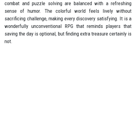
combat and puzzle solving are balanced with a refreshing
sense of humor. The colorful world feels lively without
sacrificing challenge, making every discovery satisfying. It is a
wonderfully unconventional RPG that reminds players that
saving the day is optional, but finding extra treasure certainly is
not.