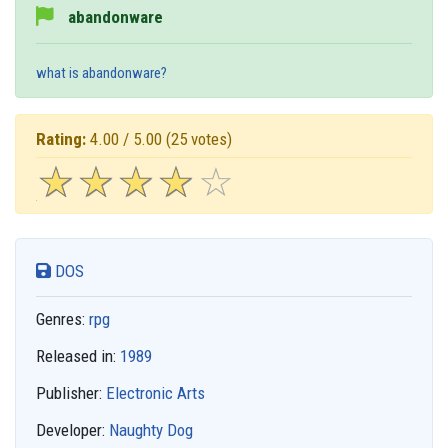
abandonware
what is abandonware?
Rating:
4.00 / 5.00
(25 votes)
☆
★
☆
★
☆
★
☆
★
☆
★
DOS
Genres:
rpg
Released in:
1989
Publisher:
Electronic Arts
Developer:
Naughty Dog