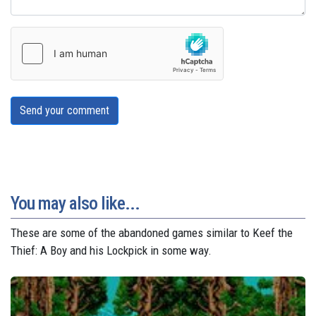
Send your comment
You may also like...
These are some of the abandoned games similar to Keef the
Thief: A Boy and his Lockpick in some way.