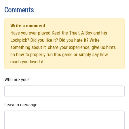
Comments
Write a comment
Have you ever played Keef the Thief: A Boy and his
Lockpick? Did you like it? Did you hate it? Write
something about it: share your experience, give us hints
on how to properly run this game or simply say how
much you loved it.
Who are you?
Leave a message