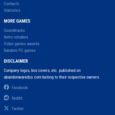
Contacts
Statistics
MORE GAMES
Soundtracks
Retro remakes
Video games awards
Random PC games
DISCLAIMER
Company logos, box covers, etc. published on
abandonwaredos.com belong to their respective owners.
Facebook
Reddit
Twitter