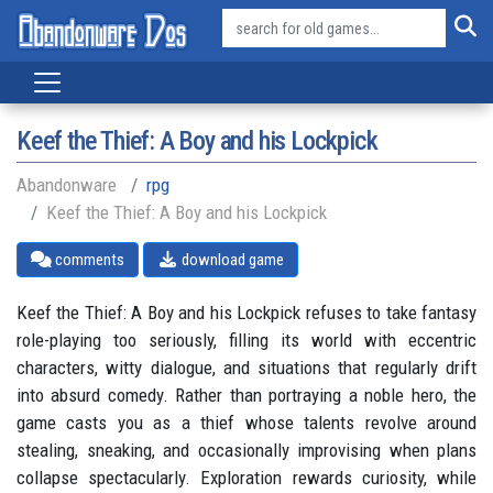
Keef the Thief: A Boy and his Lockpick
Abandonware
rpg
Keef the Thief: A Boy and his Lockpick
comments
download game
Keef the Thief: A Boy and his Lockpick refuses to take fantasy
role-playing too seriously, filling its world with eccentric
characters, witty dialogue, and situations that regularly drift
into absurd comedy. Rather than portraying a noble hero, the
game casts you as a thief whose talents revolve around
stealing, sneaking, and occasionally improvising when plans
collapse spectacularly. Exploration rewards curiosity, while