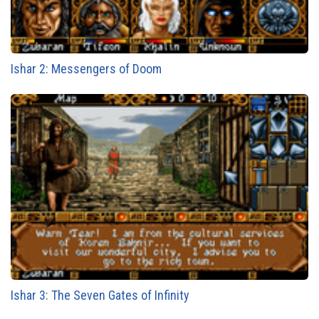
Ishar 2: Messengers of Doom
Ishar 3: The Seven Gates of Infinity