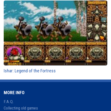
Ishar: Legend of the Fortress
MORE INFO
F.A.Q.
Collecting old games