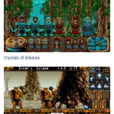
Crystals of Arborea