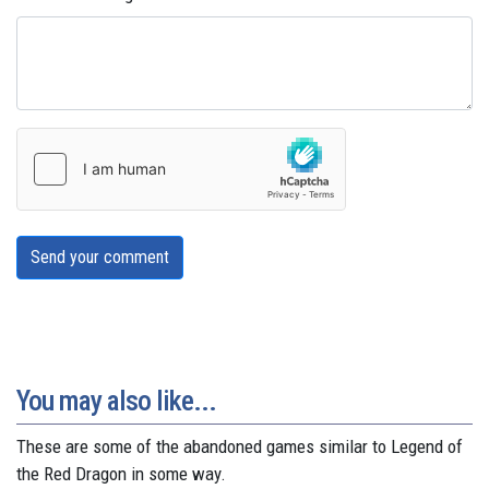
Send your comment
You may also like...
These are some of the abandoned games similar to Legend of
the Red Dragon in some way.