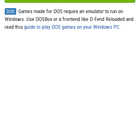
Games made for DOS require an emulator to run on
DOS
Windows. Use DOSBox or a frontend like D-Fend Reloaded and
read this
guide to play DOS games on your Windows PC
.