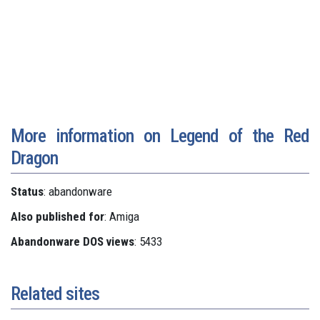
More information on Legend of the Red
Dragon
Status
: abandonware
Also published for
: Amiga
Abandonware DOS views
: 5433
Related sites