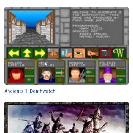
Ancients 1: Deathwatch