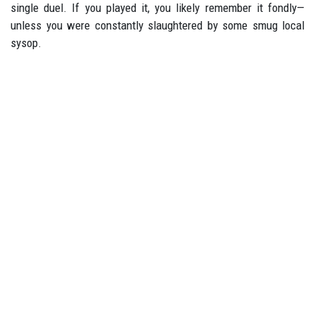
single duel. If you played it, you likely remember it fondly—
unless you were constantly slaughtered by some smug local
sysop.