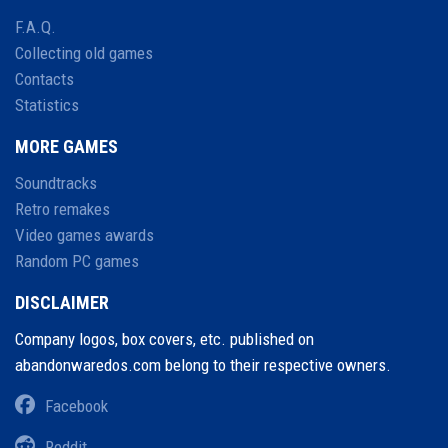
F.A.Q.
Collecting old games
Contacts
Statistics
MORE GAMES
Soundtracks
Retro remakes
Video games awards
Random PC games
DISCLAIMER
Company logos, box covers, etc. published on
abandonwaredos.com belong to their respective owners.
Facebook
Reddit