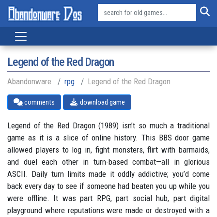
Legend of the Red Dragon
Abandonware
rpg
Legend of the Red Dragon
comments
download game
Legend of the Red Dragon (1989) isn’t so much a traditional
game as it is a slice of online history. This BBS door game
allowed players to log in, fight monsters, flirt with barmaids,
and duel each other in turn-based combat—all in glorious
ASCII. Daily turn limits made it oddly addictive; you’d come
back every day to see if someone had beaten you up while you
were offline. It was part RPG, part social hub, part digital
playground where reputations were made or destroyed with a