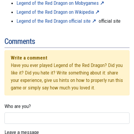
Legend of the Red Dragon on Mobygames
Legend of the Red Dragon on Wikipedia
Legend of the Red Dragon official site
official site
Comments
Write a comment
Have you ever played Legend of the Red Dragon? Did you
like it? Did you hate it? Write something about it: share
your experience, give us hints on how to properly run this
game or simply say how much you loved it.
Who are you?
Leave a message