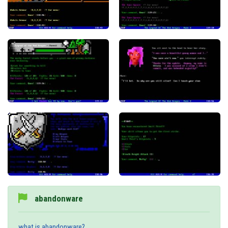
abandonware
what is abandonware?