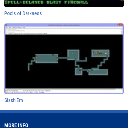
Pools of Darkness
Slash'Em
MORE INFO