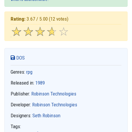
Rating:
3.67 / 5.00
(12 votes)
☆
★
☆
★
☆
★
☆
★
☆
★
DOS
Genres:
rpg
Released in:
1989
Publisher:
Robinson Technologies
Developer:
Robinson Technologies
Designers:
Seth Robinson
Tags: