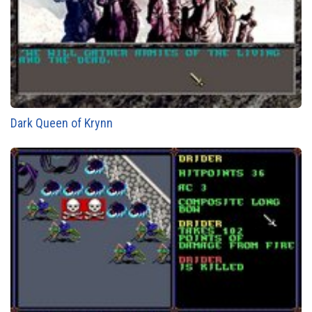
Dark Queen of Krynn