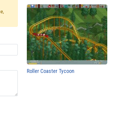
e,
Roller Coaster Tycoon