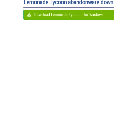
Lemonade Tycoon abandonware down
Download Lemonade Tycoon - for Windows