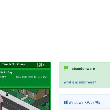
abandonware
what is abandonware?
Windows XP/98/95