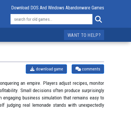
Download DOS And Windows Abandonware Games
WANT TO HELP?
download game
comments
onquering an empire. Players adjust recipes, monitor
itability. Small decisions often produce surprisingly
n engaging business simulation that remains easy to
self judging real lemonade stands with unexpectedly