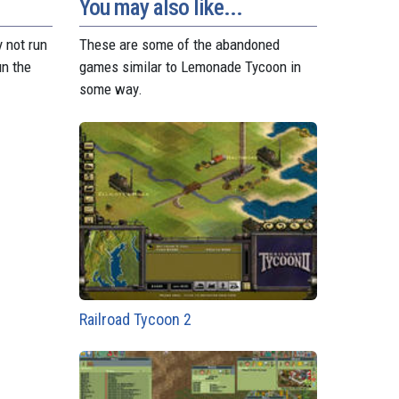
t
r
You may also like...
 not run
These are some of the abandoned
un the
games similar to Lemonade Tycoon in
some way.
Railroad Tycoon 2