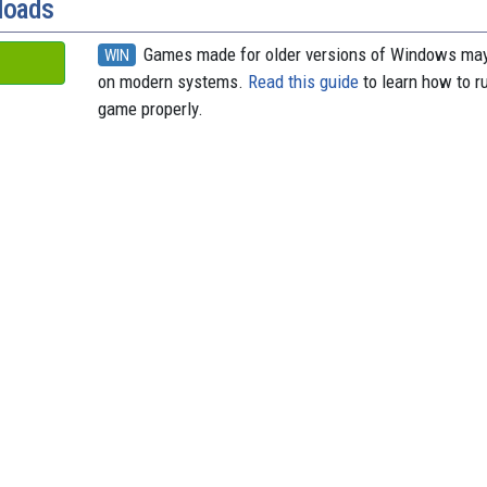
loads
Games made for older versions of Windows may
WIN
on modern systems.
Read this guide
to learn how to r
game properly.