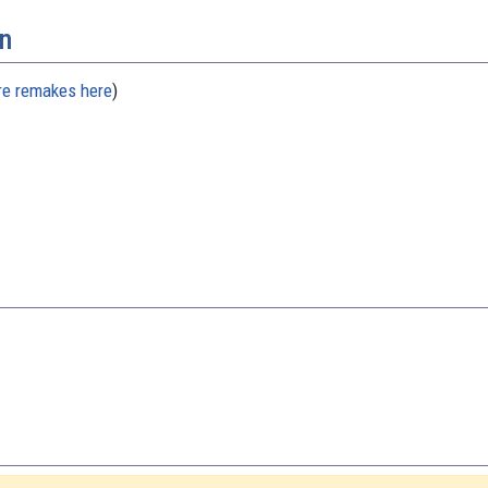
n
re remakes here
)