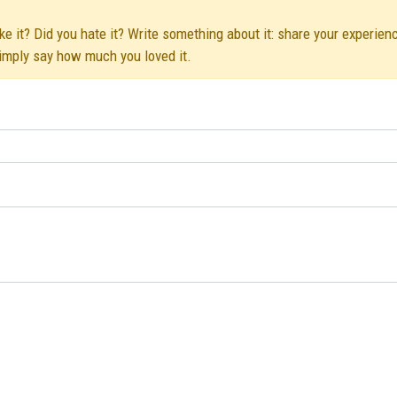
 it? Did you hate it? Write something about it: share your experienc
simply say how much you loved it.