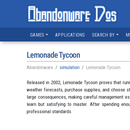
GAMES
APPLICATIONS
SEARCH BY
M
Lemonade Tycoon
Abandonware
simulation
Lemonade Tycoon
Released in 2002, Lemonade Tycoon proves that runni
weather forecasts, purchase supplies, and choose str
large consequences, making careful management esse
learn but satisfying to master. After spending eno
professional standards.