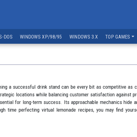
S-DOS
WINDOWS XP/98/95
WINDOWS 3.X
TOP GAMES
ng a successful drink stand can be every bit as competitive as c
ategic locations while balancing customer satisfaction against prof
ntial for long-term success. Its approachable mechanics hide a
ugh time perfecting virtual lemonade recipes, you may find your