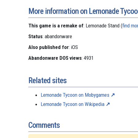
More information on Lemonade Tycoo
This game is a remake of
: Lemonade Stand (
find mo
Status
: abandonware
Also published for
: iOS
Abandonware DOS views
: 4931
Related sites
Lemonade Tycoon on Mobygames
Lemonade Tycoon on Wikipedia
Comments