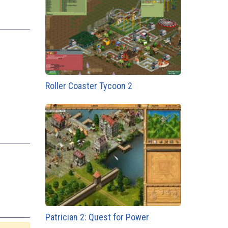
Roller Coaster Tycoon 2
Patrician 2: Quest for Power