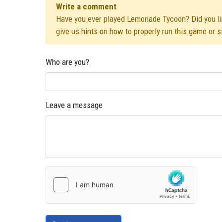
Write a comment
Have you ever played Lemonade Tycoon? Did you like
give us hints on how to properly run this game or 
Who are you?
Leave a message