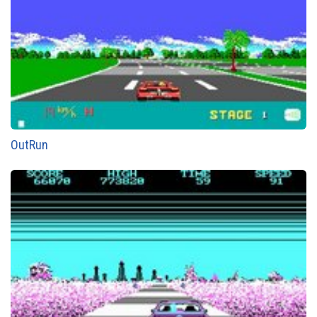
OutRun