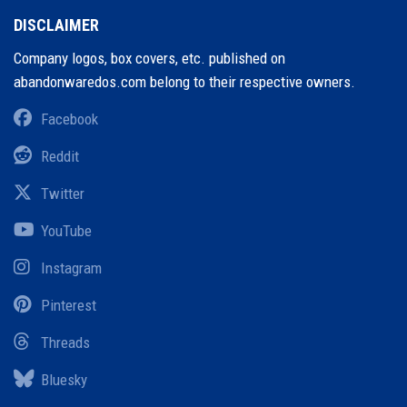
DISCLAIMER
Company logos, box covers, etc. published on
abandonwaredos.com belong to their respective owners.
Facebook
Reddit
Twitter
YouTube
Instagram
Pinterest
Threads
Bluesky