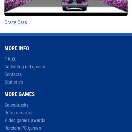
Crazy Cars
MORE INFO
F.A.Q.
Collecting old games
Contacts
Statistics
MORE GAMES
Soundtracks
Retro remakes
Video games awards
Random PC games