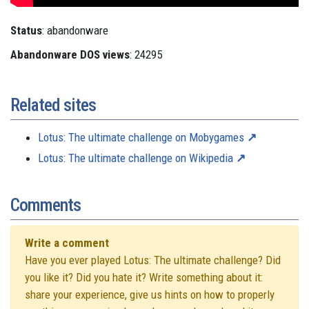
Status
: abandonware
Abandonware DOS views
: 24295
Related sites
Lotus: The ultimate challenge on Mobygames
Lotus: The ultimate challenge on Wikipedia
Comments
Write a comment
Have you ever played Lotus: The ultimate challenge? Did
you like it? Did you hate it? Write something about it:
share your experience, give us hints on how to properly