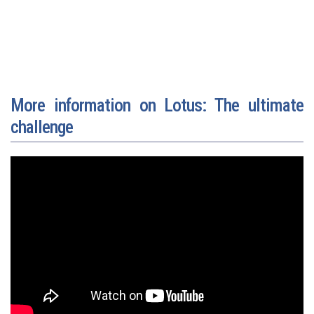
More information on Lotus: The ultimate
challenge