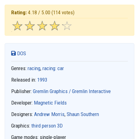
Rating:
4.18 / 5.00
(114 votes)
☆
★
☆
★
☆
★
☆
★
☆
★
DOS
Genres:
racing
,
racing: car
Released in:
1993
Publisher:
Gremlin Graphics / Gremlin Interactive
Developer:
Magnetic Fields
Designers:
Andrew Morris
,
Shaun Southern
Graphics:
third person 3D
Game modes:
single-player