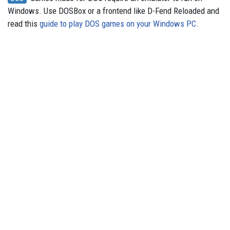
Windows. Use DOSBox or a frontend like D-Fend Reloaded and
read this
guide to play DOS games on your Windows PC
.