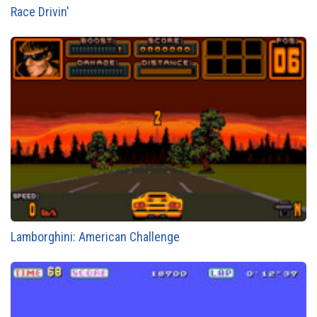
Race Drivin'
Lamborghini: American Challenge