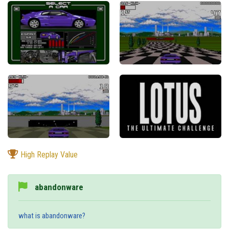
High Replay Value
abandonware
what is abandonware?