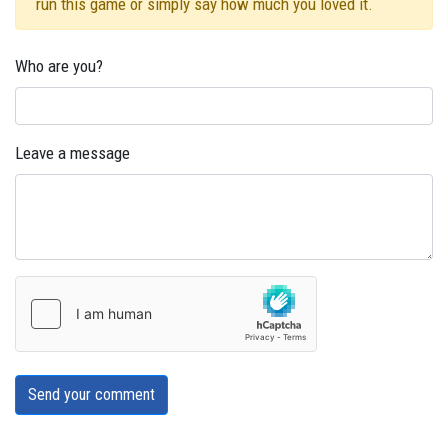
run this game or simply say how much you loved it.
Who are you?
Leave a message
Send your comment