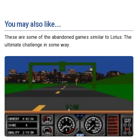
You may also like...
These are some of the abandoned games similar to Lotus: The
ultimate challenge in some way.