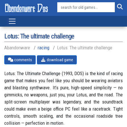
Lotus: The ultimate challenge
Abandonware
racing
Lotus: The ultimate challenge
comments
download game
Lotus: The Ultimate Challenge (1993, DOS) is the kind of racing
game that makes you feel like you should be wearing aviators
and blasting synthwave. It’s pure, high-speed simplicity — no
gimmicks, no weapons, just you, your Lotus, and the road. The
split-screen multiplayer was legendary, and the soundtrack
could make even a beige office PC feel like a racetrack. Tight
controls, smooth scaling, and the occasional roadside tree
collision — perfection in motion.