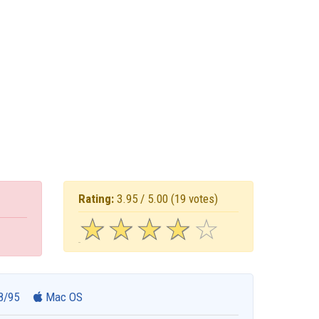
Rating:
3.95 / 5.00
(19 votes)
☆
★
☆
★
☆
★
☆
★
☆
★
8/95
Mac OS