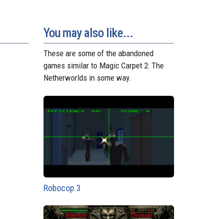
o
e
p
g
a
n
s
p
e
m
t
r
You may also like...
These are some of the abandoned
games similar to Magic Carpet 2: The
Netherworlds in some way.
Robocop 3