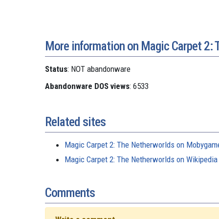
More information on Magic Carpet 2: 
Status
: NOT abandonware
Abandonware DOS views
: 6533
Related sites
Magic Carpet 2: The Netherworlds on Mobygam
Magic Carpet 2: The Netherworlds on Wikipedia
Comments