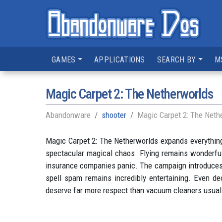
GAMES
APPLICATIONS
SEARCH BY
M
Magic Carpet 2: The Netherworlds
Abandonware
shooter
Magic Carpet 2: The Neth
Magic Carpet 2: The Netherworlds expands everything 
spectacular magical chaos. Flying remains wonderful
insurance companies panic. The campaign introduces 
spell spam remains incredibly entertaining. Even dec
deserve far more respect than vacuum cleaners usual