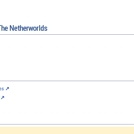
The Netherworlds
es