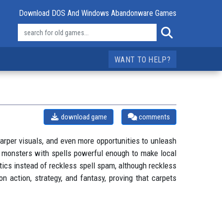
Download DOS And Windows Abandonware Games
WANT TO HELP?
download game
comments
arper visuals, and even more opportunities to unleash
e monsters with spells powerful enough to make local
cs instead of reckless spell spam, although reckless
n action, strategy, and fantasy, proving that carpets