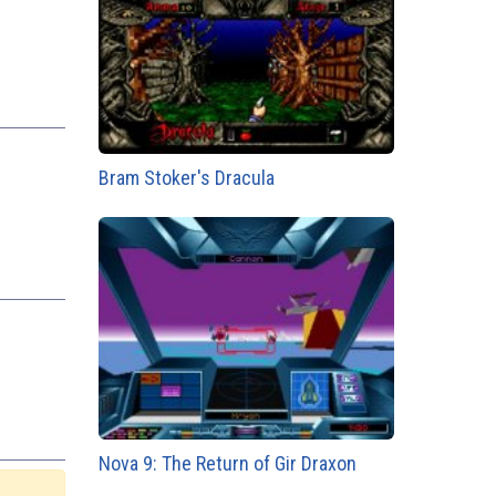
Bram Stoker's Dracula
Nova 9: The Return of Gir Draxon