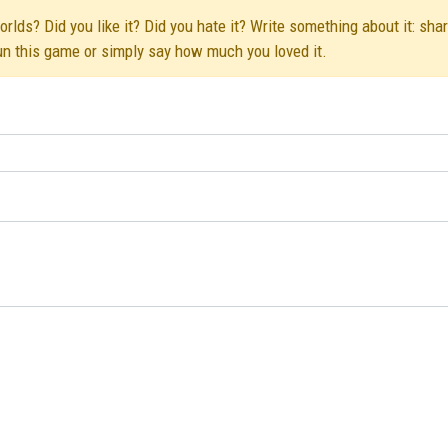
lds? Did you like it? Did you hate it? Write something about it: sha
run this game or simply say how much you loved it.