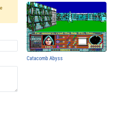
re
Catacomb Abyss