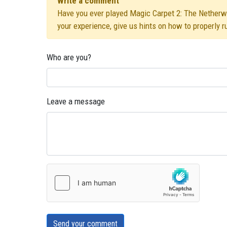
Write a comment
Have you ever played Magic Carpet 2: The Netherwor
your experience, give us hints on how to properly 
Who are you?
Leave a message
Send your comment