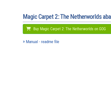
Magic Carpet 2: The Netherworlds a
Buy Magic Carpet 2: The Netherworlds on GOG
Manual - readme file