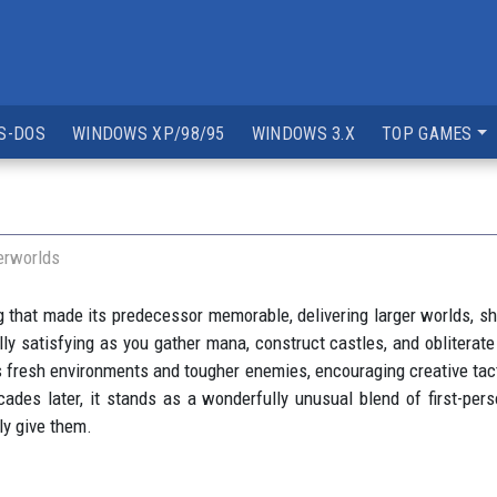
S-DOS
WINDOWS XP/98/95
WINDOWS 3.X
TOP GAMES
erworlds
that made its predecessor memorable, delivering larger worlds, sh
ly satisfying as you gather mana, construct castles, and obliterat
fresh environments and tougher enemies, encouraging creative tacti
ades later, it stands as a wonderfully unusual blend of first-perso
ly give them.