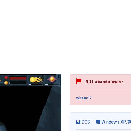
NOT abandonware
why not?
DOS
Windows XP/9