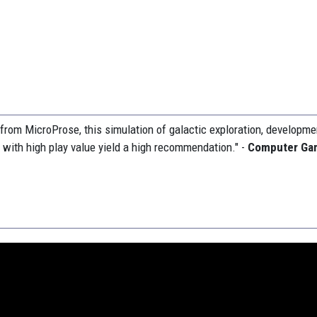
t from MicroProse, this simulation of galactic exploration, developm
d with high play value yield a high recommendation." -
Computer Ga