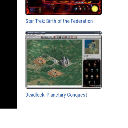
Star Trek: Birth of the Federation
Deadlock: Planetary Conquest