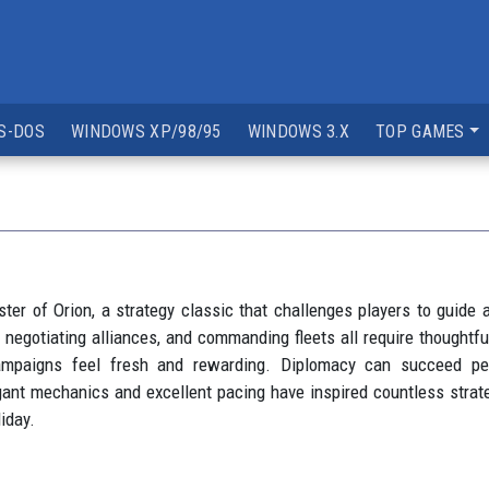
S-DOS
WINDOWS XP/98/95
WINDOWS 3.X
TOP GAMES
er of Orion, a strategy classic that challenges players to guide an
 negotiating alliances, and commanding fleets all require thoughtfu
ampaigns feel fresh and rewarding. Diplomacy can succeed pea
gant mechanics and excellent pacing have inspired countless strateg
iday.