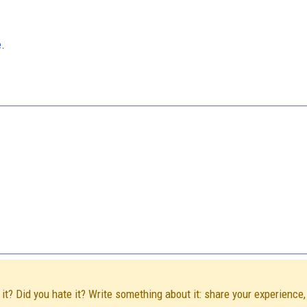
e
.
it? Did you hate it? Write something about it: share your experience,