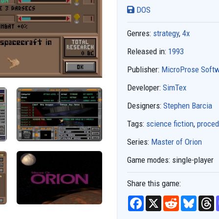
DOS
Genres:
strategy
,
4x
Released in:
1993
Publisher:
MicroProse Soft
Developer:
SimTex
Designers:
Stephen Barcia
Tags:
science fiction
,
proced
Series:
Master of Orion
Game modes:
single-player
Share this game:
F
X
R
B
T
a
e
l
h
c
d
u
r