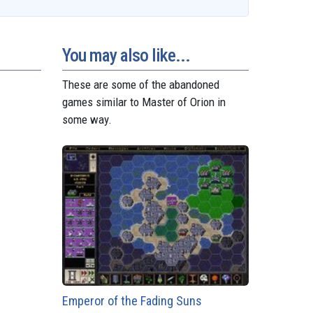
t
t
t
s
e
i
r
o
e
s
e
g
l
e
d
r
A
n
r
o
e
p
g
a
n
s
p
e
m
You may also like...
t
r
These are some of the abandoned
games similar to Master of Orion in
some way.
Emperor of the Fading Suns