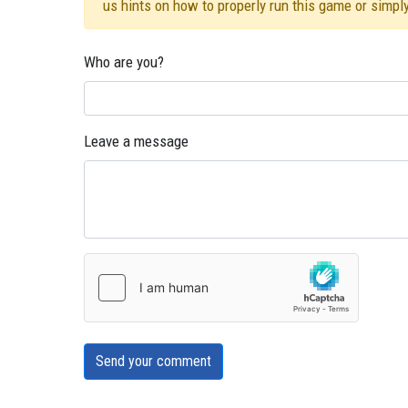
us hints on how to properly run this game or simpl
Who are you?
Leave a message
Send your comment