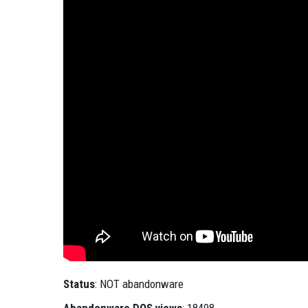
Status
: NOT abandonware