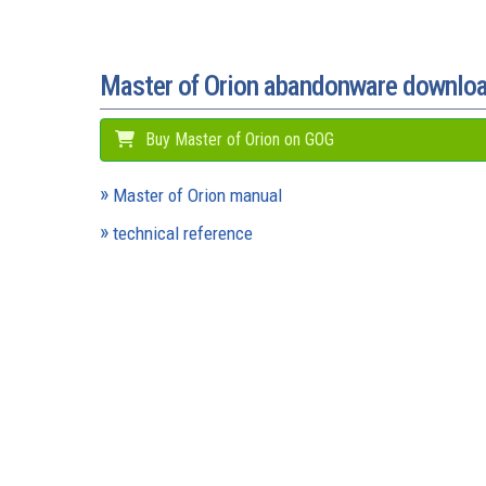
Master of Orion abandonware downlo
Buy Master of Orion on GOG
Master of Orion manual
technical reference