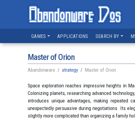
GAMES
APPLICATIONS
SEARCH BY
M
Master of Orion
Abandonware
strategy
Master of Orion
Space exploration reaches impressive heights in Mast
Colonizing planets, researching advanced technology,
introduces unique advantages, making repeated c
unexpectedly persuasive during negotiations. Its ele
slightly more complicated than organizing a family hol