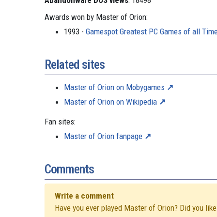
Abandonware DOS views
: 18498
Awards won by Master of Orion:
1993 -
Gamespot Greatest PC Games of all Tim
Related sites
Master of Orion on Mobygames
Master of Orion on Wikipedia
Fan sites:
Master of Orion fanpage
Comments
Write a comment
Have you ever played Master of Orion? Did you like 