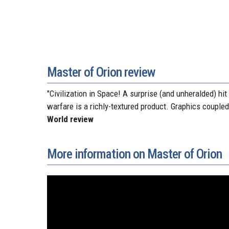
Master of Orion review
"Civilization in Space! A surprise (and unheralded) hi
warfare is a richly-textured product. Graphics couple
World review
More information on Master of Orion