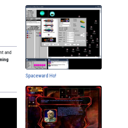
ent and
ming
Spaceward Ho!