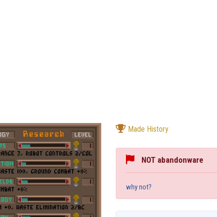
Made History
NOT abandonware
why not?