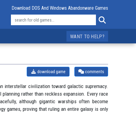
Download DOS And Windows Abandonware Games
WANT TO HELP?
download game
comments
 interstellar civilization toward galactic supremacy.
l planning rather than reckless expansion. Every race
cefully, although gigantic warships often become
y games, proving that ruling an entire galaxy is only