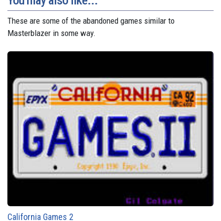
You may also like...
These are some of the abandoned games similar to
Masterblazer in some way.
California Games 2