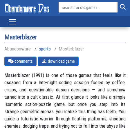
Masterblazer
Abandonware
sports
Masterblazer
comments
download game
Masterblazer (1991) is one of those games that feels like it
escaped from a late-night coding session fueled by coffee,
crisps, and questionable design decisions — and somehow
turned into a cult classic. At first glance it looks like a simple
isometric action-puzzle game, but once you step into its
strange geometric arenas, you realize this thing has teeth. You
guide a futuristic warrior through floating platforms, shooting
enemies, dodging traps, and trying not to fall into the abyss like