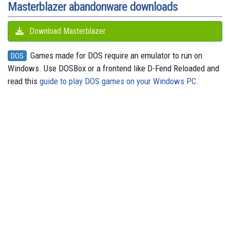
Masterblazer abandonware downloads
Download Masterblazer
Games made for DOS require an emulator to run on
DOS
Windows. Use DOSBox or a frontend like D-Fend Reloaded and
read this
guide to play DOS games on your Windows PC
.