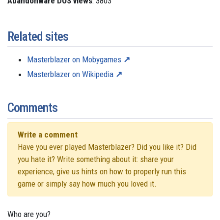
Abandonware DOS views
: 3803
Related sites
Masterblazer on Mobygames
Masterblazer on Wikipedia
Comments
Write a comment
Have you ever played Masterblazer? Did you like it? Did
you hate it? Write something about it: share your
experience, give us hints on how to properly run this
game or simply say how much you loved it.
Who are you?