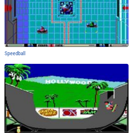
Speedball