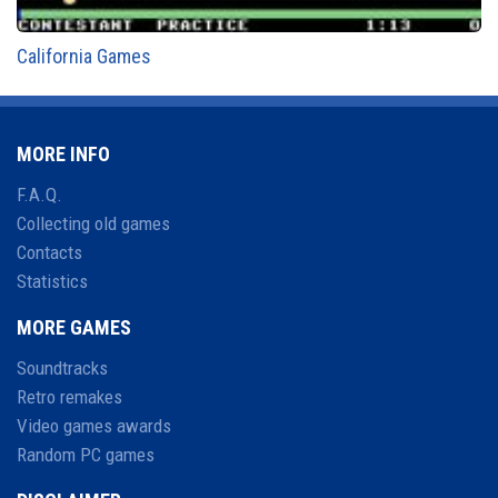
California Games
MORE INFO
F.A.Q.
Collecting old games
Contacts
Statistics
MORE GAMES
Soundtracks
Retro remakes
Video games awards
Random PC games