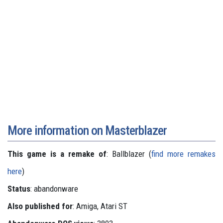
More information on Masterblazer
This game is a remake of
: Ballblazer (
find more remakes
here
)
Status
: abandonware
Also published for
: Amiga, Atari ST