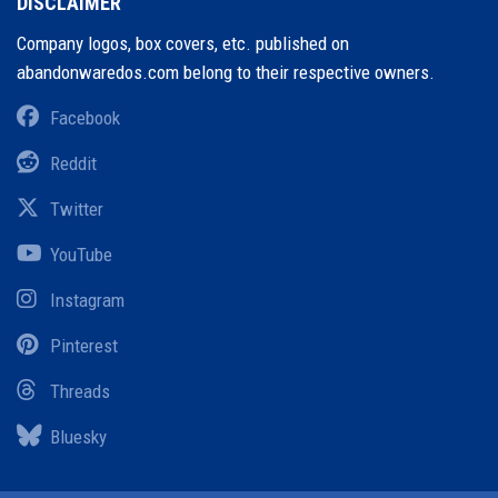
DISCLAIMER
Company logos, box covers, etc. published on
abandonwaredos.com belong to their respective owners.
Facebook
Reddit
Twitter
YouTube
Instagram
Pinterest
Threads
Bluesky