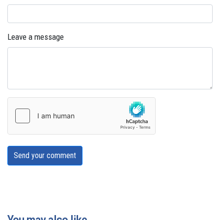
Leave a message
Send your comment