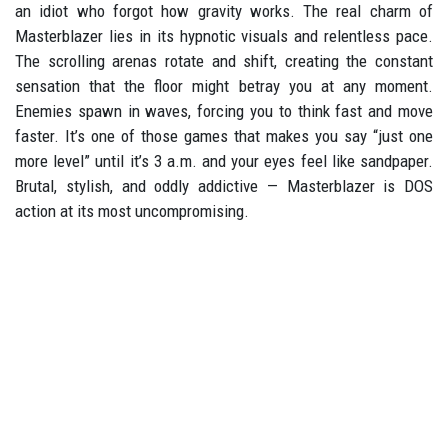
an idiot who forgot how gravity works. The real charm of
Masterblazer lies in its hypnotic visuals and relentless pace.
The scrolling arenas rotate and shift, creating the constant
sensation that the floor might betray you at any moment.
Enemies spawn in waves, forcing you to think fast and move
faster. It’s one of those games that makes you say “just one
more level” until it’s 3 a.m. and your eyes feel like sandpaper.
Brutal, stylish, and oddly addictive — Masterblazer is DOS
action at its most uncompromising.