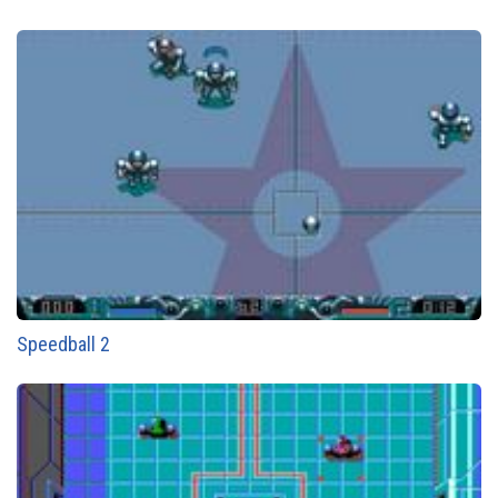
Speedball 2