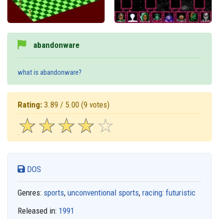
abandonware
what is abandonware?
Rating:
3.89 / 5.00
(9 votes)
☆
★
☆
★
☆
★
☆
★
☆
★
DOS
Genres:
sports
,
unconventional sports
,
racing: futuristic
Released in:
1991