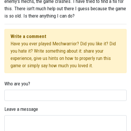
enemy's mechs, the game crashes. I have tried to find a fix for
this. There isn't much help out there I guess because the game
is so old. Is there anything I can do?
Write a comment
Have you ever played Mechwarrior? Did you like it? Did
you hate it? Write something about it: share your
experience, give us hints on how to properly run this
game or simply say how much you loved it.
Who are you?
Leave a message