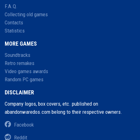
F.A.Q.
Collecting old games
Contacts
Statistics
MORE GAMES
Soundtracks
Retro remakes
Video games awards
Random PC games
DISCLAIMER
Company logos, box covers, etc. published on
abandonwaredos.com belong to their respective owners.
Facebook
Reddit