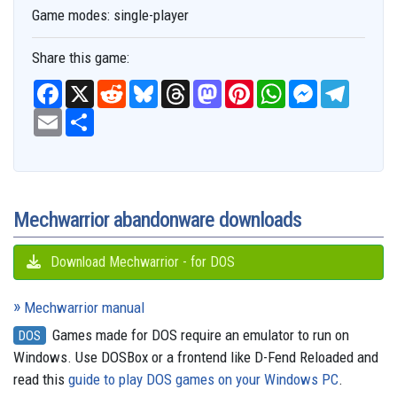
Game modes:
single-player
Share this game:
F
X
R
B
T
M
P
W
M
T
a
e
l
h
a
i
h
e
e
c
E
S
d
u
r
s
n
a
s
l
e
m
h
d
e
e
t
t
t
s
e
b
a
a
i
s
a
o
e
s
e
g
o
i
r
t
k
d
d
r
A
n
r
o
l
e
y
s
o
e
p
g
a
k
n
s
p
e
m
t
r
Mechwarrior abandonware downloads
Download Mechwarrior - for DOS
Mechwarrior manual
Games made for DOS require an emulator to run on
DOS
Windows. Use DOSBox or a frontend like D-Fend Reloaded and
read this
guide to play DOS games on your Windows PC
.