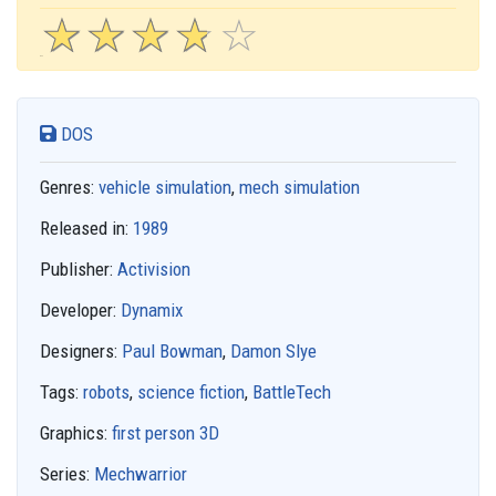
☆
★
☆
★
☆
★
☆
★
☆
★
DOS
Genres:
vehicle simulation
,
mech simulation
Released in:
1989
Publisher:
Activision
Developer:
Dynamix
Designers:
Paul Bowman
,
Damon Slye
Tags:
robots
,
science fiction
,
BattleTech
Graphics:
first person 3D
Series:
Mechwarrior