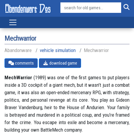
Mechwarrior
Abandonware
vehicle simulation
Mechwarrior
comments
download game
MechWarrior
(1989) was one of the first games to put players
inside a 3D cockpit of a giant mech, but it wasn’t just a combat
game, it was also an open-ended mercenary RPG, with strategy,
politics, and personal revenge at its core. You play as Gideon
Braver Vandenburg, heir to the House of Andurien. Your family
is betrayed and murdered in a political coup, and you’re framed
for the crime. You escape into exile and become a mercenary,
building your own BattleMech company.