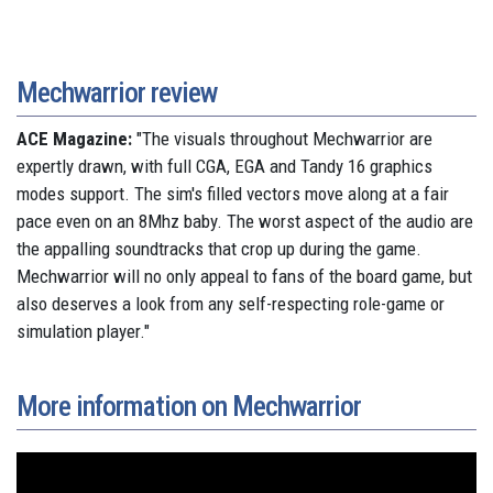
Mechwarrior review
ACE Magazine:
"The visuals throughout Mechwarrior are
expertly drawn, with full CGA, EGA and Tandy 16 graphics
modes support. The sim's filled vectors move along at a fair
pace even on an 8Mhz baby. The worst aspect of the audio are
the appalling soundtracks that crop up during the game.
Mechwarrior will no only appeal to fans of the board game, but
also deserves a look from any self-respecting role-game or
simulation player."
More information on Mechwarrior