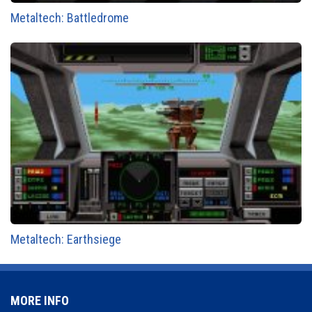
Metaltech: Battledrome
Metaltech: Earthsiege
MORE INFO