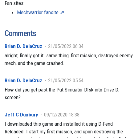
Fan sites:
Mechwarrior fansite
Comments
Brian D. DelaCruz
21/05/2022 06:34
alright, finally got it. same thing, first mission, destroyed enemy
mech, and the game crashed.
Brian D. DelaCruz
21/05/2022 05:54
How did you get past the Put Simuator DIsk into Drive D:
screen?
Jeff C Duxbury
09/12/2020 18:38
I downloaded this game and installed it using D-Fend
Reloaded. I start my first mission, and upon destroying the