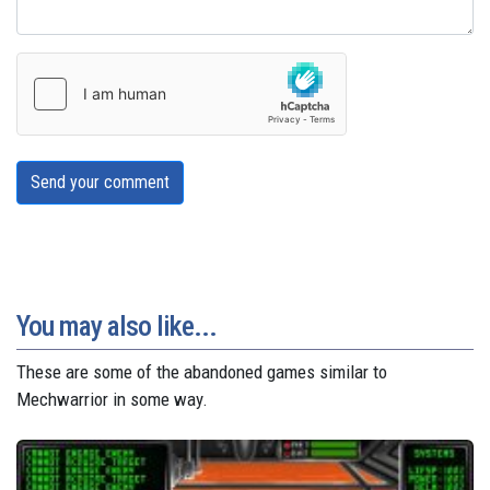
Send your comment
You may also like...
These are some of the abandoned games similar to
Mechwarrior in some way.