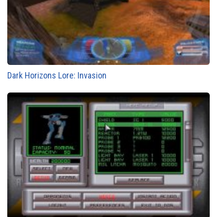
Dark Horizons Lore: Invasion