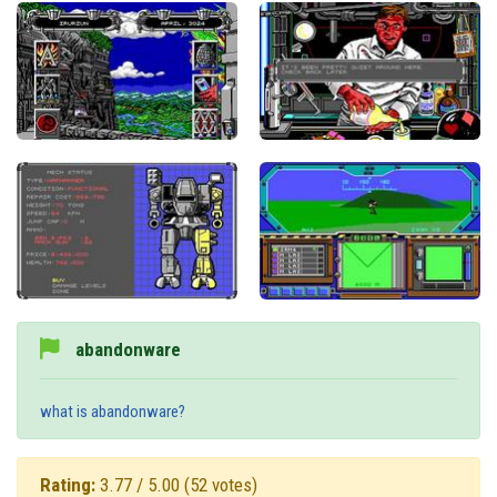
abandonware
what is abandonware?
Rating:
3.77 / 5.00
(52 votes)