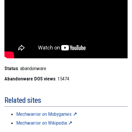
Status
: abandonware
Abandonware DOS views
: 15474
Related sites
Mechwarrior on Mobygames
Mechwarrior on Wikipedia