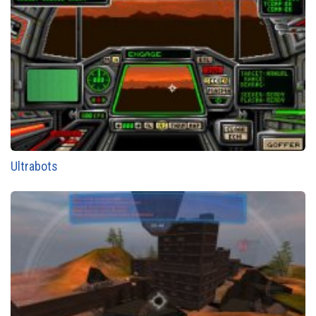
Ultrabots