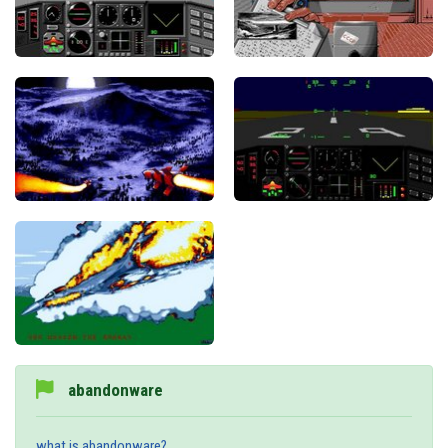
abandonware
what is abandonware?