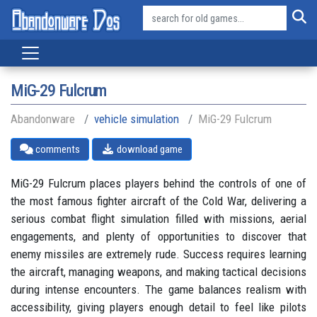
MiG-29 Fulcrum
Abandonware
vehicle simulation
MiG-29 Fulcrum
comments
download game
MiG-29 Fulcrum places players behind the controls of one of
the most famous fighter aircraft of the Cold War, delivering a
serious combat flight simulation filled with missions, aerial
engagements, and plenty of opportunities to discover that
enemy missiles are extremely rude. Success requires learning
the aircraft, managing weapons, and making tactical decisions
during intense encounters. The game balances realism with
accessibility, giving players enough detail to feel like pilots