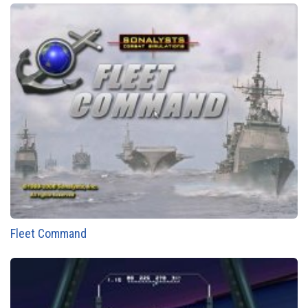
Fleet Command