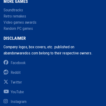
MORE GAMES
Soundtracks
Retro remakes
Video games awards
Random PC games
DISCLAIMER
Company logos, box covers, etc. published on
abandonwaredos.com belong to their respective owners.
Facebook
Reddit
Twitter
YouTube
Instagram