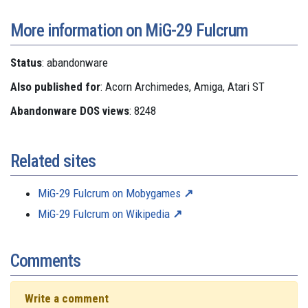
More information on MiG-29 Fulcrum
Status
: abandonware
Also published for
: Acorn Archimedes, Amiga, Atari ST
Abandonware DOS views
: 8248
Related sites
MiG-29 Fulcrum on Mobygames
MiG-29 Fulcrum on Wikipedia
Comments
Write a comment