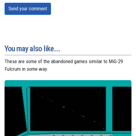
Send your comment
You may also like...
These are some of the abandoned games similar to MiG-29
Fulcrum in some way.