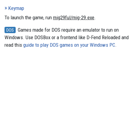
Keymap
To launch the game, run
mig29ful/mig-29.exe
.
Games made for DOS require an emulator to run on
DOS
Windows. Use DOSBox or a frontend like D-Fend Reloaded and
read this
guide to play DOS games on your Windows PC
.