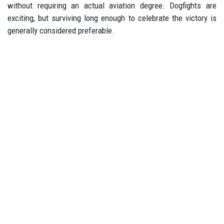
without requiring an actual aviation degree. Dogfights are
exciting, but surviving long enough to celebrate the victory is
generally considered preferable.