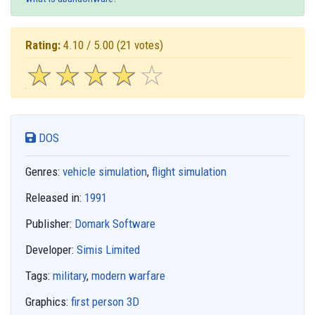
Rating:
4.10 / 5.00
(21 votes)
☆
★
☆
★
☆
★
☆
★
☆
★
DOS
Genres:
vehicle simulation
,
flight simulation
Released in:
1991
Publisher:
Domark Software
Developer:
Simis Limited
Tags:
military
,
modern warfare
Graphics:
first person 3D