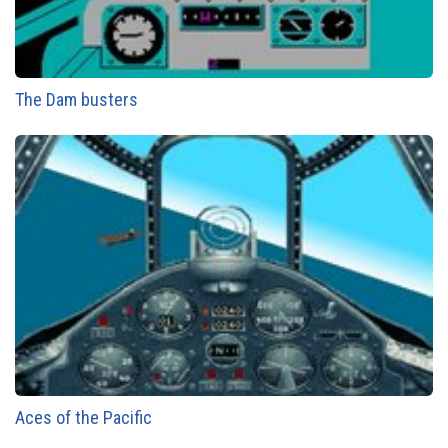
The Dam busters
Aces of the Pacific