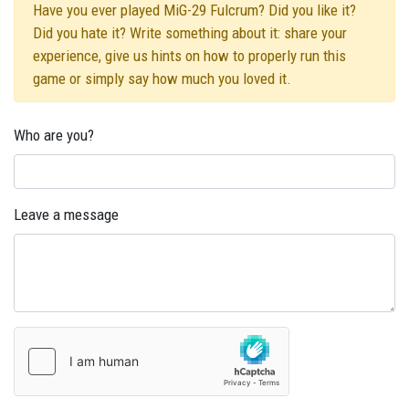
Have you ever played MiG-29 Fulcrum? Did you like it?
Did you hate it? Write something about it: share your
experience, give us hints on how to properly run this
game or simply say how much you loved it.
Who are you?
Leave a message