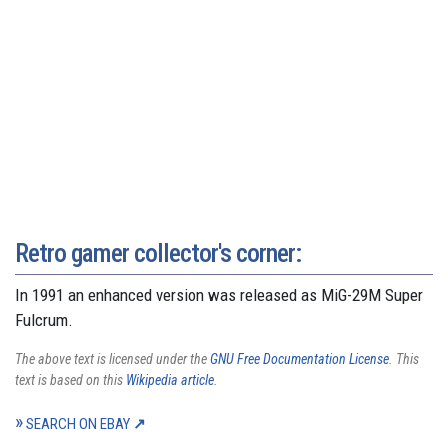
Retro gamer collector's corner:
In 1991 an enhanced version was released as MiG-29M Super
Fulcrum.
The above text is licensed under the
GNU Free Documentation License
. This
text is based on this
Wikipedia article
.
SEARCH ON EBAY