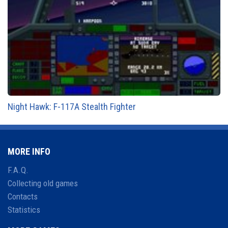
Night Hawk: F-117A Stealth Fighter
MORE INFO
F.A.Q.
Collecting old games
Contacts
Statistics