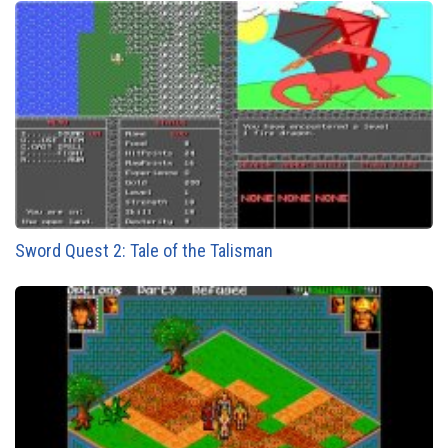
Sword Quest 2: Tale of the Talisman