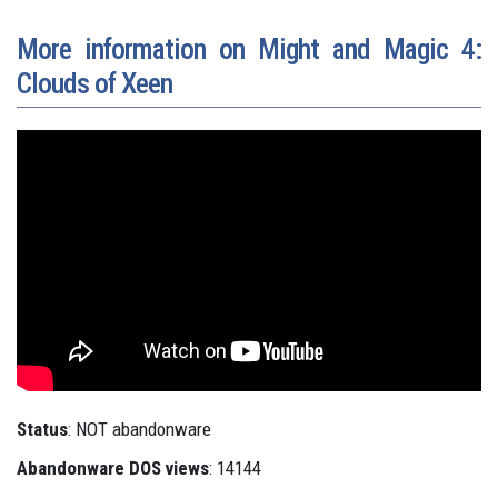
More information on Might and Magic 4:
Clouds of Xeen
Status
: NOT abandonware
Abandonware DOS views
: 14144