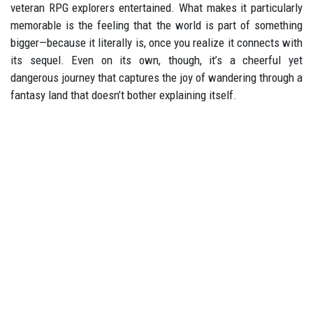
veteran RPG explorers entertained. What makes it particularly
memorable is the feeling that the world is part of something
bigger—because it literally is, once you realize it connects with
its sequel. Even on its own, though, it’s a cheerful yet
dangerous journey that captures the joy of wandering through a
fantasy land that doesn’t bother explaining itself.