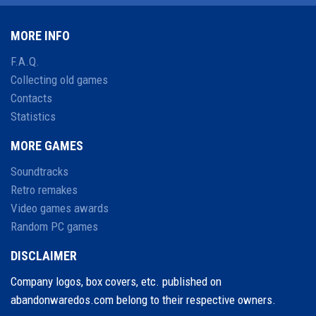
MORE INFO
F.A.Q.
Collecting old games
Contacts
Statistics
MORE GAMES
Soundtracks
Retro remakes
Video games awards
Random PC games
DISCLAIMER
Company logos, box covers, etc. published on
abandonwaredos.com belong to their respective owners.