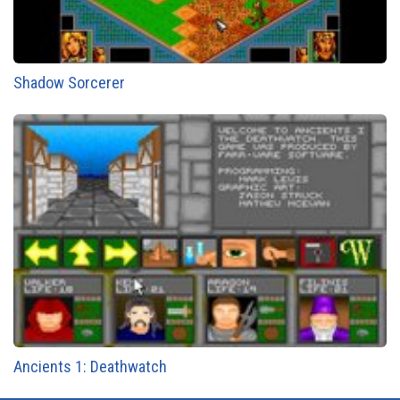
Shadow Sorcerer
Ancients 1: Deathwatch