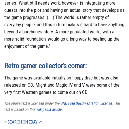
series. What still needs work, however, is integrating more
quests into the plot and having an actual story that develops as
the game progresses. (...) The world is rather empty of
everyday people, and this in turn makes it hard to have anything
beyond a barebones story. A more populated world, with a
more solid foundation, would go a long way to beefing up the
enjoyment of the game."
Retro gamer collector's corner:
The game was available initially on floppy disc but was also
released on CD. Might and Magic IV and V were some of the
very first Western games to come out on CD.
The above text is licensed under the
GNU Free Documentation License
. This
text is based on this
Wikipedia article
.
SEARCH ON EBAY