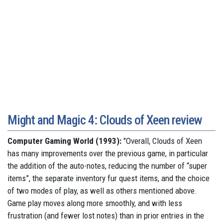
Might and Magic 4: Clouds of Xeen review
Computer Gaming World (1993):
"Overall, Clouds of Xeen
has many improvements over the previous game, in particular
the addition of the auto-notes, reducing the number of “super
items”, the separate inventory fur quest items, and the choice
of two modes of play, as well as others mentioned above.
Game play moves along more smoothly, and with less
frustration (and fewer lost notes) than in prior entries in the