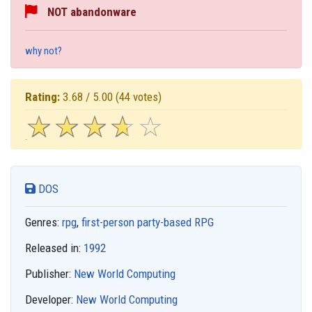
NOT abandonware
why not?
Rating:
3.68 / 5.00
(44 votes)
☆
★
☆
★
☆
★
☆
★
☆
★
DOS
Genres:
rpg
,
first-person party-based RPG
Released in:
1992
Publisher:
New World Computing
Developer:
New World Computing