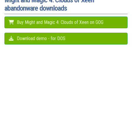
Might and Magic 4: Clouds of Xeen
abandonware downloads
Buy Might and Magic 4: Clouds of Xeen on GOG
Download demo - for DOS