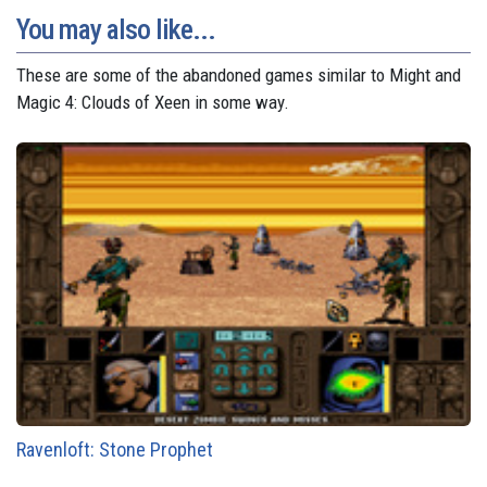
You may also like...
These are some of the abandoned games similar to Might and
Magic 4: Clouds of Xeen in some way.
Ravenloft: Stone Prophet