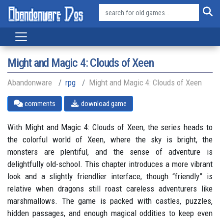
Might and Magic 4: Clouds of Xeen
Abandonware
rpg
Might and Magic 4: Clouds of Xeen
comments
download game
With Might and Magic 4: Clouds of Xeen, the series heads to
the colorful world of Xeen, where the sky is bright, the
monsters are plentiful, and the sense of adventure is
delightfully old-school. This chapter introduces a more vibrant
look and a slightly friendlier interface, though “friendly” is
relative when dragons still roast careless adventurers like
marshmallows. The game is packed with castles, puzzles,
hidden passages, and enough magical oddities to keep even