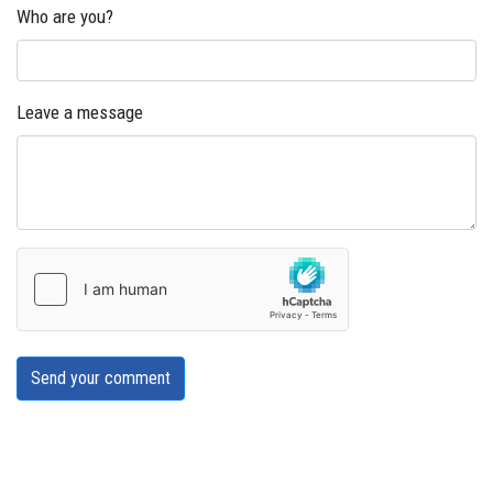
Who are you?
Leave a message
Send your comment