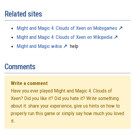
Related sites
Might and Magic 4: Clouds of Xeen on Mobygames
Might and Magic 4: Clouds of Xeen on Wikipedia
Might and Magic wikia
help
Comments
Write a comment
Have you ever played Might and Magic 4: Clouds of
Xeen? Did you like it? Did you hate it? Write something
about it: share your experience, give us hints on how to
properly run this game or simply say how much you loved
it.