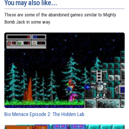
You may also like...
These are some of the abandoned games similar to Mighty
Bomb Jack in some way.
Bio Menace Episode 2: The Hidden Lab