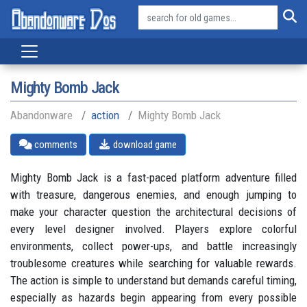
Mighty Bomb Jack
Abandonware
action
Mighty Bomb Jack
comments
download game
Mighty Bomb Jack is a fast-paced platform adventure filled
with treasure, dangerous enemies, and enough jumping to
make your character question the architectural decisions of
every level designer involved. Players explore colorful
environments, collect power-ups, and battle increasingly
troublesome creatures while searching for valuable rewards.
The action is simple to understand but demands careful timing,
especially as hazards begin appearing from every possible