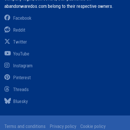
abandonwaredos.com belong to their respective owners.
Facebook
Reddit
Twitter
YouTube
Instagram
Pinterest
Threads
Bluesky
Terms and conditions
Privacy policy
Cookie policy