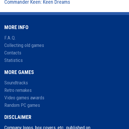
Commander Keen: Keen Dreams
MORE INFO
F.A.Q.
Collecting old games
Contacts
Statistics
MORE GAMES
Soundtracks
Retro remakes
Video games awards
Random PC games
DISCLAIMER
Company logos, box covers, etc. published on