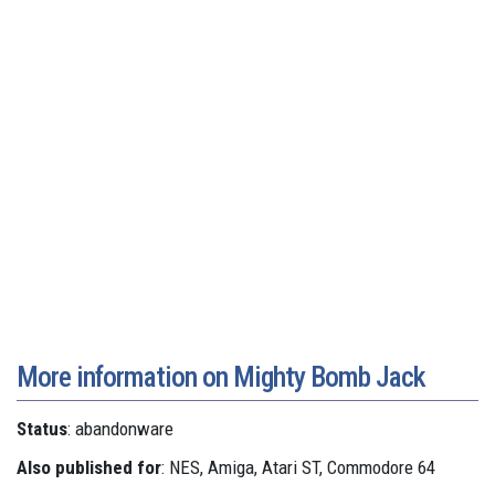
More information on Mighty Bomb Jack
Status
: abandonware
Also published for
: NES, Amiga, Atari ST, Commodore 64