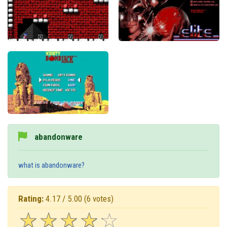
abandonware
what is abandonware?
Rating:
4.17 / 5.00
(6 votes)
☆
★
☆
★
☆
★
☆
★
☆
★