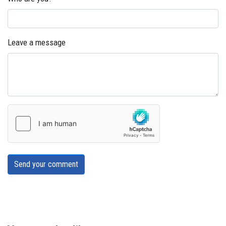
Leave a message
Send your comment