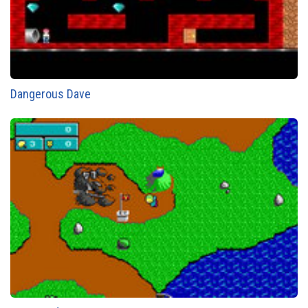
Dangerous Dave