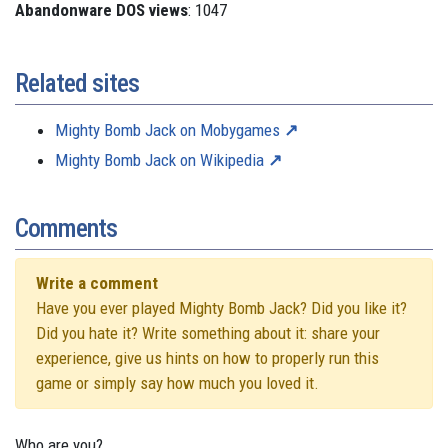
Abandonware DOS views
: 1047
Related sites
Mighty Bomb Jack on Mobygames
Mighty Bomb Jack on Wikipedia
Comments
Write a comment
Have you ever played Mighty Bomb Jack? Did you like it?
Did you hate it? Write something about it: share your
experience, give us hints on how to properly run this
game or simply say how much you loved it.
Who are you?