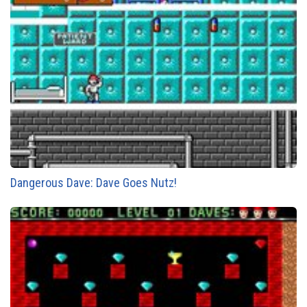
Dangerous Dave: Dave Goes Nutz!