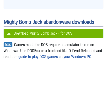
b
a
a
i
s
a
o
e
s
e
g
o
i
r
t
k
d
d
r
A
n
r
o
l
e
y
s
o
e
p
g
a
k
n
s
p
e
m
t
r
Mighty Bomb Jack abandonware downloads
Download Mighty Bomb Jack - for DOS
Games made for DOS require an emulator to run on
DOS
Windows. Use DOSBox or a frontend like D-Fend Reloaded and
read this
guide to play DOS games on your Windows PC
.