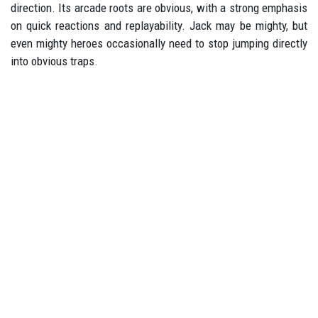
direction. Its arcade roots are obvious, with a strong emphasis
on quick reactions and replayability. Jack may be mighty, but
even mighty heroes occasionally need to stop jumping directly
into obvious traps.