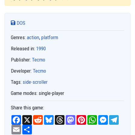
DOS
Genres:
action
,
platform
Released in:
1990
Publisher:
Tecmo
Developer:
Tecmo
Tags:
side-scroller
Game modes:
single-player
Share this game:
F
X
R
B
T
M
P
W
M
T
a
e
l
h
a
i
h
e
e
c
E
S
d
u
r
s
n
a
s
l
e
m
h
d
e
e
t
t
t
s
e