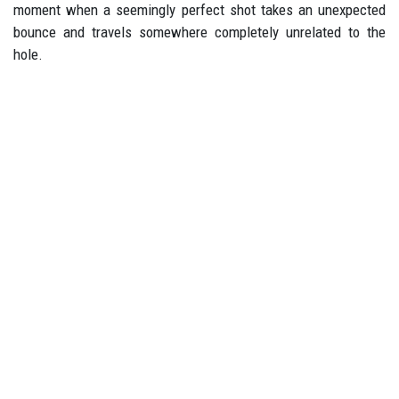
moment when a seemingly perfect shot takes an unexpected
bounce and travels somewhere completely unrelated to the
hole.