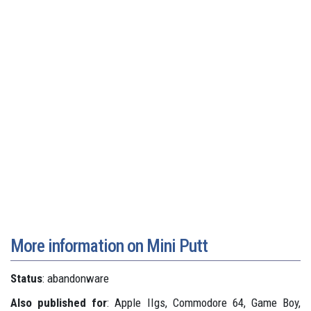
More information on Mini Putt
Status
: abandonware
Also published for
: Apple IIgs, Commodore 64, Game Boy,