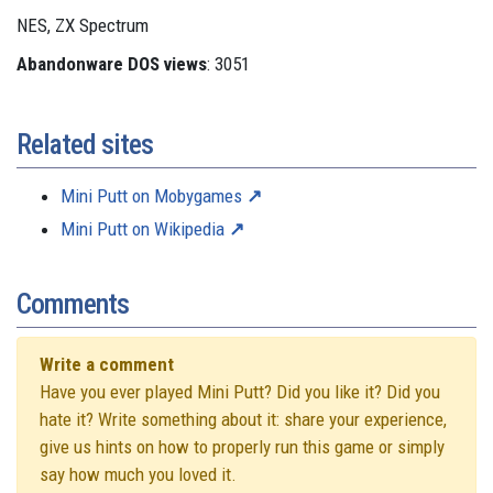
NES, ZX Spectrum
Abandonware DOS views
: 3051
Related sites
Mini Putt on Mobygames
Mini Putt on Wikipedia
Comments
Write a comment
Have you ever played Mini Putt? Did you like it? Did you
hate it? Write something about it: share your experience,
give us hints on how to properly run this game or simply
say how much you loved it.