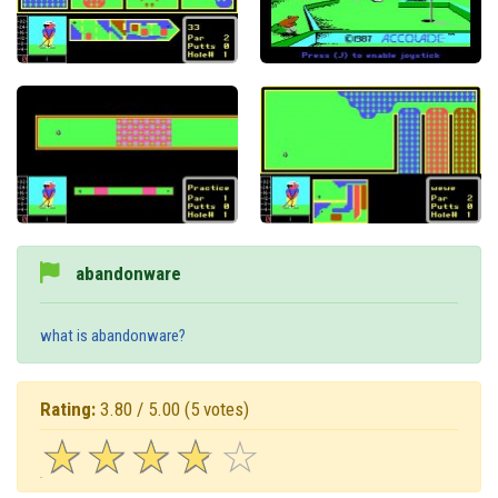
abandonware
what is abandonware?
Rating:
3.80 / 5.00
(5 votes)
☆
★
☆
★
☆
★
☆
★
☆
★