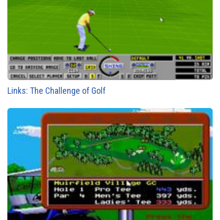
Links: The Challenge of Golf