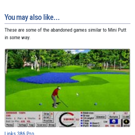
You may also like...
These are some of the abandoned games similar to Mini Putt
in some way.
Links 386 Pro