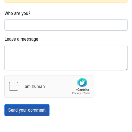
Who are you?
Leave a message
Send your comment