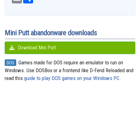
e
m
h
d
e
e
t
t
t
s
e
b
a
a
i
s
a
o
e
s
e
g
o
i
r
t
k
d
d
r
A
n
r
o
l
e
y
s
o
e
p
g
a
k
n
s
p
e
m
t
r
Mini Putt abandonware downloads
Download Mini Putt
Games made for DOS require an emulator to run on
DOS
Windows. Use DOSBox or a frontend like D-Fend Reloaded and
read this
guide to play DOS games on your Windows PC
.