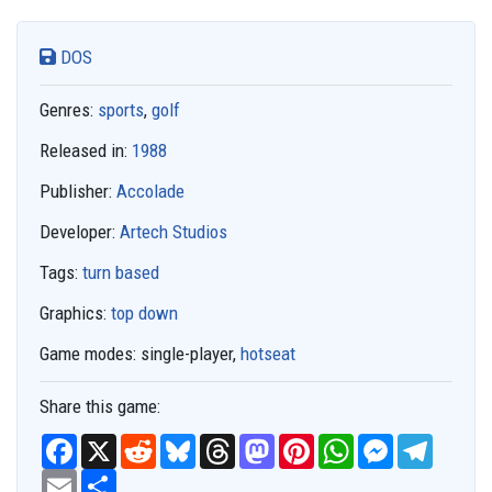
DOS
Genres:
sports
,
golf
Released in:
1988
Publisher:
Accolade
Developer:
Artech Studios
Tags:
turn based
Graphics:
top down
Game modes:
single-player,
hotseat
Share this game:
F
X
R
B
T
M
P
W
M
T
a
e
l
h
a
i
h
e
e
c
E
S
d
u
r
s
n
a
s
l