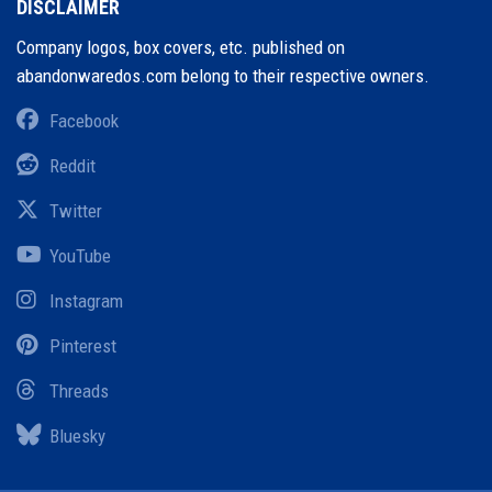
DISCLAIMER
Company logos, box covers, etc. published on
abandonwaredos.com belong to their respective owners.
Facebook
Reddit
Twitter
YouTube
Instagram
Pinterest
Threads
Bluesky