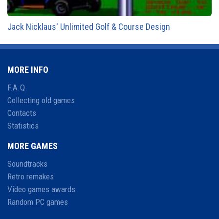
Jack Nicklaus' Unlimited Golf & Course Design
MORE INFO
F.A.Q.
Collecting old games
Contacts
Statistics
MORE GAMES
Soundtracks
Retro remakes
Video games awards
Random PC games