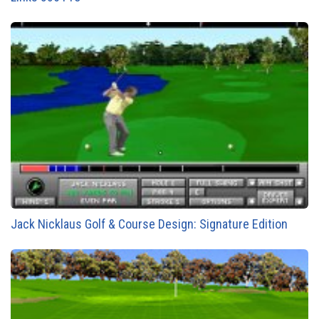
Jack Nicklaus Golf & Course Design: Signature Edition