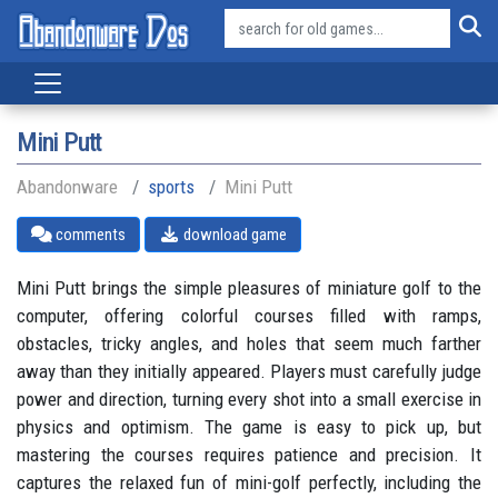
Mini Putt
Abandonware
sports
Mini Putt
comments
download game
Mini Putt brings the simple pleasures of miniature golf to the
computer, offering colorful courses filled with ramps,
obstacles, tricky angles, and holes that seem much farther
away than they initially appeared. Players must carefully judge
power and direction, turning every shot into a small exercise in
physics and optimism. The game is easy to pick up, but
mastering the courses requires patience and precision. It
captures the relaxed fun of mini-golf perfectly, including the