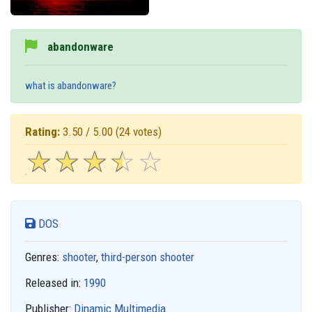
abandonware
what is abandonware?
Rating:
3.50 / 5.00
(24 votes)
☆
★
☆
★
☆
★
☆
★
☆
★
DOS
Genres:
shooter
,
third-person shooter
Released in:
1990
Publisher:
Dinamic Multimedia