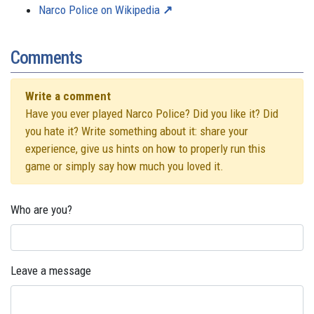
Narco Police on Wikipedia
Comments
Write a comment
Have you ever played Narco Police? Did you like it? Did
you hate it? Write something about it: share your
experience, give us hints on how to properly run this
game or simply say how much you loved it.
Who are you?
Leave a message