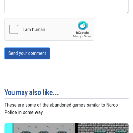
Send your comment
You may also like...
These are some of the abandoned games similar to Narco
Police in some way.