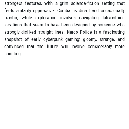
strongest features, with a grim science-fiction setting that
feels suitably oppressive. Combat is direct and occasionally
frantic, while exploration involves navigating labyrinthine
locations that seem to have been designed by someone who
strongly disliked straight lines. Narco Police is a fascinating
snapshot of early cyberpunk gaming: gloomy, strange, and
convinced that the future will involve considerably more
shooting.