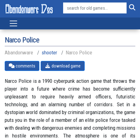
Narco Police
Abandonware
shooter
Narco Police
comments
download game
Narco Police is a 1990 cyberpunk action game that throws the
player into a future where crime has become sufficiently
unpleasant to require heavily armed officers, futuristic
technology, and an alarming number of corridors. Set in a
dystopian world dominated by criminal organizations, the game
puts you in the role of a member of an elite police force tasked
with dealing with dangerous enemies and completing missions
in hostile environments. The atmosphere is one of its