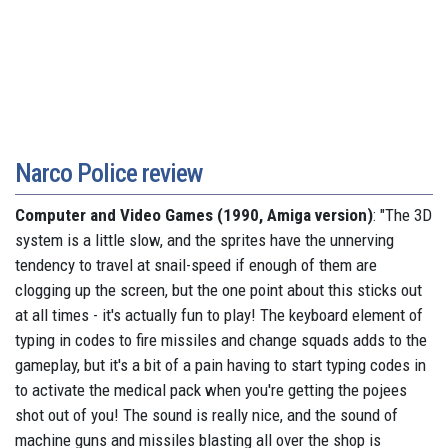
Narco Police review
Computer and Video Games (1990, Amiga version)
: "The 3D
system is a little slow, and the sprites have the unnerving
tendency to travel at snail-speed if enough of them are
clogging up the screen, but the one point about this sticks out
at all times - it's actually fun to play! The keyboard element of
typing in codes to fire missiles and change squads adds to the
gameplay, but it's a bit of a pain having to start typing codes in
to activate the medical pack when you're getting the pojees
shot out of you! The sound is really nice, and the sound of
machine guns and missiles blasting all over the shop is