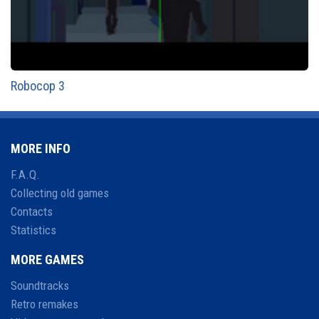
Robocop 3
MORE INFO
F.A.Q.
Collecting old games
Contacts
Statistics
MORE GAMES
Soundtracks
Retro remakes