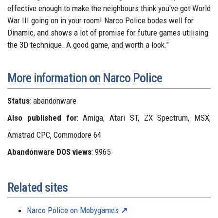
effective enough to make the neighbours think you've got World
War III going on in your room! Narco Police bodes well for
Dinamic, and shows a lot of promise for future games utilising
the 3D technique. A good game, and worth a look."
More information on Narco Police
Status
: abandonware
Also published for
: Amiga, Atari ST, ZX Spectrum, MSX,
Amstrad CPC, Commodore 64
Abandonware DOS views
: 9965
Related sites
Narco Police on Mobygames