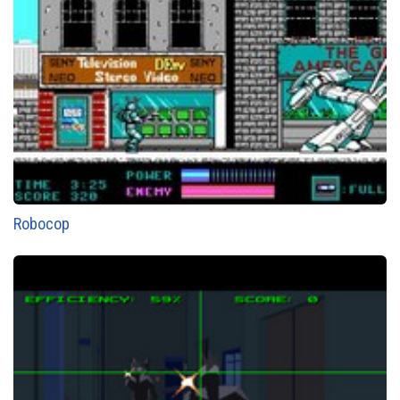
Robocop