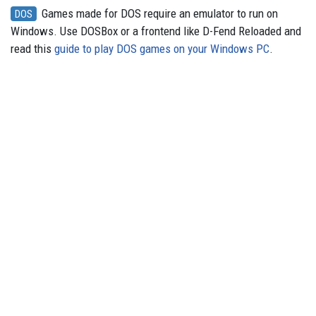
Games made for DOS require an emulator to run on
DOS
Windows. Use DOSBox or a frontend like D-Fend Reloaded and
read this
guide to play DOS games on your Windows PC
.