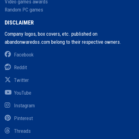
Video games awards
Random PC games
DISCLAIMER
Company logos, box covers, etc. published on
abandonwaredos.com belong to their respective owners.
Facebook
Reddit
Twitter
YouTube
Instagram
Pinterest
Threads