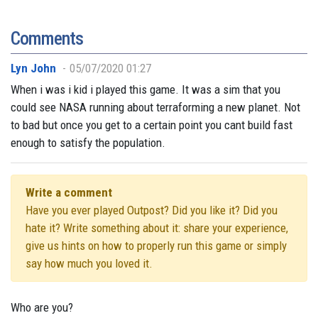
Comments
Lyn John
05/07/2020 01:27
When i was i kid i played this game. It was a sim that you
could see NASA running about terraforming a new planet. Not
to bad but once you get to a certain point you cant build fast
enough to satisfy the population.
Write a comment
Have you ever played Outpost? Did you like it? Did you
hate it? Write something about it: share your experience,
give us hints on how to properly run this game or simply
say how much you loved it.
Who are you?