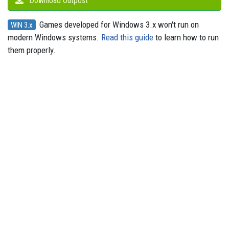
Download Outpost
Games developed for Windows 3.x won't run on
WIN 3.x
modern Windows systems.
Read this guide
to learn how to run
them properly.