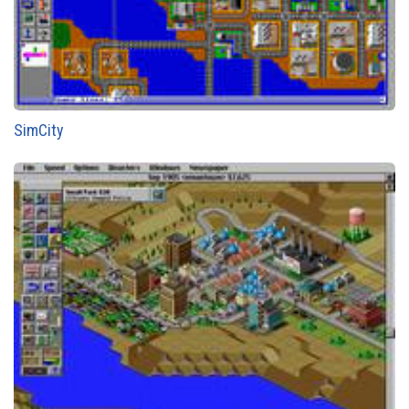
SimCity