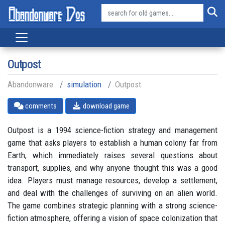
Outpost
Abandonware
simulation
Outpost
comments
download game
Outpost is a 1994 science-fiction strategy and management
game that asks players to establish a human colony far from
Earth, which immediately raises several questions about
transport, supplies, and why anyone thought this was a good
idea. Players must manage resources, develop a settlement,
and deal with the challenges of surviving on an alien world.
The game combines strategic planning with a strong science-
fiction atmosphere, offering a vision of space colonization that