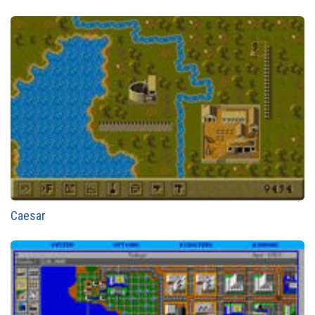
Caesar