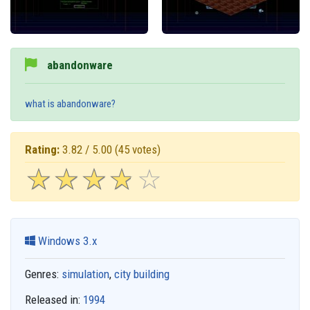
abandonware
what is abandonware?
Rating:
3.82 / 5.00
(45 votes)
☆
★
☆
★
☆
★
☆
★
☆
★
Windows 3.x
Genres:
simulation
,
city building
Released in:
1994