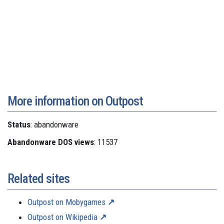
More information on Outpost
Status
: abandonware
Abandonware DOS views
: 11537
Related sites
Outpost on Mobygames
Outpost on Wikipedia