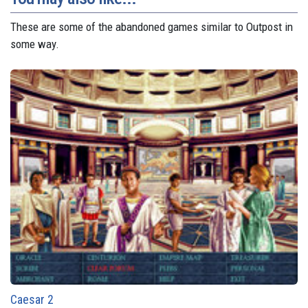
These are some of the abandoned games similar to Outpost in
some way.
Caesar 2