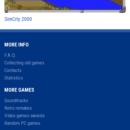
SimCity 2000
MORE INFO
F.A.Q.
Collecting old games
Contacts
Statistics
MORE GAMES
Soundtracks
Retro remakes
Video games awards
Random PC games