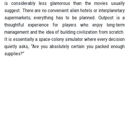
is considerably less glamorous than the movies usually
suggest. There are no convenient alien hotels or interplanetary
supermarkets; everything has to be planned. Outpost is a
thoughtful experience for players who enjoy long-term
management and the idea of building civilization from scratch.
It is essentially a space-colony simulator where every decision
quietly asks, “Are you absolutely certain you packed enough
supplies?”