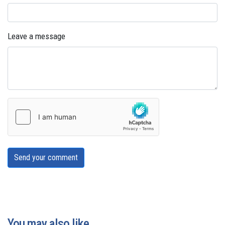
Leave a message
Send your comment
You may also like...