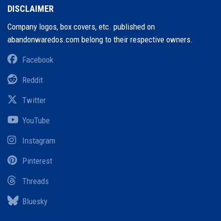
DISCLAIMER
Company logos, box covers, etc. published on
abandonwaredos.com belong to their respective owners.
Facebook
Reddit
Twitter
YouTube
Instagram
Pinterest
Threads
Bluesky