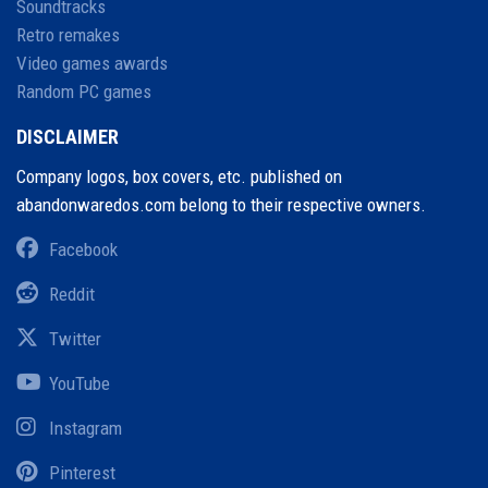
Soundtracks
Retro remakes
Video games awards
Random PC games
DISCLAIMER
Company logos, box covers, etc. published on
abandonwaredos.com belong to their respective owners.
Facebook
Reddit
Twitter
YouTube
Instagram
Pinterest