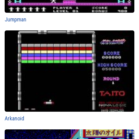
Jumpman
Arkanoid