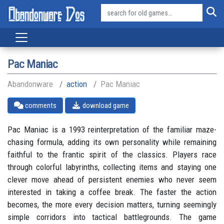
Pac Maniac
Abandonware
action
Pac Maniac
comments
download game
Pac Maniac is a 1993 reinterpretation of the familiar maze-
chasing formula, adding its own personality while remaining
faithful to the frantic spirit of the classics. Players race
through colorful labyrinths, collecting items and staying one
clever move ahead of persistent enemies who never seem
interested in taking a coffee break. The faster the action
becomes, the more every decision matters, turning seemingly
simple corridors into tactical battlegrounds. The game