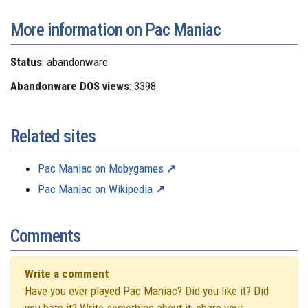
More information on Pac Maniac
Status
: abandonware
Abandonware DOS views
: 3398
Related sites
Pac Maniac on Mobygames
Pac Maniac on Wikipedia
Comments
Write a comment
Have you ever played Pac Maniac? Did you like it? Did