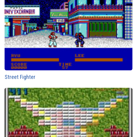
Street Fighter