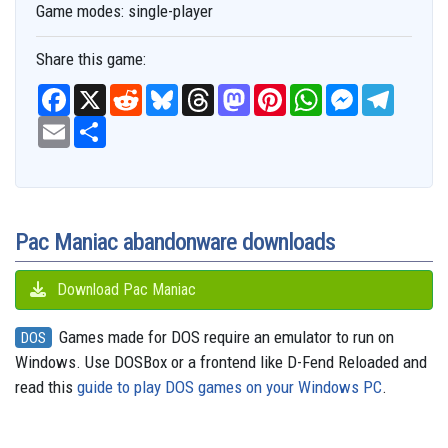
Game modes:
single-player
Share this game:
F
X
R
B
T
M
P
W
M
T
a
e
l
h
a
i
h
e
e
c
E
S
d
u
r
s
n
a
s
l
e
m
h
d
e
e
t
t
t
s
e
b
a
a
i
s
a
o
e
s
e
g
o
i
r
t
k
d
d
r
A
n
r
o
l
e
y
s
o
e
p
g
a
k
n
s
p
e
m
t
r
Pac Maniac abandonware downloads
Download Pac Maniac
Games made for DOS require an emulator to run on
DOS
Windows. Use DOSBox or a frontend like D-Fend Reloaded and
read this
guide to play DOS games on your Windows PC
.