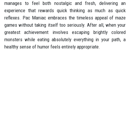
manages to feel both nostalgic and fresh, delivering an
experience that rewards quick thinking as much as quick
reflexes. Pac Maniac embraces the timeless appeal of maze
games without taking itself too seriously. After all, when your
greatest achievement involves escaping brightly colored
monsters while eating absolutely everything in your path, a
healthy sense of humor feels entirely appropriate.