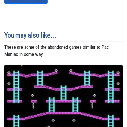
You may also like...
These are some of the abandoned games similar to Pac
Maniac in some way.