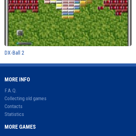
DX-Ball 2
MORE INFO
F.A.Q.
Collecting old games
Contacts
Statistics
MORE GAMES