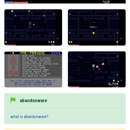
abandonware
what is abandonware?