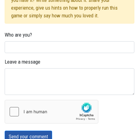
you hate it? Write something about it: share your
experience, give us hints on how to properly run this
game or simply say how much you loved it.
Who are you?
Leave a message
Send your comment