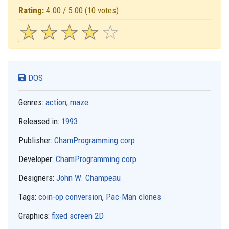
Rating:
4.00 / 5.00
(10 votes)
☆
★
☆
★
☆
★
☆
★
☆
★
DOS
Genres:
action
,
maze
Released in:
1993
Publisher:
ChamProgramming corp.
Developer:
ChamProgramming corp.
Designers:
John W. Champeau
Tags:
coin-op conversion
,
Pac-Man clones
Graphics:
fixed screen 2D