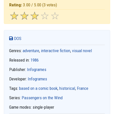
Rating:
3.00 / 5.00
(3 votes)
☆
★
☆
★
☆
★
☆
★
☆
★
DOS
Genres:
adventure
,
interactive fiction
,
visual novel
Released in:
1986
Publisher:
Infogrames
Developer:
Infogrames
Tags:
based on a comic book
,
historical
,
France
Series:
Passengers on the Wind
Game modes:
single-player