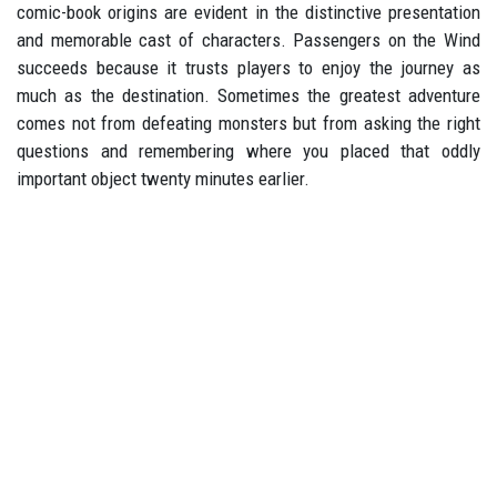
comic-book origins are evident in the distinctive presentation
and memorable cast of characters. Passengers on the Wind
succeeds because it trusts players to enjoy the journey as
much as the destination. Sometimes the greatest adventure
comes not from defeating monsters but from asking the right
questions and remembering where you placed that oddly
important object twenty minutes earlier.