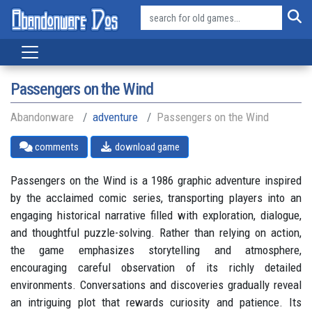
Passengers on the Wind
Abandonware
adventure
Passengers on the Wind
comments
download game
Passengers on the Wind is a 1986 graphic adventure inspired
by the acclaimed comic series, transporting players into an
engaging historical narrative filled with exploration, dialogue,
and thoughtful puzzle-solving. Rather than relying on action,
the game emphasizes storytelling and atmosphere,
encouraging careful observation of its richly detailed
environments. Conversations and discoveries gradually reveal
an intriguing plot that rewards curiosity and patience. Its