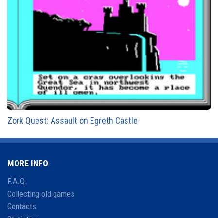
Zork Quest: Assault on Egreth Castle
MORE INFO
F.A.Q.
Collecting old games
Contacts