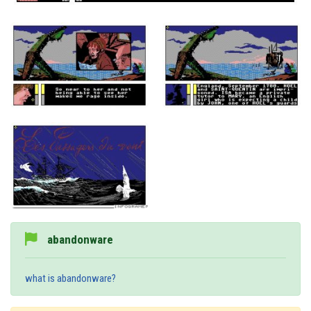
abandonware
what is abandonware?