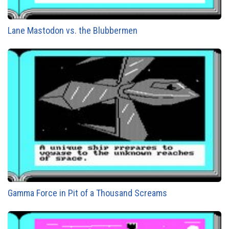
Lane Mastodon vs. the Blubbermen
Gamma Force in Pit of a Thousand Screams