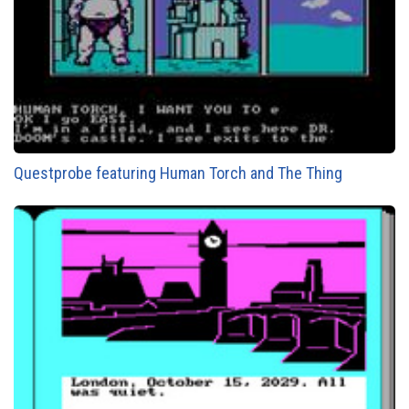
Questprobe featuring Human Torch and The Thing