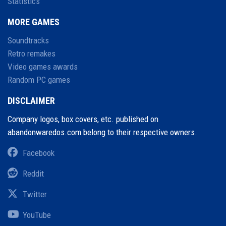
Statistics
MORE GAMES
Soundtracks
Retro remakes
Video games awards
Random PC games
DISCLAIMER
Company logos, box covers, etc. published on
abandonwaredos.com belong to their respective owners.
Facebook
Reddit
Twitter
YouTube