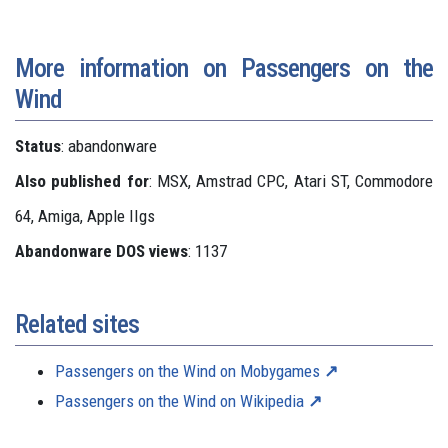
More information on Passengers on the
Wind
Status
: abandonware
Also published for
: MSX, Amstrad CPC, Atari ST, Commodore
64, Amiga, Apple IIgs
Abandonware DOS views
: 1137
Related sites
Passengers on the Wind on Mobygames
Passengers on the Wind on Wikipedia