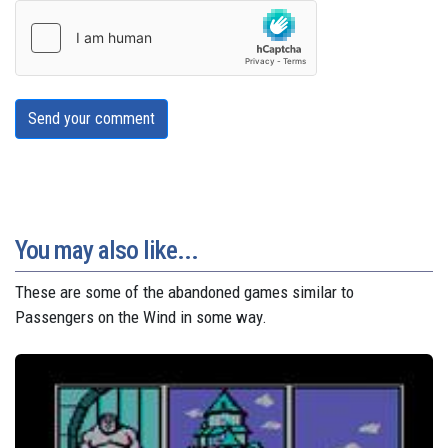
Send your comment
You may also like...
These are some of the abandoned games similar to
Passengers on the Wind in some way.