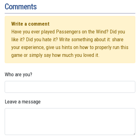
Comments
Write a comment
Have you ever played Passengers on the Wind? Did you
like it? Did you hate it? Write something about it: share
your experience, give us hints on how to properly run this
game or simply say how much you loved it.
Who are you?
Leave a message