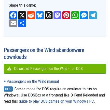
Share this game:
F
X
R
B
T
M
P
W
M
T
a
e
l
h
a
i
h
e
e
c
E
S
d
u
r
s
n
a
s
l
e
m
h
d
e
e
t
t
t
s
e
b
a
a
i
s
a
o
e
s
e
g
o
i
r
t
k
d
d
r
A
n
r
o
l
e
y
s
o
e
p
g
a
k
n
s
p
e
m
t
r
Passengers on the Wind abandonware
downloads
Download Passengers on the Wind - for DOS
Passengers on the Wind manual
Games made for DOS require an emulator to run on
DOS
Windows. Use DOSBox or a frontend like D-Fend Reloaded and
read this
guide to play DOS games on your Windows PC
.