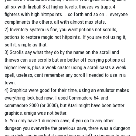
all six with fireball 8 at higher levels, thieves vs traps, 4
fighters with high hitmpoints... so forth and so on... everyone
compliments the others, all with almost max stats.
2) Inventory system is fine, you want potions not scrolls,
potions to restore magic not hitpoints. If you are not using it,
sell it, simple as that.
3) Scrolls say what they do by the name on the scroll and
thieves can use scrolls but are better off carrying potions at
higher levels, plus a weak caster using a scroll casts a weak
spell, useless, cant remember any scroll I needed to use in a
town.
4) Graphics were good for their time, using an emulator makes
everything look bad now. I used Commadore 64, and
commadore 2000 (or 3000), but Atari might have been better
graphics, amiga was not better.
5. You only have 1 dungeon save, if you go to any other
dungeon you overwrite the previous save, there was a dungeon
save disk, you inserted it every time you left a dungeon to save,