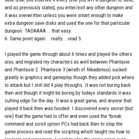
and as previously stated, you enter/exit any other dungeon and
it was overwritten unless you were smart enough to make
extra dungeon save disks and used the one for that particular
dungeon. TADAAAA... that easy.
6. Same point again... really... read 5.
I played the game through about 6 times and played the others
also, and migrated my characters as well between Phantasie
and Phantasie 2. Phantasie 3 (wrath of Nikademus) sucked
greatly in graphics and gameplay though they added pick where
to attack but I still did 4 play throughs. It was not boring back
then and though it might be boring by todays standards it was
cutting edge for the day. It was a great game, and anyone that
played it back then was hooded. I discovered every secret (but
one) that the game had to offer and even used the ^break
command and scroll option PCs had back then to stop the
game process and read the scripting which taught me how to