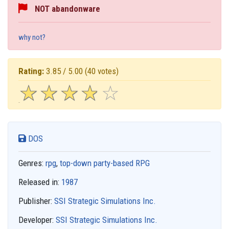
NOT abandonware
why not?
Rating:
3.85 / 5.00
(40 votes)
☆
★
☆
★
☆
★
☆
★
☆
★
DOS
Genres:
rpg
,
top-down party-based RPG
Released in:
1987
Publisher:
SSI Strategic Simulations Inc.
Developer:
SSI Strategic Simulations Inc.