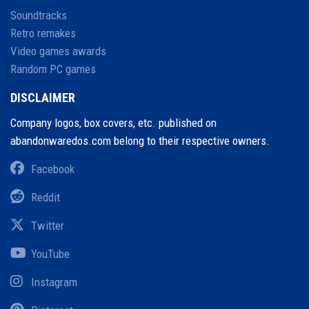
Soundtracks
Retro remakes
Video games awards
Random PC games
DISCLAIMER
Company logos, box covers, etc. published on
abandonwaredos.com belong to their respective owners.
Facebook
Reddit
Twitter
YouTube
Instagram