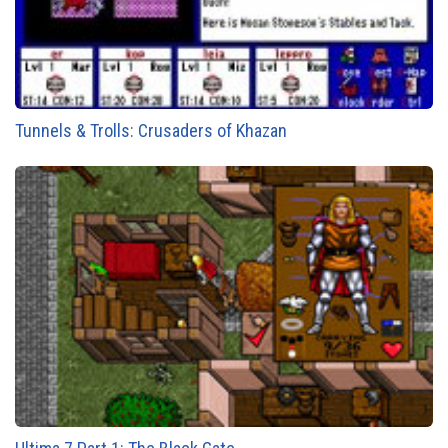
Tunnels & Trolls: Crusaders of Khazan