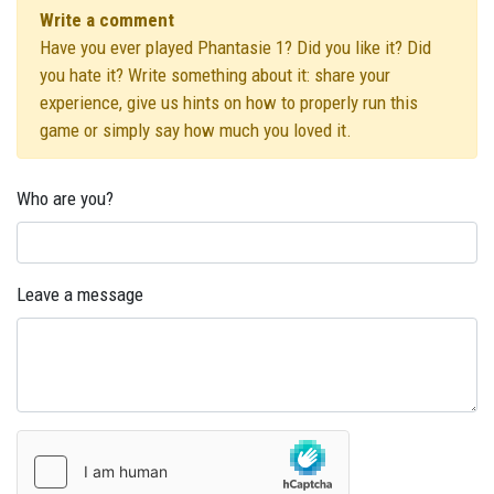
Write a comment
Have you ever played Phantasie 1? Did you like it? Did
you hate it? Write something about it: share your
experience, give us hints on how to properly run this
game or simply say how much you loved it.
Who are you?
Leave a message