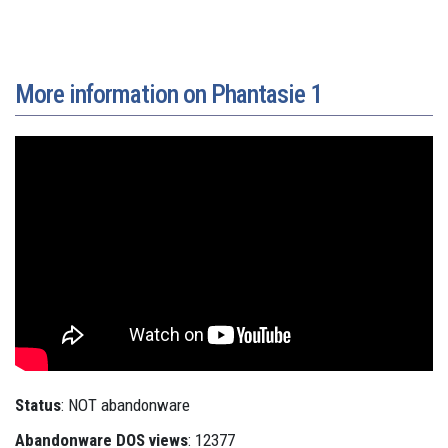
More information on Phantasie 1
Status
: NOT abandonware
Abandonware DOS views
: 12377