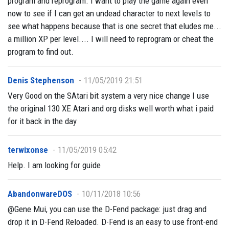
program and reprogram. I want to play the game again even
now to see if I can get an undead character to next levels to
see what happens because that is one secret that eludes me...
a million XP per level.... I will need to reprogram or cheat the
program to find out.
Denis Stephenson
11/05/2019 21:51
Very Good on the SAtari bit system a very nice change I use
the original 130 XE Atari and org disks well worth what i paid
for it back in the day
terwixonse
11/05/2019 05:42
Help. I am looking for guide
AbandonwareDOS
10/11/2018 10:56
@Gene Mui, you can use the D-Fend package: just drag and
drop it in D-Fend Reloaded. D-Fend is an easy to use front-end