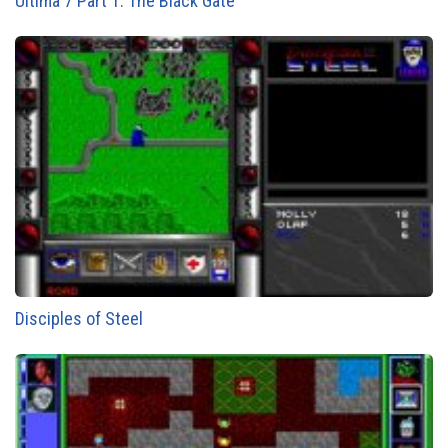
Ultima 7 Part 1: The Black Gate
Disciples of Steel