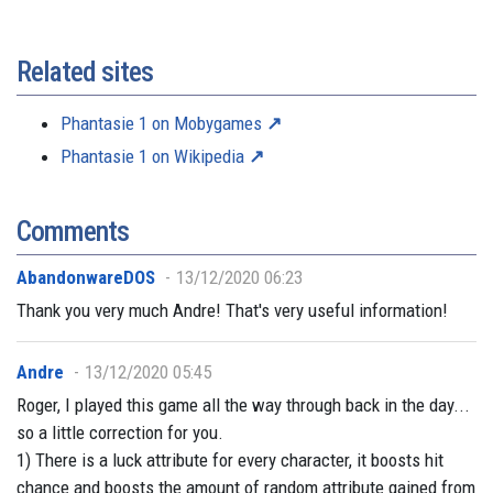
Related sites
Phantasie 1 on Mobygames
Phantasie 1 on Wikipedia
Comments
AbandonwareDOS
13/12/2020 06:23
Thank you very much Andre! That's very useful information!
Andre
13/12/2020 05:45
Roger, I played this game all the way through back in the day...
so a little correction for you.
1) There is a luck attribute for every character, it boosts hit
chance and boosts the amount of random attribute gained from