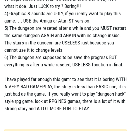
what it doe. Just LUCK to try ? Boring!!!
4) Graphics & sounds are UGLY, if you really want to play this
game..... USE the Amiga or Atari ST version.
5) The dungeon are reseted after a while and you MUST restart
the same dungeon AGAIN and AGAIN with no change inside.
The stairs in the dungeon are USELESS just because you
cannot use it to change levels.
6) The dungeon are supposed to be save the progress BUT
everything is after a while reseted, USELESS fonction in final.
I have played far enough this gamr to see that it is boring WITH
A VERY BAD GAMEPLAY, the story is less than BASIC one, it is
just bad as the game. If you really want to play "dungeon hack"
style rpg game, look at RPG NES games, there is a lot of it with
strong story and A LOT MORE FUN TO PLAY.