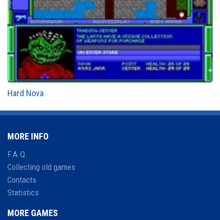
Hard Nova
MORE INFO
F.A.Q.
Collecting old games
Contacts
Statistics
MORE GAMES