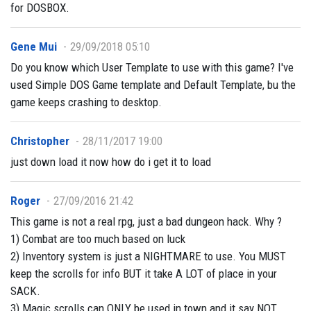
for DOSBOX.
Gene Mui
29/09/2018 05:10
Do you know which User Template to use with this game? I've
used Simple DOS Game template and Default Template, bu the
game keeps crashing to desktop.
Christopher
28/11/2017 19:00
just down load it now how do i get it to load
Roger
27/09/2016 21:42
This game is not a real rpg, just a bad dungeon hack. Why ?
1) Combat are too much based on luck
2) Inventory system is just a NIGHTMARE to use. You MUST
keep the scrolls for info BUT it take A LOT of place in your
SACK.
3) Magic scrolls can ONLY be used in town and it say NOT