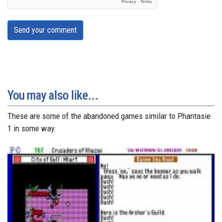
Send your comment
You may also like...
These are some of the abandoned games similar to Phantasie
1 in some way.