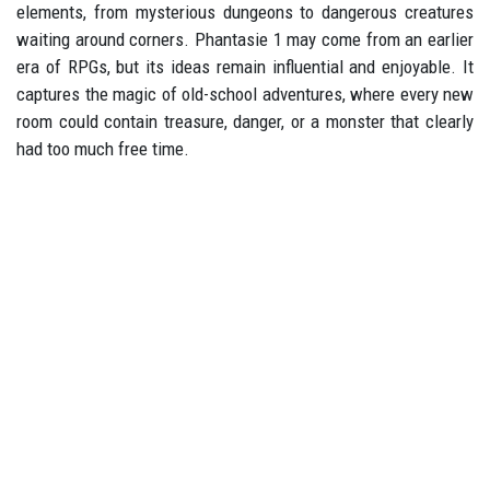
elements, from mysterious dungeons to dangerous creatures
waiting around corners. Phantasie 1 may come from an earlier
era of RPGs, but its ideas remain influential and enjoyable. It
captures the magic of old-school adventures, where every new
room could contain treasure, danger, or a monster that clearly
had too much free time.