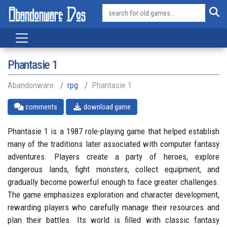
Phantasie 1
Abandonware
rpg
Phantasie 1
comments
download game
Phantasie 1 is a 1987 role-playing game that helped establish
many of the traditions later associated with computer fantasy
adventures. Players create a party of heroes, explore
dangerous lands, fight monsters, collect equipment, and
gradually become powerful enough to face greater challenges.
The game emphasizes exploration and character development,
rewarding players who carefully manage their resources and
plan their battles. Its world is filled with classic fantasy