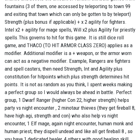
fountains (3 of them, one accessed by teleporting to town 99
and exiting that town which can only be gotten to by teleport)
Strength (plus bonus if applicable) + x 2 agility for fighters.
Intel x2 + agility for mage spells, Will x2 plus Agility for priestly
spells.This governs to hit for this game. It is still dice roll
game, and THACO (TO HIT ARMOR CLASS ZERO) applies as a
modifier. Additional modifier is a + weapon, or the armor worn
can act as a negative modifier. Example, Rangers are fighters
and spell casters, then need Strength, Int and Agility plus
constitution for hitpoints which plus strength determines hit
points. It is not as random as you think, I spent weeks making
a perfect group so I would always be ahead in battle. Perfect
group, 1 Dwarf Ranger (higher Con 22, higher strength) helps
party vs night encounter , 2 minotaur thieves (they get fireball 8,
have high agi, strength and con) who also help vs night
encounter, 1 Elf mage, again night encounter, human monk and
human priest, they dispell undead and like all get fireball 8 , so
you have 1 dedicated healer, 4 others with good healing skill,