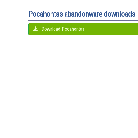
Pocahontas abandonware downloads
Download Pocahontas