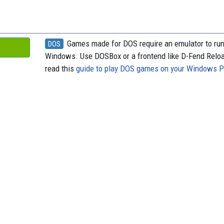
o
t
k
d
o
y
s
k
Games made for DOS require an emulator to ru
DOS
Windows. Use DOSBox or a frontend like D-Fend Relo
read this
guide to play DOS games on your Windows 