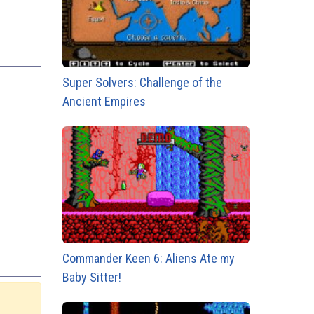
Super Solvers: Challenge of the
Ancient Empires
Commander Keen 6: Aliens Ate my
Baby Sitter!