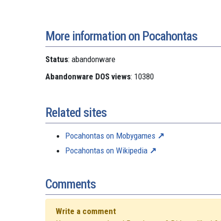
More information on Pocahontas
Status
: abandonware
Abandonware DOS views
: 10380
Related sites
Pocahontas on Mobygames
Pocahontas on Wikipedia
Comments
Write a comment