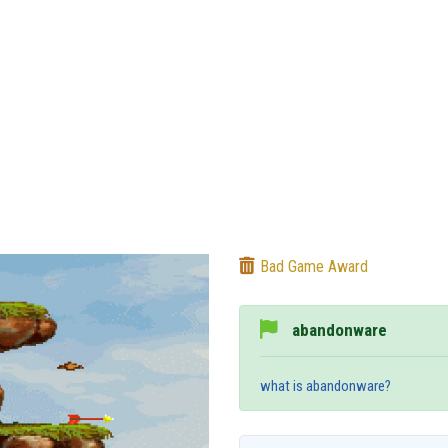
Bad Game Award
abandonware
what is abandonware?