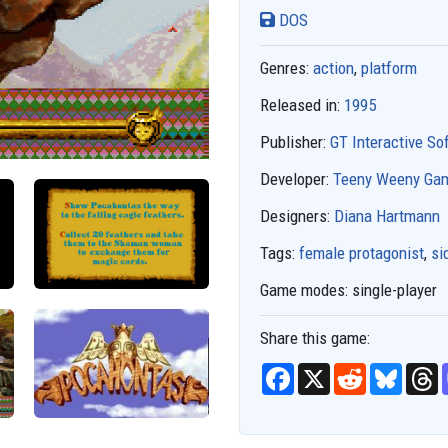
DOS
Genres:
action
,
platform
Released in:
1995
Publisher:
GT Interactive So
Developer:
Teeny Weeny Ga
Designers:
Diana Hartmann
Tags:
female protagonist
,
si
Game modes:
single-player
Share this game:
F
X
R
B
T
a
e
l
h
c
d
u
r
e
d
e
e
b
i
s
a