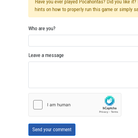
Have you ever played Pocahontas? Did you like it? D
hints on how to properly run this game or simply s
Who are you?
Leave a message
Send your comment