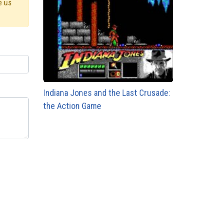
e us
Indiana Jones and the Last Crusade:
the Action Game