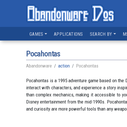
GAMES
APPLICATIONS
SEARCH BY
M
Pocahontas
Abandonware
action
Pocahontas
Pocahontas is a 1995 adventure game based on the Di
interact with characters, and experience a story ins
than complex mechanics, making it accessible to you
Disney entertainment from the mid-1990s. Pocahontas i
and curiosity are more powerful tools than any weapon