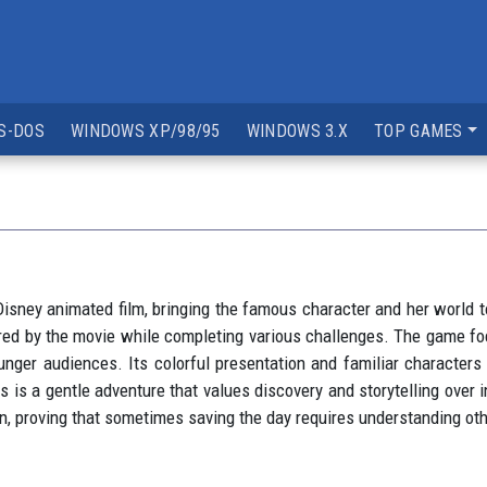
S-DOS
WINDOWS XP/98/95
WINDOWS 3.X
TOP GAMES
sney animated film, bringing the famous character and her world t
pired by the movie while completing various challenges. The game fo
nger audiences. Its colorful presentation and familiar characters 
s a gentle adventure that values discovery and storytelling over i
, proving that sometimes saving the day requires understanding othe