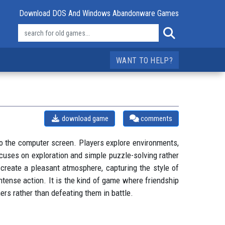
Download DOS And Windows Abandonware Games
WANT TO HELP?
download game
comments
o the computer screen. Players explore environments,
cuses on exploration and simple puzzle-solving rather
create a pleasant atmosphere, capturing the style of
ntense action. It is the kind of game where friendship
rs rather than defeating them in battle.