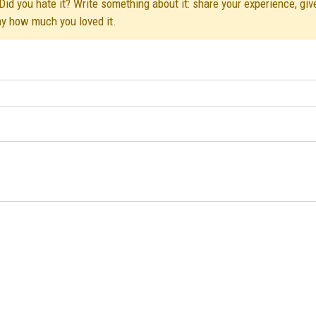
id you hate it? Write something about it: share your experience, giv
ay how much you loved it.