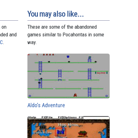
d
r
A
n
r
o
e
p
g
a
n
s
p
e
m
You may also like...
t
r
n on
These are some of the abandoned
aded and
games similar to Pocahontas in some
PC
.
way.
Aldo's Adventure