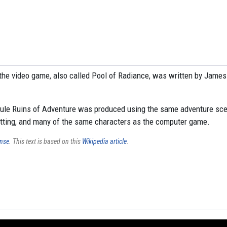
the video game, also called Pool of Radiance, was written by Jame
le Ruins of Adventure was produced using the same adventure sce
etting, and many of the same characters as the computer game.
ense
. This text is based on this
Wikipedia article
.