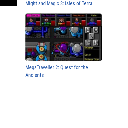
Might and Magic 3: Isles of Terra
MegaTraveller 2: Quest for the
Ancients