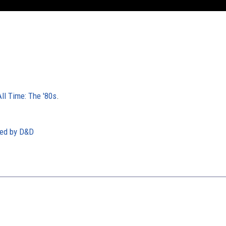
l Time: The '80s
.
red by D&D