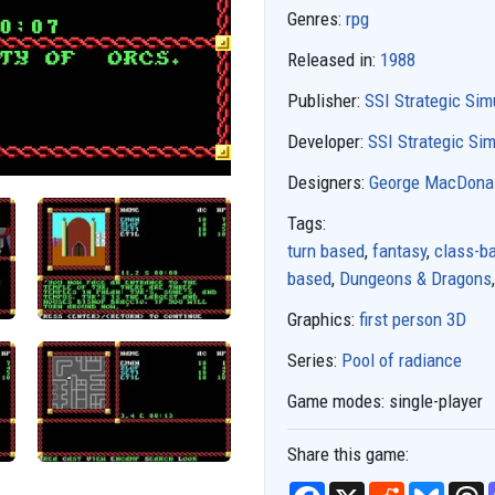
Genres:
rpg
Released in:
1988
Publisher:
SSI Strategic Sim
Developer:
SSI Strategic Sim
Designers:
George MacDona
Tags:
turn based
,
fantasy
,
class-b
based
,
Dungeons & Dragons
Graphics:
first person 3D
Series:
Pool of radiance
Game modes:
single-player
Share this game:
F
X
R
B
T