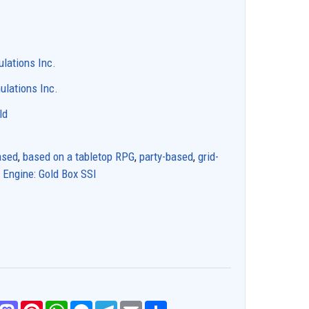
ulations Inc.
ulations Inc.
ld
ased
,
based on a tabletop RPG
,
party-based
,
grid-
,
Engine: Gold Box SSI
M
P
W
M
T
E
S