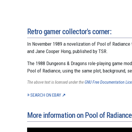
Retro gamer collector's corner:
In November 1989 a novelization of Pool of Radiance 
and Jane Cooper Hong, published by TSR.
The 1988 Dungeons & Dragons role-playing game modu
Pool of Radiance, using the same plot, background, s
The above text is licensed under the
GNU Free Documentation Lic
SEARCH ON EBAY
More information on Pool of Radiance