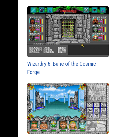
Wizardry 6: Bane of the Cosmic
Forge