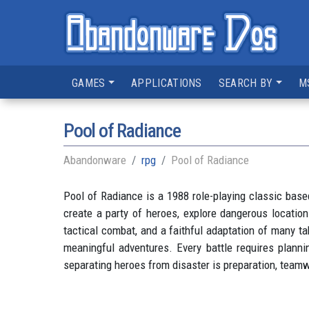
GAMES
APPLICATIONS
SEARCH BY
M
Pool of Radiance
Abandonware
rpg
Pool of Radiance
Pool of Radiance is a 1988 role-playing classic bas
create a party of heroes, explore dangerous locatio
tactical combat, and a faithful adaptation of many 
meaningful adventures. Every battle requires planni
separating heroes from disaster is preparation, teamw