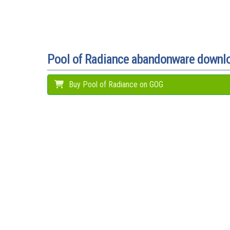
Pool of Radiance abandonware downl
Buy Pool of Radiance on GOG