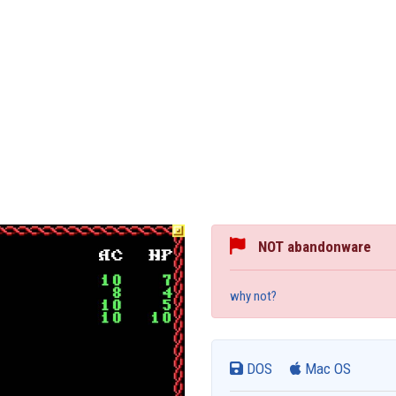
NOT abandonware
why not?
DOS
Mac OS