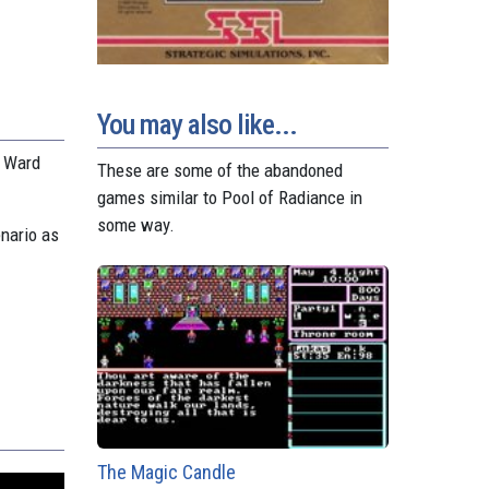
You may also like...
s Ward
These are some of the abandoned
games similar to Pool of Radiance in
some way.
nario as
The Magic Candle