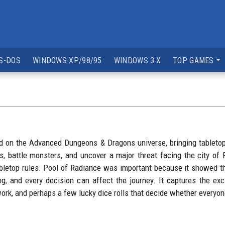
S-DOS
WINDOWS XP/98/95
WINDOWS 3.X
TOP GAMES
ed on the Advanced Dungeons & Dragons universe, bringing tableto
ns, battle monsters, and uncover a major threat facing the city o
tabletop rules. Pool of Radiance was important because it showed
ng, and every decision can affect the journey. It captures the e
ork, and perhaps a few lucky dice rolls that decide whether everyon