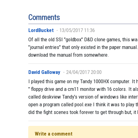
Comments
LordBucket
13/05/2017 11:36
Of all the old SSI "goldbox" D&D clone games, this w
"journal entries" that only existed in the paper manual
download the manual from somewhere.
David Galloway
24/04/2017 20:00
I played this game on my Tandy 1000HX computer. It ha
" floppy drive and a cm11 monitor with 16 colors. It a
called deskview Tandy's version of windows like inter
open a program called pool.exe I think it was to play
did the fight scenes took forever to get through but, i
Write a comment