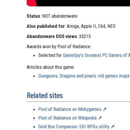
Status
: NOT abandonware
Also published for
: Amiga, Apple II, C64, NES
Abandonware DOS views
: 33215
Awards won by Pool of Radiance:
Selected for
GameSpy's Greatest PC Games of Al
Articles about this game:
Dungeons, Dragons and pixels: old games inspi
Related sites
Pool of Radiance on Mobygames
Pool of Radiance on Wikipedia
Gold Box Companion: SSI RPGs utility