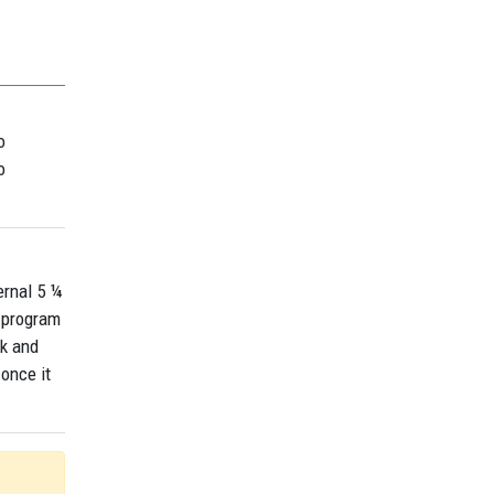
o
o
ernal 5 ¼
a program
sk and
once it