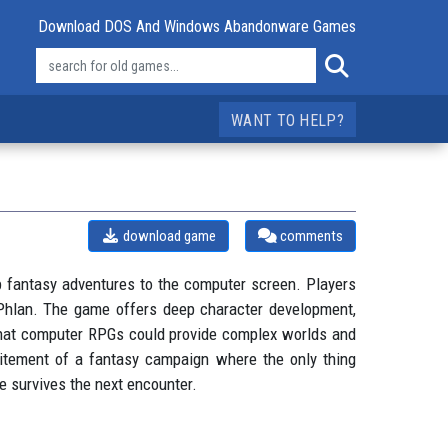
Download DOS And Windows Abandonware Games
WANT TO HELP?
download game
comments
p fantasy adventures to the computer screen. Players
f Phlan. The game offers deep character development,
 that computer RPGs could provide complex worlds and
xcitement of a fantasy campaign where the only thing
e survives the next encounter.