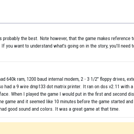
as probably the best. Note however, that the game makes reference t
. If you want to understand what's going on in the story, you'll need t
d 640k ram, 1200 baud internal modem, 2 - 3 1/2" floppy drives, ext
lso had a 9 wire dmp133 dot matrix printer. It ran on dos v2.11 with 
face. When I played the game I would put in the first and second di
 the game and it seemed like 10 minutes before the game started and 
t had good sound and colors. It was a great game at that time.