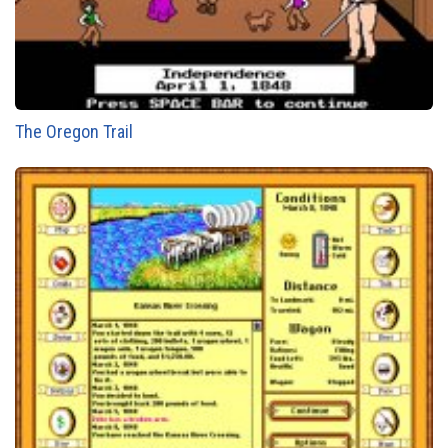
The Oregon Trail