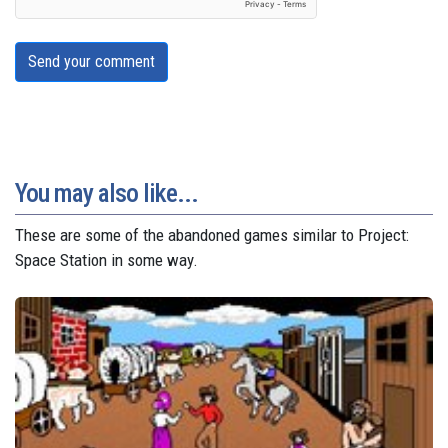
Send your comment
You may also like...
These are some of the abandoned games similar to Project:
Space Station in some way.