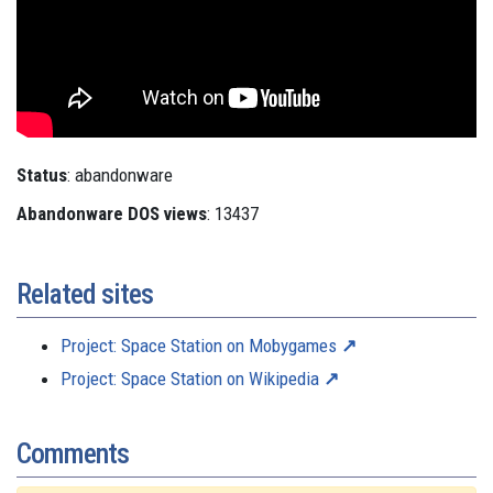
Status
: abandonware
Abandonware DOS views
: 13437
Related sites
Project: Space Station on Mobygames
Project: Space Station on Wikipedia
Comments