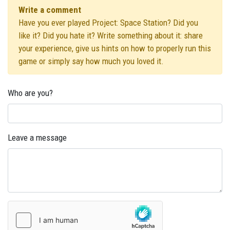
Write a comment
Have you ever played Project: Space Station? Did you
like it? Did you hate it? Write something about it: share
your experience, give us hints on how to properly run this
game or simply say how much you loved it.
Who are you?
Leave a message