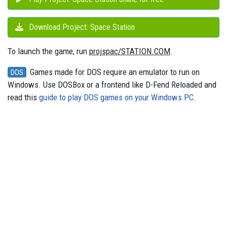
Download Project: Space Station
To launch the game, run
projspac/STATION.COM
.
Games made for DOS require an emulator to run on
DOS
Windows. Use DOSBox or a frontend like D-Fend Reloaded and
read this
guide to play DOS games on your Windows PC
.