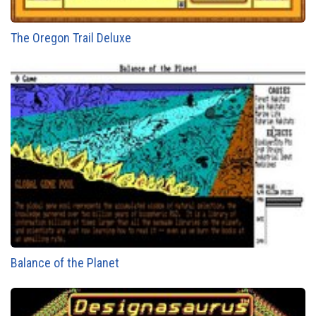
The Oregon Trail Deluxe
Balance of the Planet