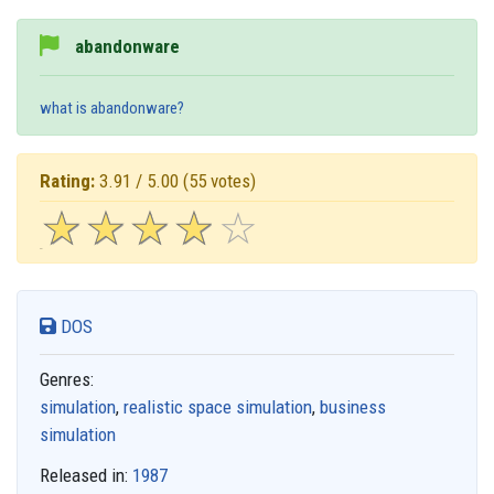
abandonware
what is abandonware?
Rating:
3.91 / 5.00
(55 votes)
☆
★
☆
★
☆
★
☆
★
☆
★
DOS
Genres:
simulation
,
realistic space simulation
,
business
simulation
Released in:
1987