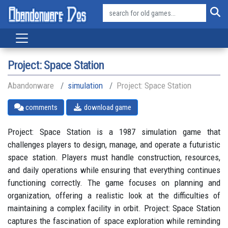
Project: Space Station
Abandonware
simulation
Project: Space Station
comments
download game
Project: Space Station is a 1987 simulation game that
challenges players to design, manage, and operate a futuristic
space station. Players must handle construction, resources,
and daily operations while ensuring that everything continues
functioning correctly. The game focuses on planning and
organization, offering a realistic look at the difficulties of
maintaining a complex facility in orbit. Project: Space Station
captures the fascination of space exploration while reminding