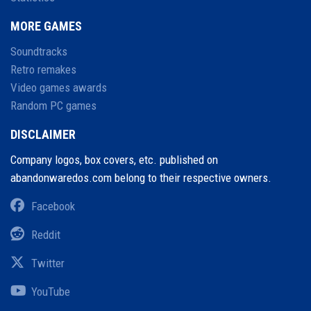
MORE GAMES
Soundtracks
Retro remakes
Video games awards
Random PC games
DISCLAIMER
Company logos, box covers, etc. published on
abandonwaredos.com belong to their respective owners.
Facebook
Reddit
Twitter
YouTube