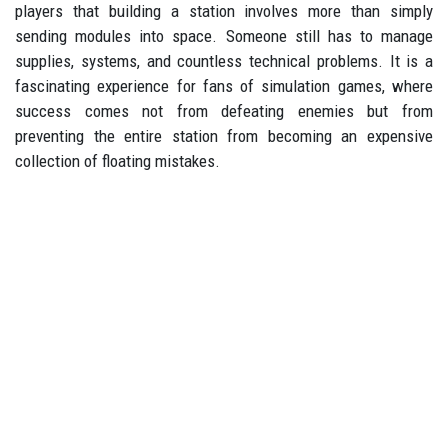
players that building a station involves more than simply
sending modules into space. Someone still has to manage
supplies, systems, and countless technical problems. It is a
fascinating experience for fans of simulation games, where
success comes not from defeating enemies but from
preventing the entire station from becoming an expensive
collection of floating mistakes.