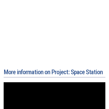
More information on Project: Space Station