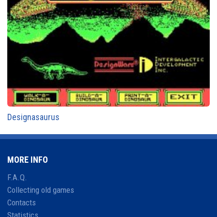
Designasaurus
MORE INFO
F.A.Q.
Collecting old games
Contacts
Statistics