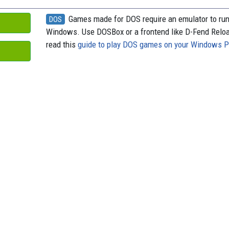
Games made for DOS require an emulator to ru
DOS
Windows. Use DOSBox or a frontend like D-Fend Relo
read this
guide to play DOS games on your Windows 