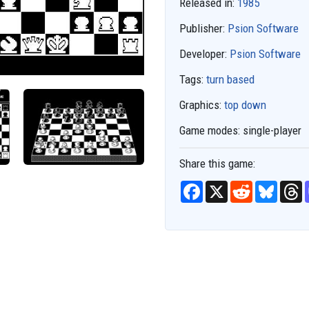
Released in:
1985
Publisher:
Psion Software
Developer:
Psion Software
Tags:
turn based
Graphics:
top down
Game modes:
single-player
Share this game:
F
X
R
B
T
a
e
l
h
c
d
u
r
e
d
e
e
b
i
s
a
o
t
k
d
o
y
s
k