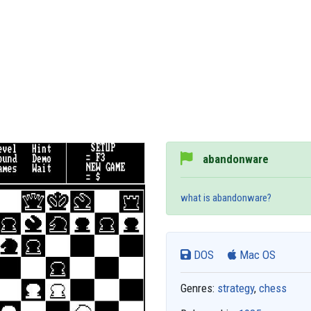
abandonware
what is abandonware?
DOS
Mac OS
Genres:
strategy
,
chess