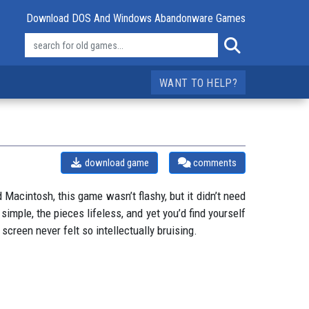
Download DOS And Windows Abandonware Games
WANT TO HELP?
download game
comments
acintosh, this game wasn’t flashy, but it didn’t need
simple, the pieces lifeless, and yet you’d find yourself
creen never felt so intellectually bruising.