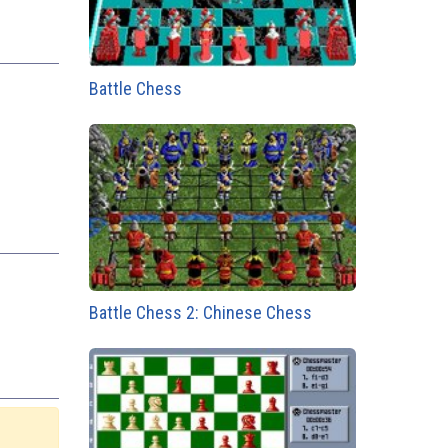
Battle Chess
Battle Chess 2: Chinese Chess