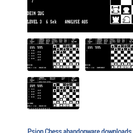
Psion Chess abandonware downloads