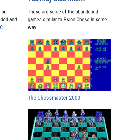
n on
These are some of the abandoned
aded and
games similar to Psion Chess in some
PC
.
way.
The Chessmaster 2000