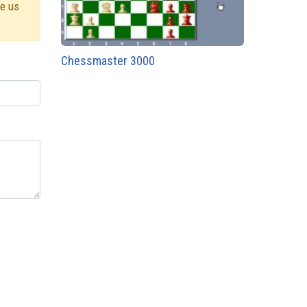
ve us
Chessmaster 3000