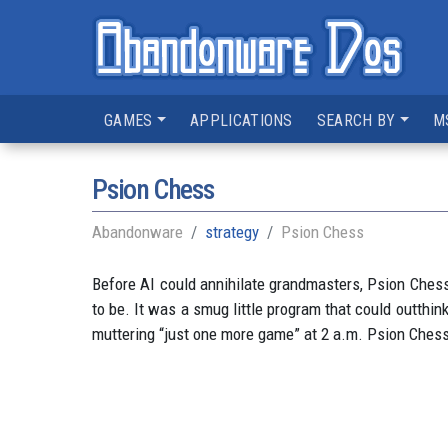
GAMES
APPLICATIONS
SEARCH BY
M
Psion Chess
Abandonware
strategy
Psion Chess
Before AI could annihilate grandmasters, Psion Chess
to be. It was a smug little program that could outthink
muttering “just one more game” at 2 a.m. Psion Chess 