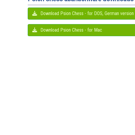
Download Psion Chess - for DOS, German version
Download Psion Chess - for Mac