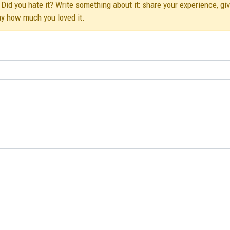
Did you hate it? Write something about it: share your experience, gi
ay how much you loved it.