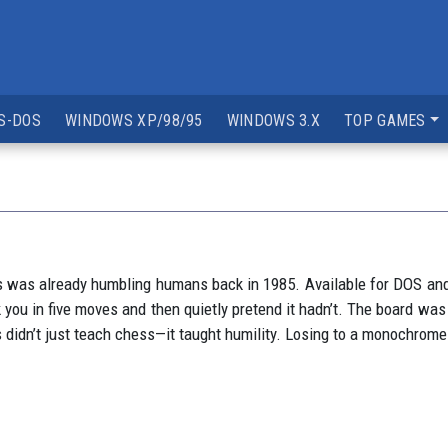
S-DOS
WINDOWS XP/98/95
WINDOWS 3.X
TOP GAMES
 was already humbling humans back in 1985. Available for DOS and M
 you in five moves and then quietly pretend it hadn’t. The board was 
didn’t just teach chess—it taught humility. Losing to a monochrome s