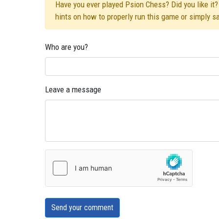
Have you ever played Psion Chess? Did you like it? 
hints on how to properly run this game or simply s
Who are you?
Leave a message
Send your comment