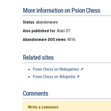
More information on Psion Chess
Status
: abandonware
Also published for
: Atari ST
Abandonware DOS views
: 4016
Related sites
Psion Chess on Mobygames
Psion Chess on Wikipedia
Comments
Write a comment