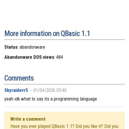
More information on QBasic 1.1
Status
: abandonware
Abandonware DOS views
: 484
Comments
Skyraiderr5
01/04/2026 03:40
yeah idk what to say its a programming language
Write a comment
Have you ever played QBasic 1.1? Did you like it? Did you