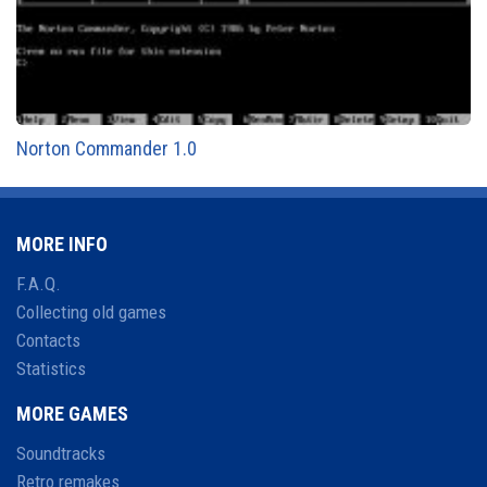
Norton Commander 1.0
MORE INFO
F.A.Q.
Collecting old games
Contacts
Statistics
MORE GAMES
Soundtracks
Retro remakes