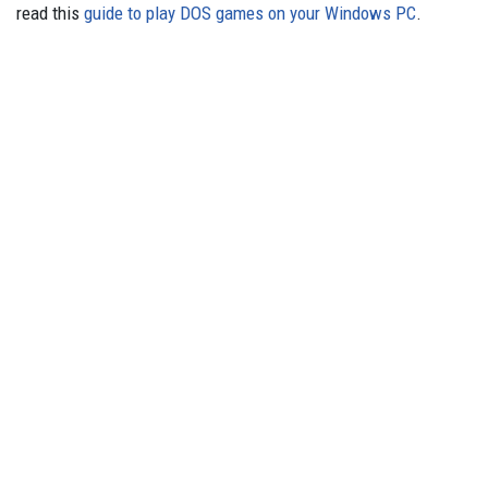
read this
guide to play DOS games on your Windows PC
.