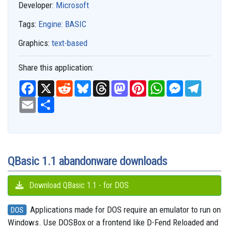
Developer:
Microsoft
Tags:
Engine: BASIC
Graphics:
text-based
Share this application:
F
X
R
B
T
M
P
W
M
T
a
e
l
h
a
i
h
e
e
c
E
S
d
u
r
s
n
a
s
l
e
m
h
d
e
e
t
t
t
s
e
b
a
a
i
s
a
o
e
s
e
g
o
i
r
t
k
d
d
r
A
n
r
o
l
e
y
s
o
e
p
g
a
k
n
s
p
e
m
t
r
QBasic 1.1 abandonware downloads
Download QBasic 1.1 - for DOS
Applications made for DOS require an emulator to run on
DOS
Windows. Use DOSBox or a frontend like D-Fend Reloaded and