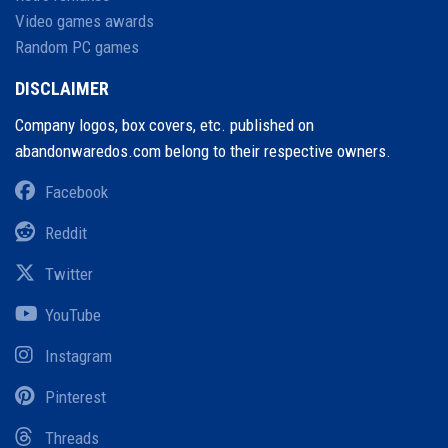
Video games awards
Random PC games
DISCLAIMER
Company logos, box covers, etc. published on
abandonwaredos.com belong to their respective owners.
Facebook
Reddit
Twitter
YouTube
Instagram
Pinterest
Threads