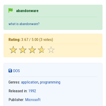
abandonware
what is abandonware?
Rating:
3.67 / 5.00
(3 votes)
☆
★
☆
★
☆
★
☆
★
☆
★
DOS
Genres:
application
,
programming
Released in:
1992
Publisher:
Microsoft