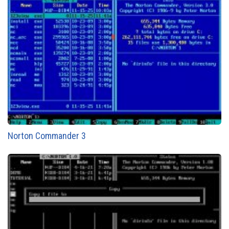
Norton Commander 3