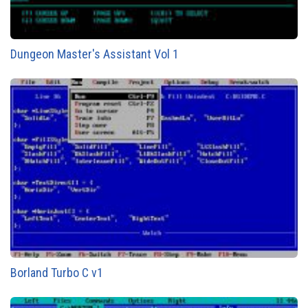
Dungeon Master's Assistant Vol 1
Borland Turbo C v1