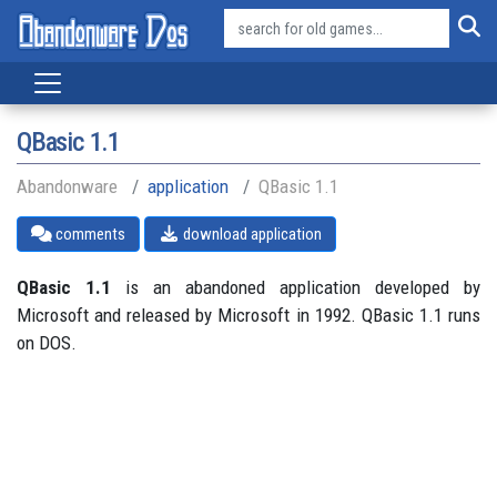
QBasic 1.1
Abandonware
application
QBasic 1.1
comments
download application
QBasic 1.1
is an abandoned application developed by
Microsoft and released by Microsoft in 1992. QBasic 1.1 runs
on DOS.