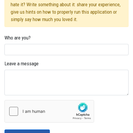
hate it? Write something about it: share your experience,
give us hints on how to properly run this application or
simply say how much you loved it.
Who are you?
Leave a message