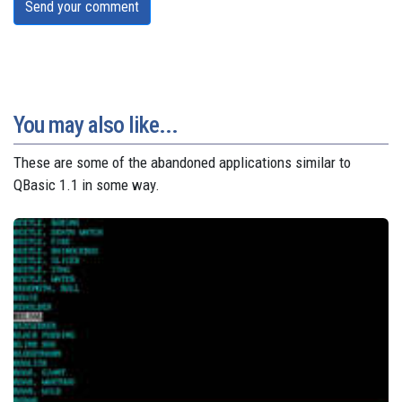
Send your comment
You may also like...
These are some of the abandoned applications similar to
QBasic 1.1 in some way.