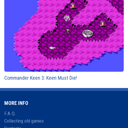
Commander Keen 3: Keen Must Die!
MORE INFO
F.A.Q.
Collecting old games