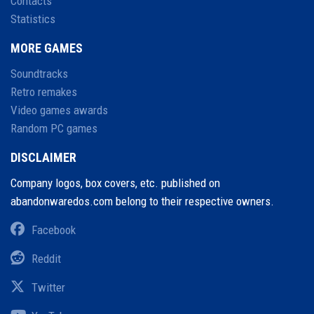
Contacts
Statistics
MORE GAMES
Soundtracks
Retro remakes
Video games awards
Random PC games
DISCLAIMER
Company logos, box covers, etc. published on
abandonwaredos.com belong to their respective owners.
Facebook
Reddit
Twitter