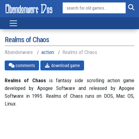
Realms of Chaos
Abandonware
action
Realms of Chaos
comments
download game
Realms of Chaos
is fantasy side scrolling action game
developed by Apogee Software and released by Apogee
Software in 1995. Realms of Chaos runs on DOS, Mac OS,
Linux.