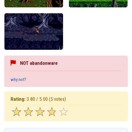
NOT abandonware
why not?
Rating:
3.80 / 5.00
(5 votes)
☆
★
☆
★
☆
★
☆
★
☆
★