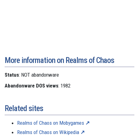
More information on Realms of Chaos
Status
: NOT abandonware
Abandonware DOS views
: 1982
Related sites
Realms of Chaos on Mobygames
Realms of Chaos on Wikipedia