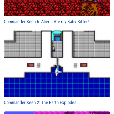
Commander Keen 6: Aliens Ate my Baby Sitter!
Commander Keen 2: The Earth Explodes