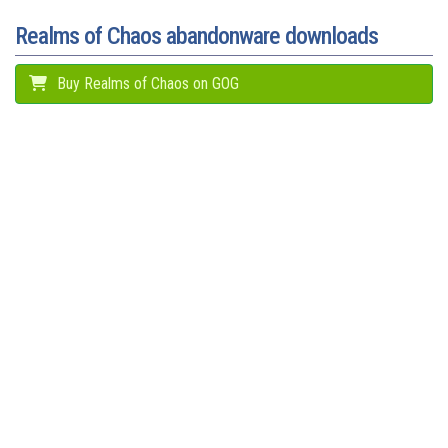
t
r
Realms of Chaos abandonware downloads
Buy Realms of Chaos on GOG