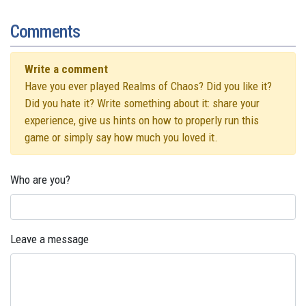
Comments
Write a comment
Have you ever played Realms of Chaos? Did you like it?
Did you hate it? Write something about it: share your
experience, give us hints on how to properly run this
game or simply say how much you loved it.
Who are you?
Leave a message