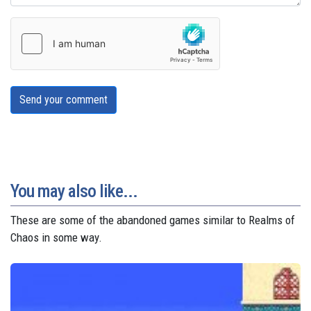
Send your comment
You may also like...
These are some of the abandoned games similar to Realms of
Chaos in some way.