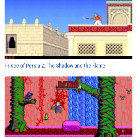
Prince of Persia 2: The Shadow and the Flame