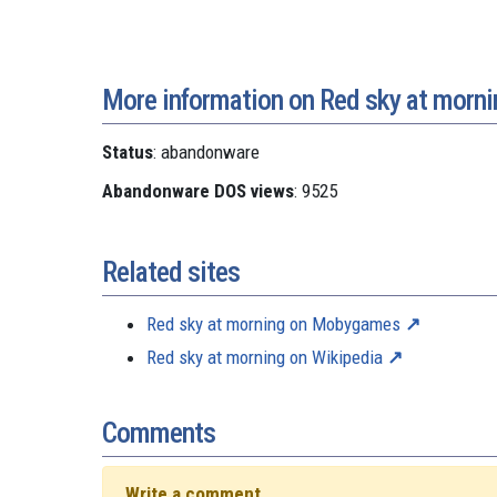
More information on Red sky at morni
Status
: abandonware
Abandonware DOS views
: 9525
Related sites
Red sky at morning on Mobygames
Red sky at morning on Wikipedia
Comments
Write a comment