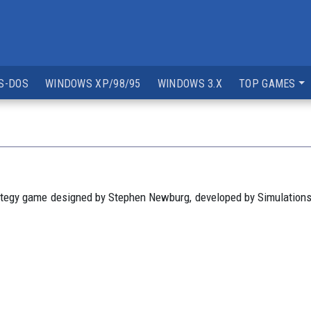
S-DOS
WINDOWS XP/98/95
WINDOWS 3.X
TOP GAMES
ategy game designed by Stephen Newburg, developed by Simulations