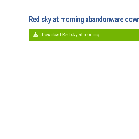
Red sky at morning abandonware dow
Download Red sky at morning