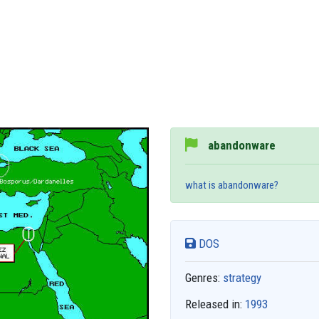
abandonware
what is abandonware?
DOS
Genres:
strategy
Released in:
1993