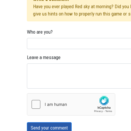
Have you ever played Red sky at morning? Did you li
give us hints on how to properly run this game or 
Who are you?
Leave a message
Send your comment