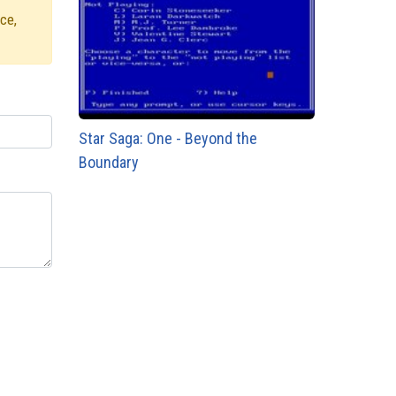
ce,
Star Saga: One - Beyond the
Boundary