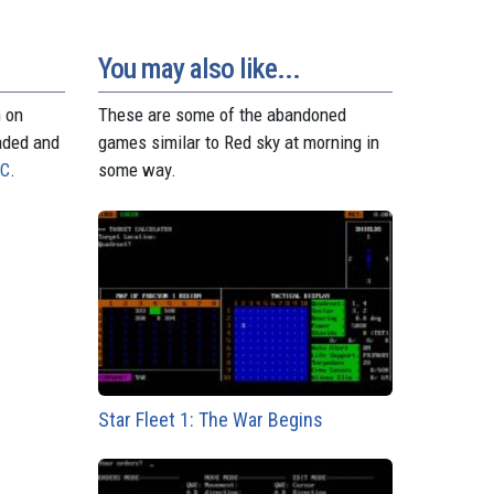
You may also like...
n on
These are some of the abandoned
aded and
games similar to Red sky at morning in
PC
.
some way.
Star Fleet 1: The War Begins