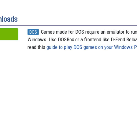
nloads
Games made for DOS require an emulator to ru
DOS
Windows. Use DOSBox or a frontend like D-Fend Relo
read this
guide to play DOS games on your Windows 