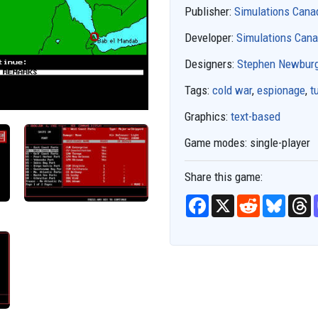
Publisher:
Simulations Cana
Developer:
Simulations Can
Designers:
Stephen Newbur
Tags:
cold war
,
espionage
,
t
Graphics:
text-based
Game modes:
single-player
Share this game:
F
X
R
B
T
a
e
l
h
c
d
u
r
e
d
e
e
b
i
s
a
o
t
k
d
o
y
s
k