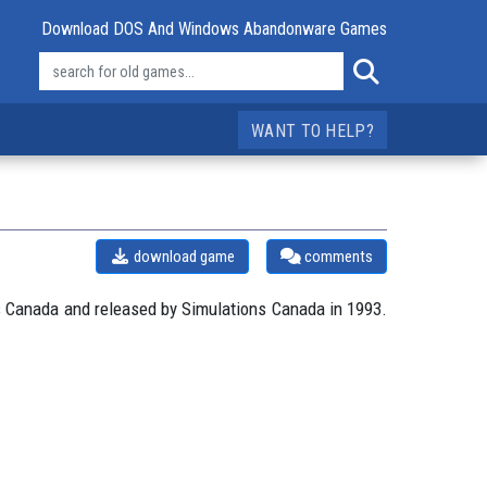
Download DOS And Windows Abandonware Games
WANT TO HELP?
download game
comments
 Canada and released by Simulations Canada in 1993.