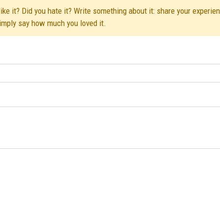
ke it? Did you hate it? Write something about it: share your experien
simply say how much you loved it.