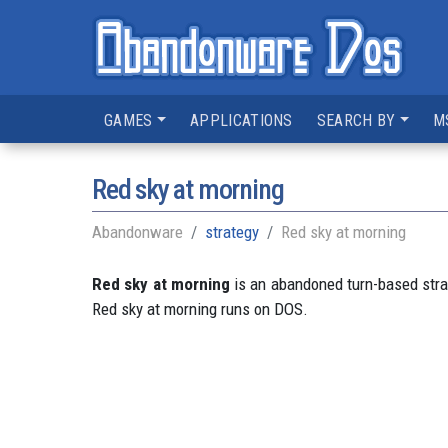
GAMES
APPLICATIONS
SEARCH BY
M
Red sky at morning
Abandonware
strategy
Red sky at morning
Red sky at morning
is an abandoned turn-based str
Red sky at morning runs on DOS.