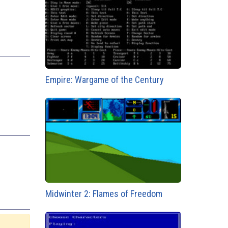
Empire: Wargame of the Century
Midwinter 2: Flames of Freedom