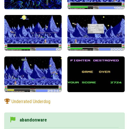
Underrated Underdog
abandonware