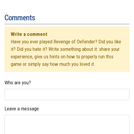
Comments
Write a comment
Have you ever played Revenge of Defender? Did you like
it? Did you hate it? Write something about it: share your
experience, give us hints on how to properly run this
game or simply say how much you loved it.
Who are you?
Leave a message