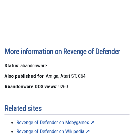
More information on Revenge of Defender
Status
: abandonware
Also published for
: Amiga, Atari ST, C64
Abandonware DOS views
: 9260
Related sites
Revenge of Defender on Mobygames
Revenge of Defender on Wikipedia