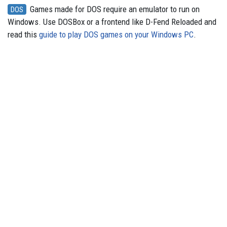
Games made for DOS require an emulator to run on
DOS
Windows. Use DOSBox or a frontend like D-Fend Reloaded and
read this
guide to play DOS games on your Windows PC
.