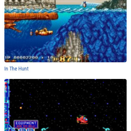
In The Hunt