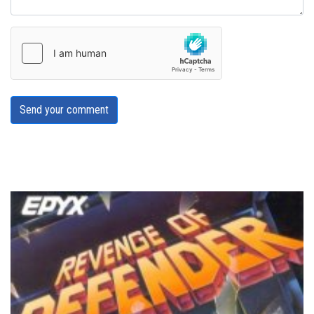
Send your comment