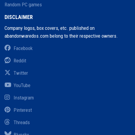
Random PC games
DISCLAIMER
Company logos, box covers, etc. published on
abandonwaredos.com belong to their respective owners.
Facebook
Reddit
Twitter
YouTube
Instagram
Pinterest
Threads
Bluesky