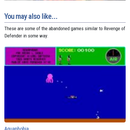
You may also like...
These are some of the abandoned games similar to Revenge of
Defender in some way.
Aquaphobia