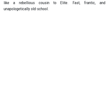
like a rebellious cousin to Elite. Fast, frantic, and
unapologetically old-school.