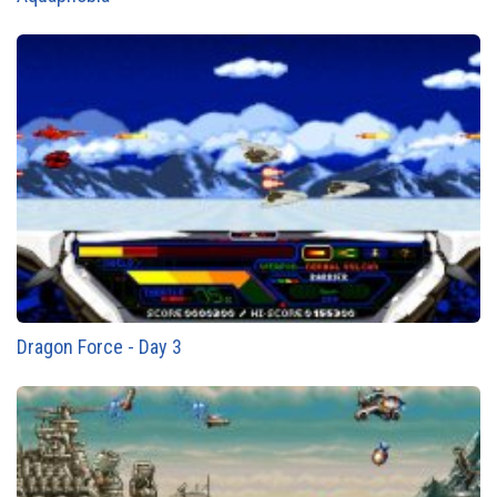
Dragon Force - Day 3