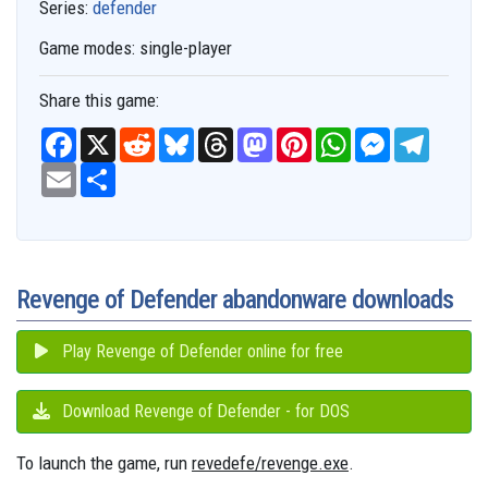
Series:
defender
Game modes:
single-player
Share this game:
F
X
R
B
T
M
P
W
M
T
a
e
l
h
a
i
h
e
e
c
E
S
d
u
r
s
n
a
s
l
e
m
h
d
e
e
t
t
t
s
e
b
a
a
i
s
a
o
e
s
e
g
o
i
r
t
k
d
d
r
A
n
r
o
l
e
y
s
o
e
p
g
a
k
n
s
p
e
m
t
r
Revenge of Defender abandonware downloads
Play Revenge of Defender online for free
Download Revenge of Defender - for DOS
To launch the game, run
revedefe/revenge.exe
.