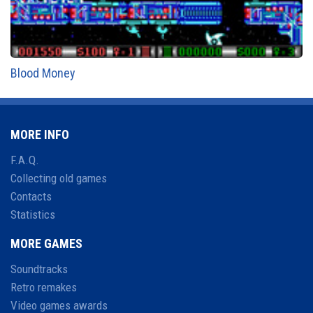
Blood Money
MORE INFO
F.A.Q.
Collecting old games
Contacts
Statistics
MORE GAMES
Soundtracks
Retro remakes
Video games awards