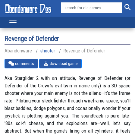
Revenge of Defender
Abandonware
shooter
Revenge of Defender
comments
download game
Aka Starglider 2 with an attitude, Revenge of Defender (or
Defender of the Crown’s evil twin in name only) is a 3D space
shooter where your main enemy is not the aliens—it’s the frame
rate. Piloting your sleek fighter through wireframe space, you’ll
blast baddies, dodge polygons, and occasionally wonder if your
joystick is plotting against you. The soundtrack is pure late-
'80s sci-fi cheese, and the explosions are—well, let’s say
abstract. But when the game’s firing on all cylinders, it feels