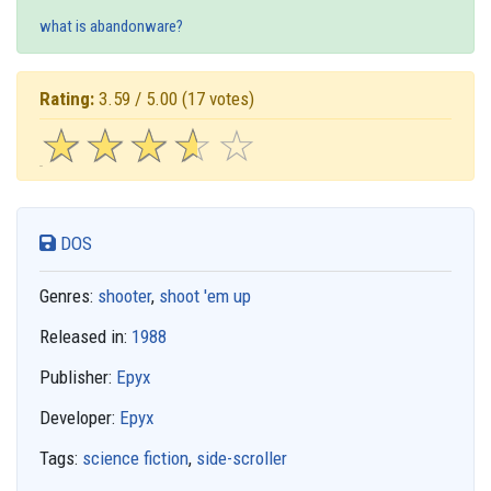
what is abandonware?
Rating:
3.59 / 5.00
(17 votes)
☆
★
☆
★
☆
★
☆
★
☆
★
DOS
Genres:
shooter
,
shoot 'em up
Released in:
1988
Publisher:
Epyx
Developer:
Epyx
Tags:
science fiction
,
side-scroller