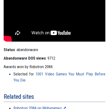
Status
: abandonware
Abandonware DOS views
: 9712
Awards won by Robotron 2084:
Selected for
1001 Video Games You Must Play Before
You Die
.
Related sites
Robotron 2084 on Mobygames