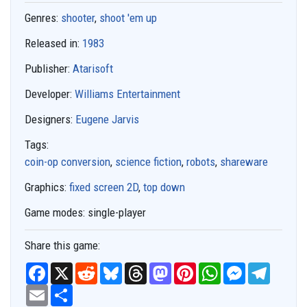
Genres:
shooter
,
shoot 'em up
Released in:
1983
Publisher:
Atarisoft
Developer:
Williams Entertainment
Designers:
Eugene Jarvis
Tags:
coin-op conversion
,
science fiction
,
robots
,
shareware
Graphics:
fixed screen 2D
,
top down
Game modes:
single-player
Share this game:
F
X
R
B
T
M
P
W
M
T
a
e
l
h
a
i
h
e
e
c
E
S
d
u
r
s
n
a
s
l
e
m
h
d
e
e
t
t
t
s
e