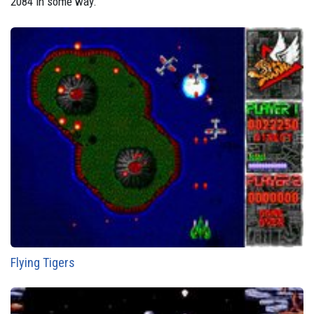
2084 in some way.
Flying Tigers