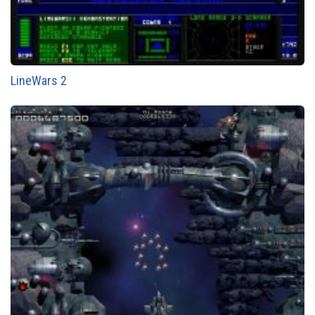
LineWars 2