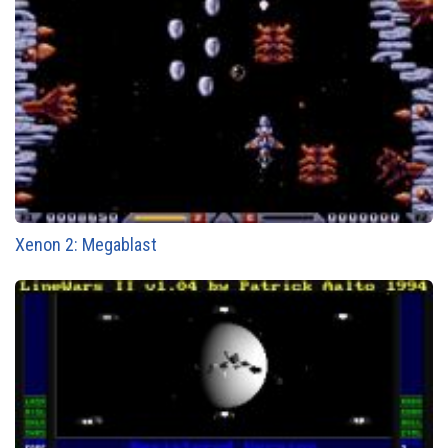
Xenon 2: Megablast