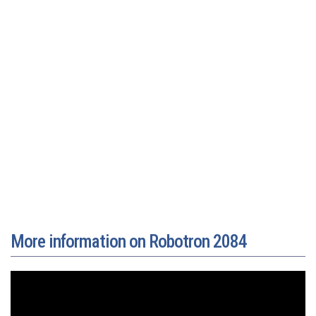
More information on Robotron 2084