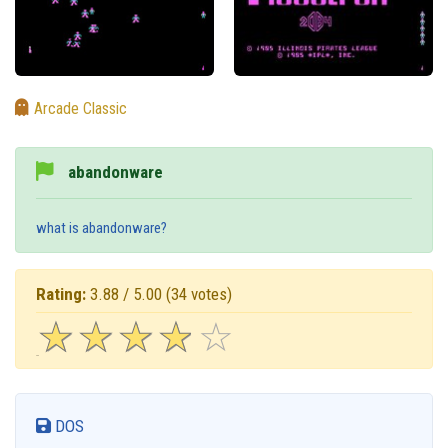
Arcade Classic
abandonware
what is abandonware?
Rating:
3.88 / 5.00
(34 votes)
☆
★
☆
★
☆
★
☆
★
☆
★
DOS