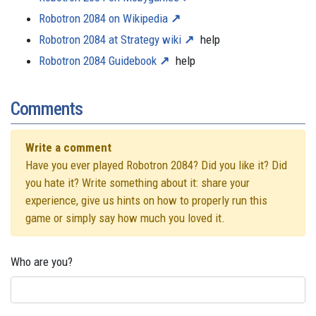
Robotron 2084 on Wikipedia
Robotron 2084 at Strategy wiki
help
Robotron 2084 Guidebook
help
Comments
Write a comment
Have you ever played Robotron 2084? Did you like it? Did
you hate it? Write something about it: share your
experience, give us hints on how to properly run this
game or simply say how much you loved it.
Who are you?