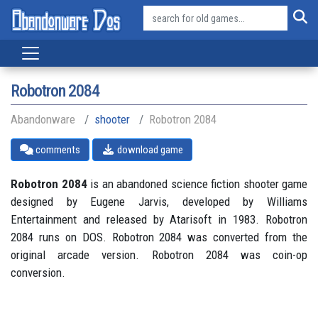
Robotron 2084
Abandonware
shooter
Robotron 2084
comments
download game
Robotron 2084
is an abandoned science fiction shooter game
designed by Eugene Jarvis, developed by Williams
Entertainment and released by Atarisoft in 1983. Robotron
2084 runs on DOS. Robotron 2084 was converted from the
original arcade version. Robotron 2084 was coin-op
conversion.