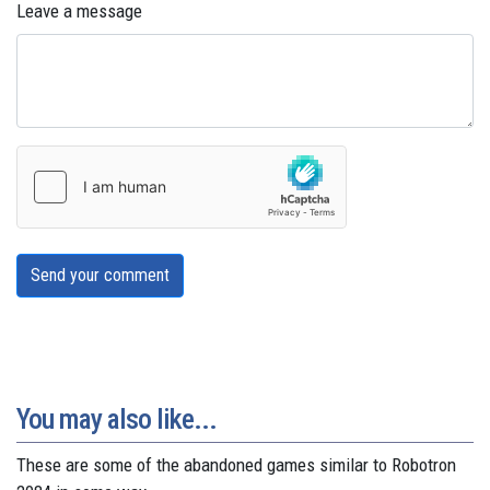
Leave a message
Send your comment
You may also like...
These are some of the abandoned games similar to Robotron