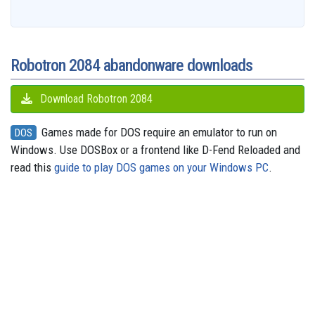
b
a
a
i
s
a
o
e
s
e
g
o
i
r
t
k
d
d
r
A
n
r
o
l
e
y
s
o
e
p
g
a
k
n
s
p
e
m
t
r
Robotron 2084 abandonware downloads
Download Robotron 2084
Games made for DOS require an emulator to run on
DOS
Windows. Use DOSBox or a frontend like D-Fend Reloaded and
read this
guide to play DOS games on your Windows PC
.