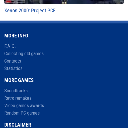
Xenon 2000: Project PCF
MORE INFO
F.A.Q.
Collecting old games
Contacts
Statistics
MORE GAMES
Soundtracks
Retro remakes
Video games awards
Random PC games
DISCLAIMER