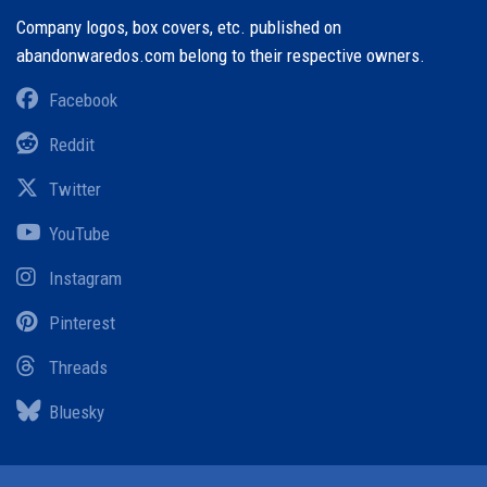
Company logos, box covers, etc. published on
abandonwaredos.com belong to their respective owners.
Facebook
Reddit
Twitter
YouTube
Instagram
Pinterest
Threads
Bluesky