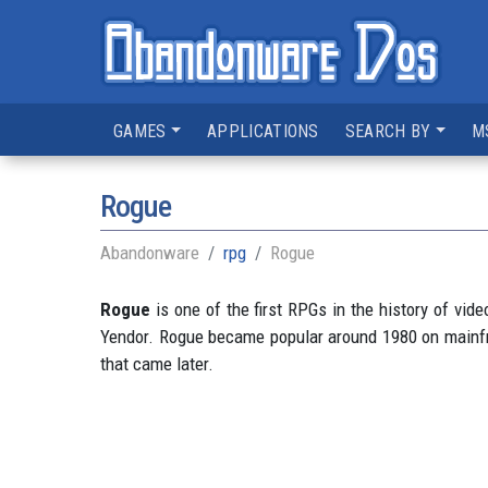
GAMES
APPLICATIONS
SEARCH BY
M
Rogue
Abandonware
rpg
Rogue
Rogue
is one of the first RPGs in the history of vid
Yendor. Rogue became popular around 1980 on mainfram
that came later.