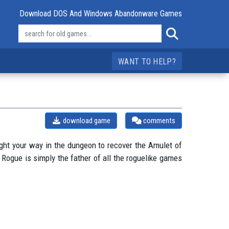
Download DOS And Windows Abandonware Games
WANT TO HELP?
download game
comments
fight your way in the dungeon to recover the Amulet of
Rogue is simply the father of all the roguelike games