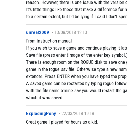
reason. However, there is one issue with the version 
It's little things like these that make a difference f
to a certain extent, but I'd be lying if I said I don't sp
unreal2009
13/08/2018 18:13
From Instruction manual:
If you wish to save a game and continue playing it lat
Save file (press enter (Image of the enter key symbol.)
There is enough room on the ROGUE disk to save one 
game in the rogue.sav file. Otherwise type a new name
extender. Press ENTER when you have typed the prop
A saved game can be restarted by typing rogue follow
with the file name b:mine.sav you would restart the g
which it was saved.
ExplodingPony
22/03/2018 19:18
Great game I played for hours as a kid.