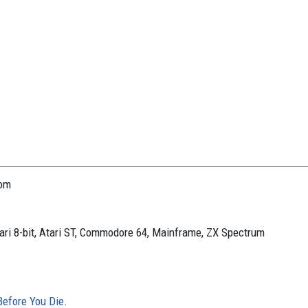
oom
ari 8-bit, Atari ST, Commodore 64, Mainframe, ZX Spectrum
efore You Die
.