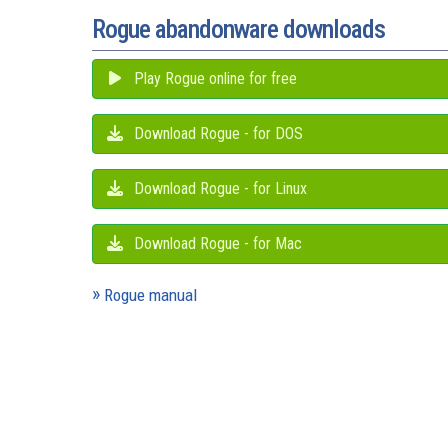
Rogue abandonware downloads
Play Rogue online for free
Download Rogue - for DOS
Download Rogue - for Linux
Download Rogue - for Mac
Rogue manual