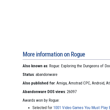
More information on Rogue
Also known as
: Rogue: Exploring the Dungeons of D
Status
: abandonware
Also published for
: Amiga, Amstrad CPC, Android, At
Abandonware DOS views
: 26097
Awards won by Rogue:
Selected for
1001 Video Games You Must Play B