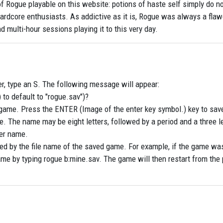
of Rogue playable on this website: potions of haste self simply do n
or hardcore enthusiasts. As addictive as it is, Rogue was always a fl
end multi-hour sessions playing it to this very day.
er, type an S. The following message will appear:
 to default to "rogue.sav")?
game. Press the ENTER (Image of the enter key symbol.) key to sav
. The name may be eight letters, followed by a period and a three le
er name.
ed by the file name of the saved game. For example, if the game wa
ame by typing rogue b:mine.sav. The game will then restart from the 