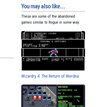
You may also like...
These are some of the abandoned
games similar to Rogue in some way.
Wizardry 4: The Return of Werdna