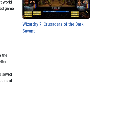
ot work!
awed game
Wizardry 7: Crusaders of the Dark
Savant
e the
tter
s saved
point at