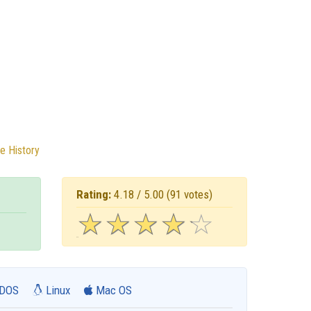
e History
Rating:
4.18 / 5.00
(91 votes)
☆
★
☆
★
☆
★
☆
★
☆
★
DOS
Linux
Mac OS