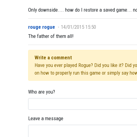
Only downside.... how do I restore a saved game... no p
rouge rogue
14/01/2015 15:50
The father of them all!
Write a comment
Have you ever played Rogue? Did you like it? Did yo
on how to properly run this game or simply say ho
Who are you?
Leave a message