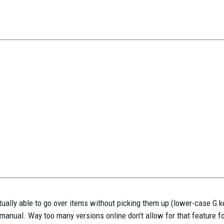
actually able to go over items without picking them up (lower-case G k
x manual. Way too many versions online don't allow for that feature 