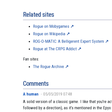
Related sites
Rogue on Mobygames
Rogue on Wikipedia
ROG-O-MATIC: A Belligerent Expert System
Rogue at The CRPG Addict
Fan sites:
The Rogue Archive
Comments
A human
05/05/2019 07:48
A solid version of a classic game. I like that you're 
followed by a direction), as it's mentioned in the Epy