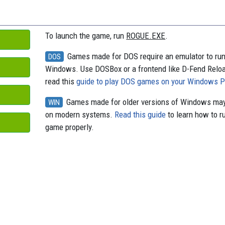
o
y
s
k
To launch the game, run
ROGUE.EXE
.
Games made for DOS require an emulator to ru
DOS
Windows. Use DOSBox or a frontend like D-Fend Relo
read this
guide to play DOS games on your Windows 
Games made for older versions of Windows may
WIN
on modern systems.
Read this guide
to learn how to r
game properly.