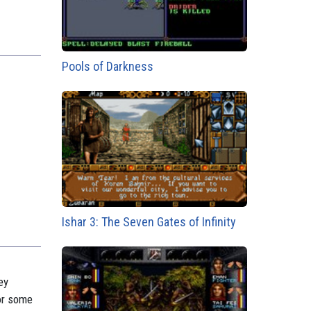
Pools of Darkness
Ishar 3: The Seven Gates of Infinity
ey
for some