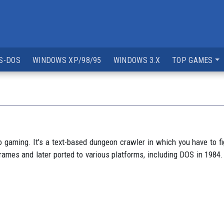
S-DOS
WINDOWS XP/98/95
WINDOWS 3.X
TOP GAMES
eo gaming. It's a text-based dungeon crawler in which you have to 
es and later ported to various platforms, including DOS in 1984. 