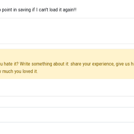
oint in saving if I can't load it again!!
u hate it? Write something about it: share your experience, give us h
w much you loved it.