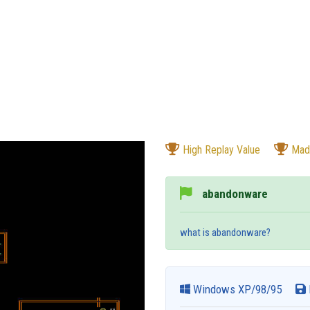
High Replay Value
Mad
abandonware
what is abandonware?
Windows XP/98/95