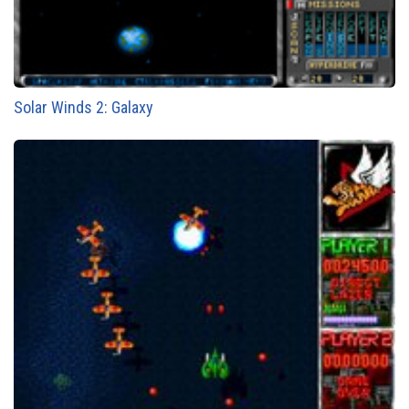
Solar Winds 2: Galaxy