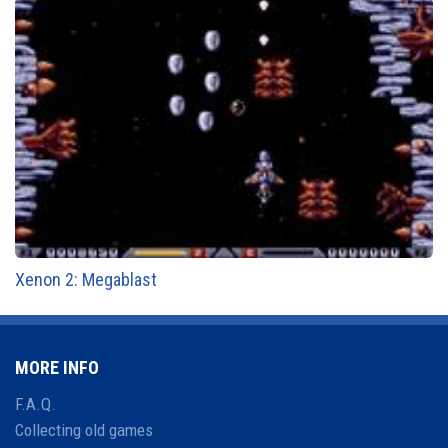
Xenon 2: Megablast
MORE INFO
F.A.Q.
Collecting old games