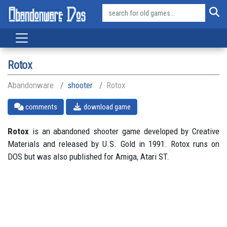
Rotox
Abandonware
shooter
Rotox
comments
download game
Rotox
is an abandoned shooter game developed by Creative
Materials and released by U.S. Gold in 1991. Rotox runs on
DOS but was also published for Amiga, Atari ST.