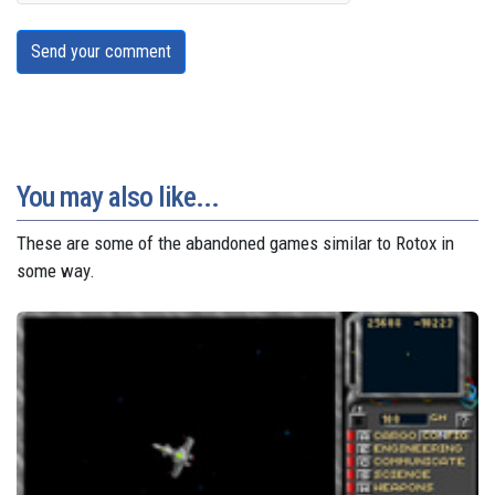
Send your comment
You may also like...
These are some of the abandoned games similar to Rotox in
some way.