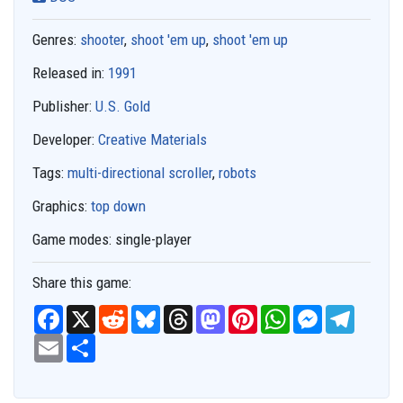
Genres:
shooter
,
shoot 'em up
,
shoot 'em up
Released in:
1991
Publisher:
U.S. Gold
Developer:
Creative Materials
Tags:
multi-directional scroller
,
robots
Graphics:
top down
Game modes:
single-player
Share this game:
F
X
R
B
T
M
P
W
M
T
a
e
l
h
a
i
h
e
e
c
E
S
d
u
r
s
n
a
s
l
e
m
h
d
e
e
t
t
t
s
e
b
a
a
i
s
a
o
e
s
e
g
o
i
r
t
k
d
d
r
A
n
r
o
l
e
y
s
o
e
p
g
a