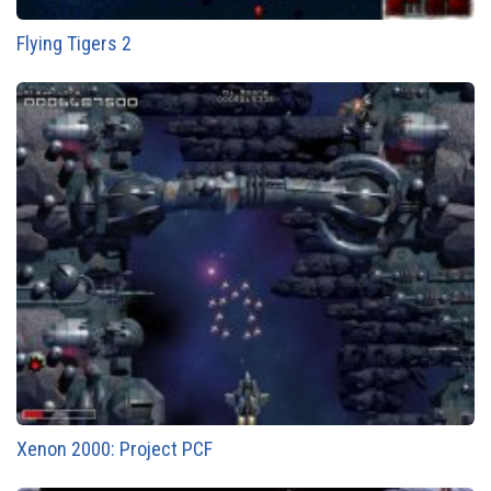
Flying Tigers 2
Xenon 2000: Project PCF