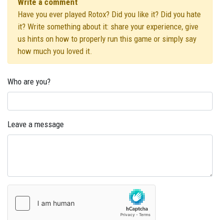
Write a comment
Have you ever played Rotox? Did you like it? Did you hate
it? Write something about it: share your experience, give
us hints on how to properly run this game or simply say
how much you loved it.
Who are you?
Leave a message