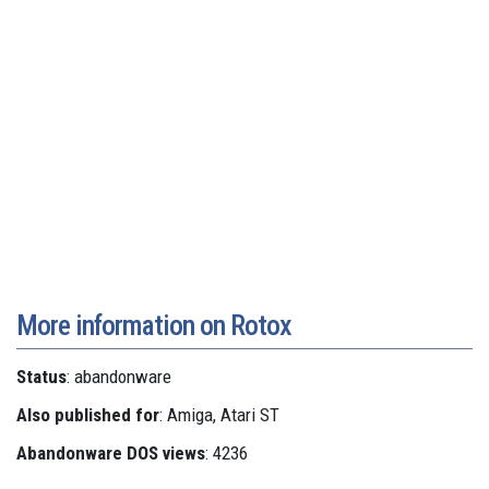
More information on Rotox
Status
: abandonware
Also published for
: Amiga, Atari ST
Abandonware DOS views
: 4236