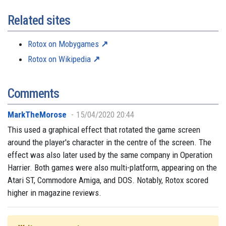
Related sites
Rotox on Mobygames
Rotox on Wikipedia
Comments
MarkTheMorose
15/04/2020 20:44
This used a graphical effect that rotated the game screen
around the player's character in the centre of the screen. The
effect was also later used by the same company in Operation
Harrier. Both games were also multi-platform, appearing on the
Atari ST, Commodore Amiga, and DOS. Notably, Rotox scored
higher in magazine reviews.