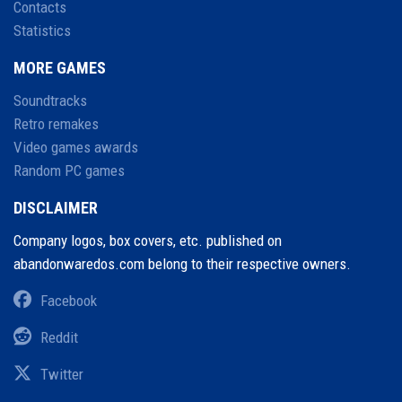
Contacts
Statistics
MORE GAMES
Soundtracks
Retro remakes
Video games awards
Random PC games
DISCLAIMER
Company logos, box covers, etc. published on
abandonwaredos.com belong to their respective owners.
Facebook
Reddit
Twitter