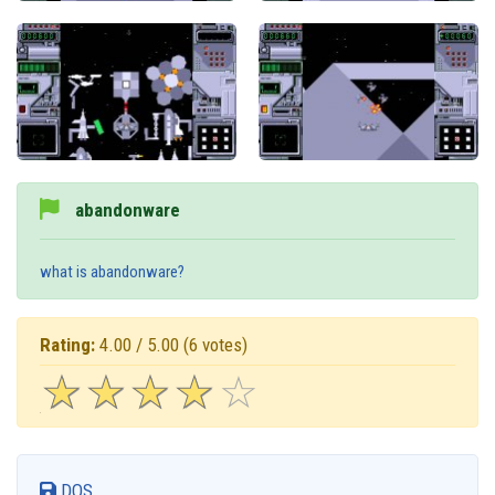
abandonware
what is abandonware?
Rating:
4.00 / 5.00
(6 votes)
☆
★
☆
★
☆
★
☆
★
☆
★
DOS