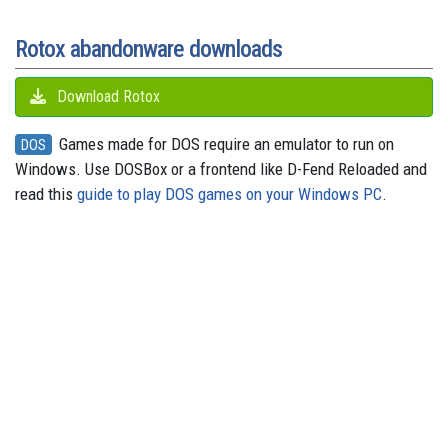
k
n
s
p
e
m
t
r
Rotox abandonware downloads
Download Rotox
Games made for DOS require an emulator to run on
DOS
Windows. Use DOSBox or a frontend like D-Fend Reloaded and
read this
guide to play DOS games on your Windows PC
.