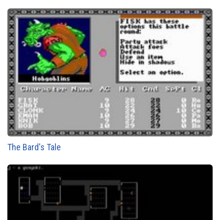
The Bard's Tale