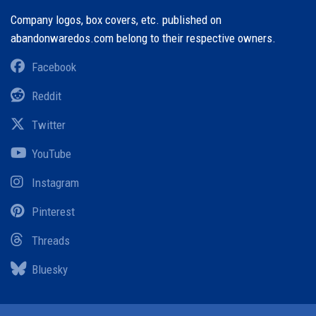
Company logos, box covers, etc. published on
abandonwaredos.com belong to their respective owners.
Facebook
Reddit
Twitter
YouTube
Instagram
Pinterest
Threads
Bluesky