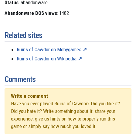
Status
: abandonware
Abandonware DOS views
: 1482
Related sites
Ruins of Cawdor on Mobygames
Ruins of Cawdor on Wikipedia
Comments
Write a comment
Have you ever played Ruins of Cawdor? Did you like it?
Did you hate it? Write something about it: share your
experience, give us hints on how to properly run this
game or simply say how much you loved it.