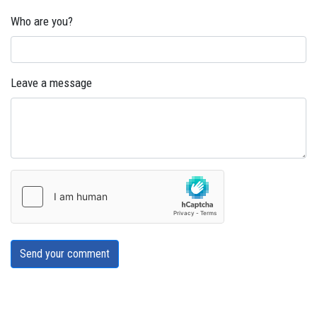
Who are you?
Leave a message
Send your comment