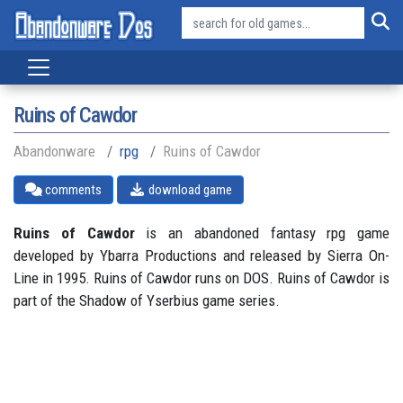
Ruins of Cawdor
Abandonware
rpg
Ruins of Cawdor
comments
download game
Ruins of Cawdor
is an abandoned fantasy rpg game
developed by Ybarra Productions and released by Sierra On-
Line in 1995. Ruins of Cawdor runs on DOS. Ruins of Cawdor is
part of the Shadow of Yserbius game series.