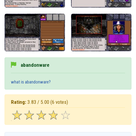
abandonware
what is abandonware?
Rating:
3.83 / 5.00
(6 votes)
☆
★
☆
★
☆
★
☆
★
☆
★