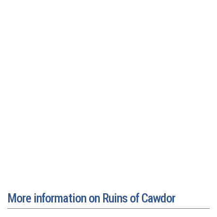
More information on Ruins of Cawdor