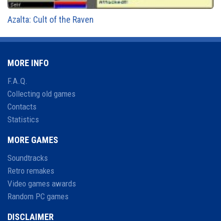
Azalta: Cult of the Raven
MORE INFO
F.A.Q.
Collecting old games
Contacts
Statistics
MORE GAMES
Soundtracks
Retro remakes
Video games awards
Random PC games
DISCLAIMER