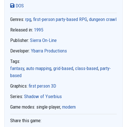
DOS
Genres:
rpg
,
first-person party-based RPG
,
dungeon crawl
Released in:
1995
Publisher:
Sierra On-Line
Developer:
Ybarra Productions
Tags:
fantasy
,
auto mapping
,
grid-based
,
class-based
,
party-
based
Graphics:
first person 3D
Series:
Shadow of Yserbius
Game modes:
single-player,
modem
Share this game: