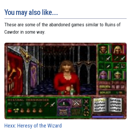
You may also like...
These are some of the abandoned games similar to Ruins of
Cawdor in some way.
Hexx: Heresy of the Wizard