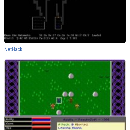
NetHack