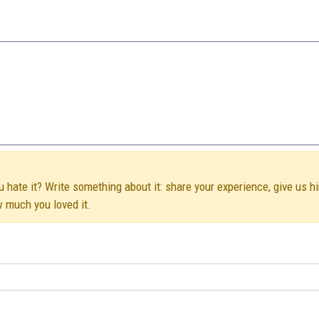
u hate it? Write something about it: share your experience, give us h
w much you loved it.