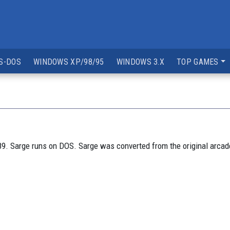
S-DOS
WINDOWS XP/98/95
WINDOWS 3.X
TOP GAMES
9. Sarge runs on DOS. Sarge was converted from the original arcad