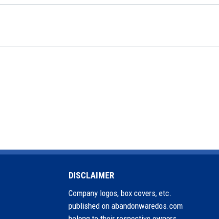
DISCLAIMER
Company logos, box covers, etc.
published on abandonwaredos.com
belong to their respective owners.