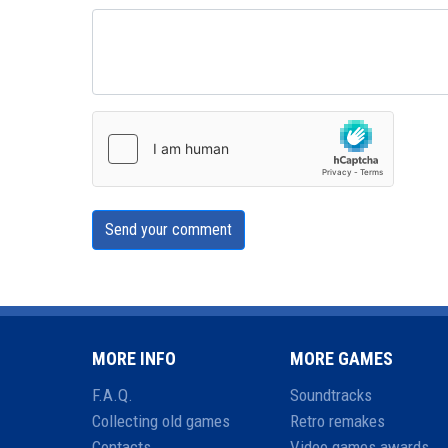
Send your comment
MORE INFO
MORE GAMES
F.A.Q.
Soundtracks
Collecting old games
Retro remakes
Contacts
Video games awards