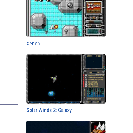
Xenon
Solar Winds 2: Galaxy