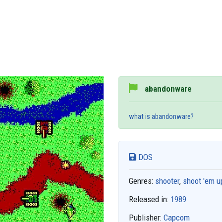
abandonware
what is abandonware?
DOS
Genres:
shooter
,
shoot 'em u
Released in:
1989
Publisher:
Capcom