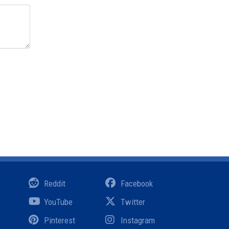
Reddit
Facebook
YouTube
Twitter
Pinterest
Instagram