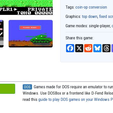
Tags:
coin-op conversion
Graphics:
top down
,
fixed sc
Game modes:
single-player,
Share this game:
F
X
R
B
T
a
e
l
h
c
d
u
r
e
d
e
e
b
i
s
a
o
t
k
d
o
y
s
k
Games made for DOS require an emulator to ru
DOS
Windows. Use DOSBox or a frontend like D-Fend Relo
read this
guide to play DOS games on your Windows 