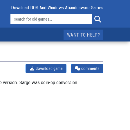
Download DOS And Windows Abandonware Games
WANT TO HELP?
download game
comments
e version. Sarge was coin-op conversion.