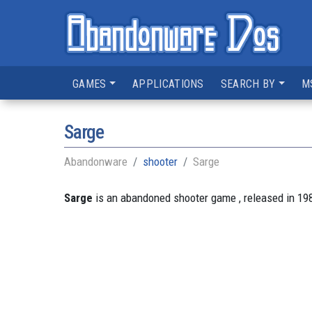
GAMES
APPLICATIONS
SEARCH BY
M
Sarge
Abandonware
shooter
Sarge
Sarge
is an abandoned shooter game , released in 198