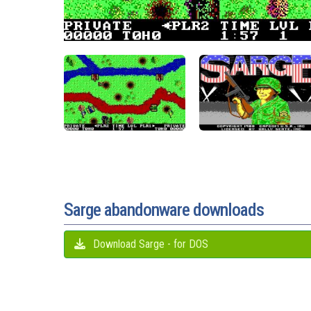
Sarge abandonware downloads
Download Sarge - for DOS