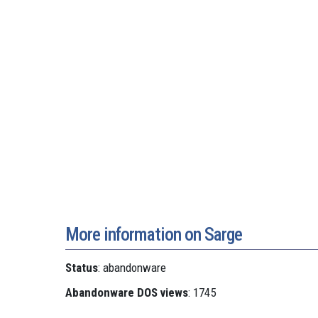
More information on Sarge
Status
: abandonware
Abandonware DOS views
: 1745