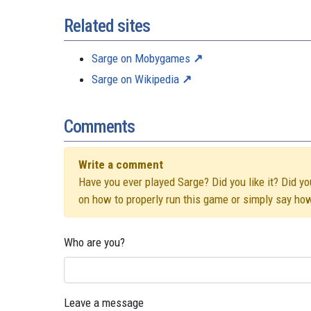
Related sites
Sarge on Mobygames
Sarge on Wikipedia
Comments
Write a comment
Have you ever played Sarge? Did you like it? Did yo
on how to properly run this game or simply say ho
Who are you?
Leave a message