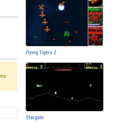
Flying Tigers 2
ints
Stargate