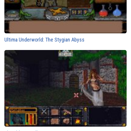
Ultima Underworld: The Stygian Abyss