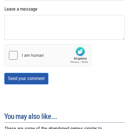
Leave a message
Send your comment
You may also like...
These are some of the abandoned games similar to