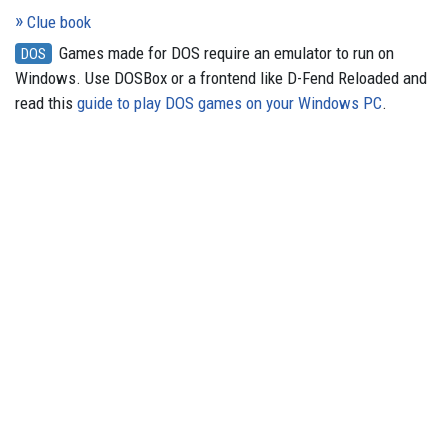
Clue book
Games made for DOS require an emulator to run on
DOS
Windows. Use DOSBox or a frontend like D-Fend Reloaded and
read this
guide to play DOS games on your Windows PC
.