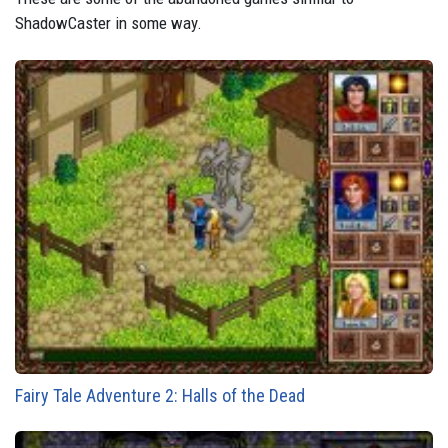
ShadowCaster in some way.
Fairy Tale Adventure 2: Halls of the Dead