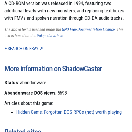
A CD-ROM version was released in 1994, featuring two
additional levels with new monsters, and replacing text boxes
with FMVs and spoken narration through CD-DA audio tracks.
The above text is licensed under the
GNU Free Documentation License
. This
text is based on this
Wikipedia article
.
SEARCH ON EBAY
More information on ShadowCaster
Status
: abandonware
Abandonware DOS views
: 5698
Articles about this game:
Hidden Gems: Forgotten DOS RPGs (not) worth playing