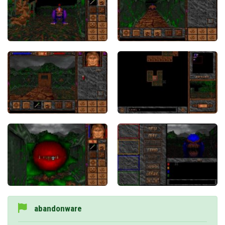
abandonware