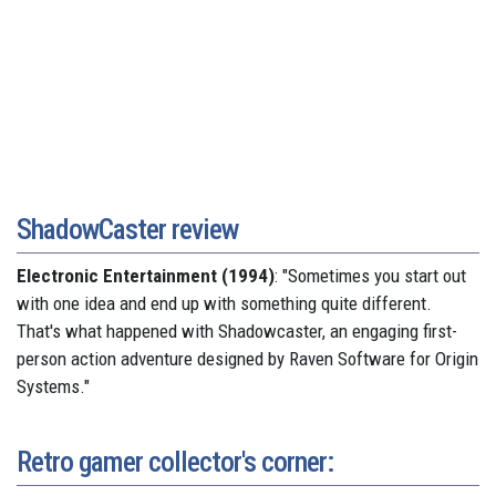
ShadowCaster review
Electronic Entertainment (1994)
: "Sometimes you start out
with one idea and end up with something quite different.
That's what happened with Shadowcaster, an engaging first-
person action adventure designed by Raven Software for Origin
Systems."
Retro gamer collector's corner: