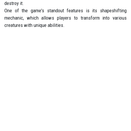
destroy it.
One of the game's standout features is its shapeshifting
mechanic, which allows players to transform into various
creatures with unique abilities.