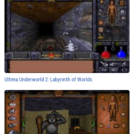
Ultima Underworld 2: Labyrinth of Worlds