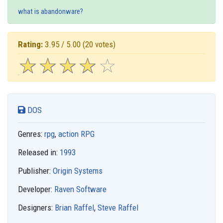
what is abandonware?
Rating:
3.95 / 5.00
(20 votes)
☆
★
☆
★
☆
★
☆
★
☆
★
DOS
Genres:
rpg
,
action RPG
Released in:
1993
Publisher:
Origin Systems
Developer:
Raven Software
Designers:
Brian Raffel
,
Steve Raffel