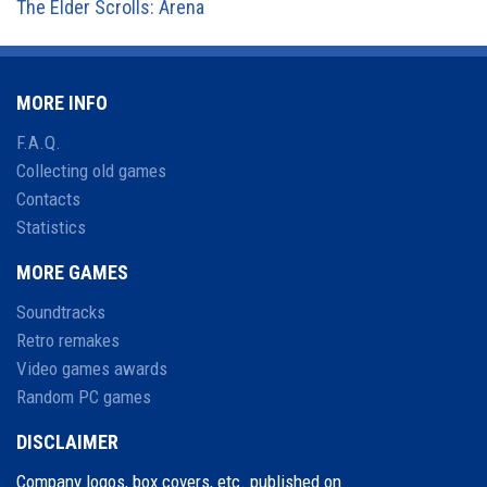
The Elder Scrolls: Arena
MORE INFO
F.A.Q.
Collecting old games
Contacts
Statistics
MORE GAMES
Soundtracks
Retro remakes
Video games awards
Random PC games
DISCLAIMER
Company logos, box covers, etc. published on