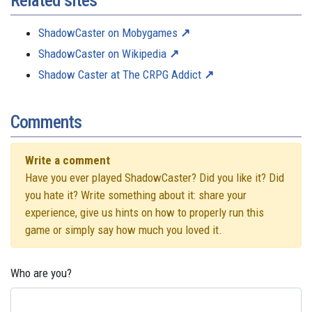
Related sites
ShadowCaster on Mobygames
ShadowCaster on Wikipedia
Shadow Caster at The CRPG Addict
Comments
Write a comment
Have you ever played ShadowCaster? Did you like it? Did
you hate it? Write something about it: share your
experience, give us hints on how to properly run this
game or simply say how much you loved it.
Who are you?