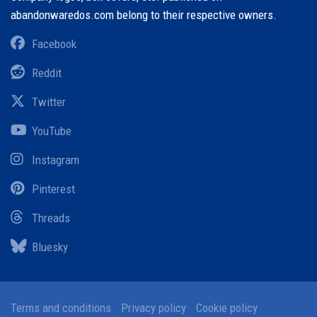
abandonwaredos.com belong to their respective owners.
Facebook
Reddit
Twitter
YouTube
Instagram
Pinterest
Threads
Bluesky
Terms and conditions
Privacy policy
Cookie policy