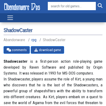
ShadowCaster
Abandonware
rpg
ShadowCaster
comments
download game
Shadowcaster
is a first-person action role-playing game
developed by Raven Software and published by Origin
Systems. It was released in 1993 for MS-DOS computers.
In Shadowcaster, players assume the role of Kirt, a young man
who discovers that he is the last of the Shadowcasters, a
powerful group of shapeshifters with the ability to transform
into different creatures. As Kirt, players embark on a quest to
save the world of Agarna from the evil forces that threaten to