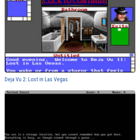
Deja Vu 2: Lost in Las Vegas