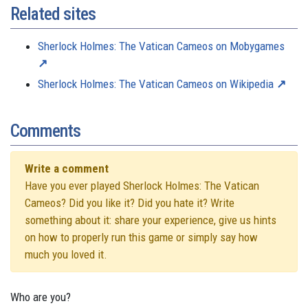
Related sites
Sherlock Holmes: The Vatican Cameos on Mobygames
Sherlock Holmes: The Vatican Cameos on Wikipedia
Comments
Write a comment
Have you ever played Sherlock Holmes: The Vatican
Cameos? Did you like it? Did you hate it? Write
something about it: share your experience, give us hints
on how to properly run this game or simply say how
much you loved it.
Who are you?