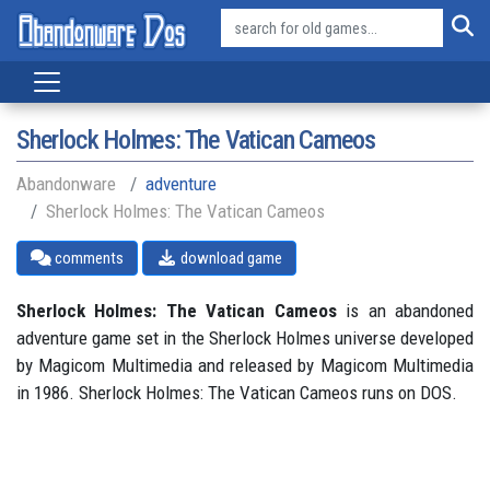
Sherlock Holmes: The Vatican Cameos
Abandonware
adventure
Sherlock Holmes: The Vatican Cameos
comments
download game
Sherlock Holmes: The Vatican Cameos
is an abandoned
adventure game set in the Sherlock Holmes universe developed
by Magicom Multimedia and released by Magicom Multimedia
in 1986. Sherlock Holmes: The Vatican Cameos runs on DOS.