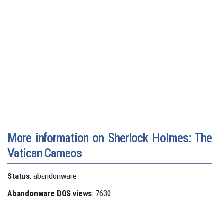
More information on Sherlock Holmes: The
Vatican Cameos
Status
: abandonware
Abandonware DOS views
: 7630