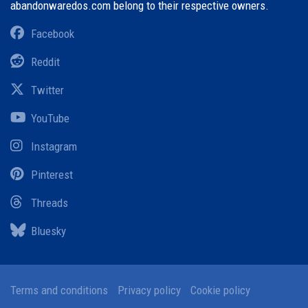
abandonwaredos.com belong to their respective owners.
Facebook
Reddit
Twitter
YouTube
Instagram
Pinterest
Threads
Bluesky
Terms and conditions
Privacy policy
Cookie policy