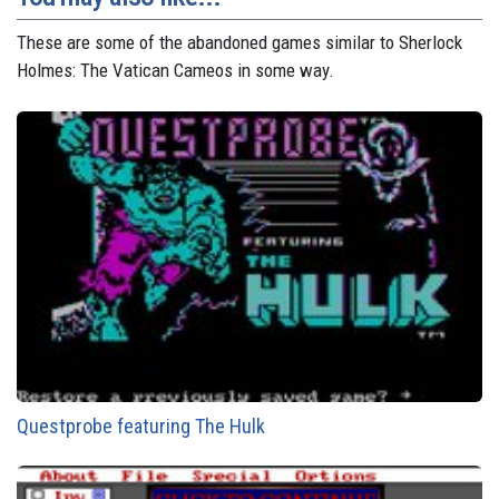
These are some of the abandoned games similar to Sherlock
Holmes: The Vatican Cameos in some way.
Questprobe featuring The Hulk