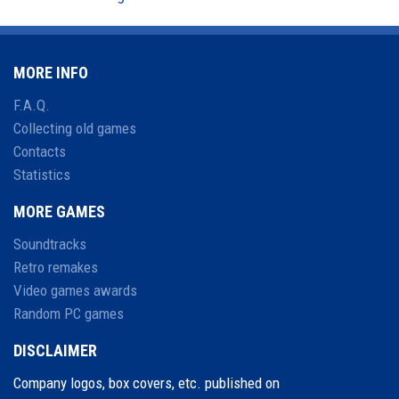
MORE INFO
F.A.Q.
Collecting old games
Contacts
Statistics
MORE GAMES
Soundtracks
Retro remakes
Video games awards
Random PC games
DISCLAIMER
Company logos, box covers, etc. published on