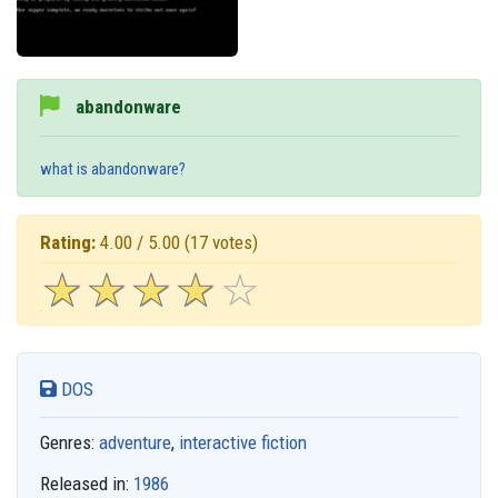
abandonware
what is abandonware?
Rating:
4.00 / 5.00
(17 votes)
☆
★
☆
★
☆
★
☆
★
☆
★
DOS
Genres:
adventure
,
interactive fiction
Released in:
1986