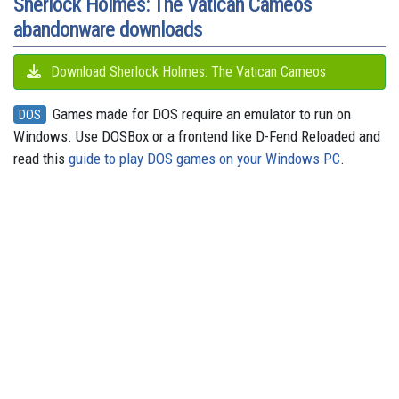
Sherlock Holmes: The Vatican Cameos
abandonware downloads
Download Sherlock Holmes: The Vatican Cameos
Games made for DOS require an emulator to run on
DOS
Windows. Use DOSBox or a frontend like D-Fend Reloaded and
read this
guide to play DOS games on your Windows PC
.