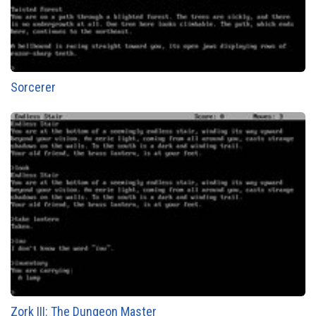
Sorcerer
Zork III: The Dungeon Master