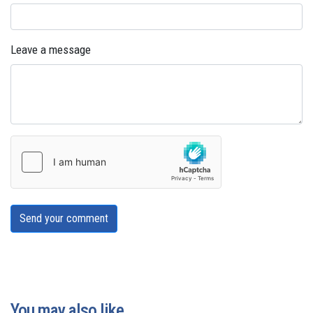
Leave a message
Send your comment
You may also like...