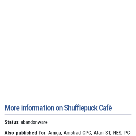
More information on Shufflepuck Cafè
Status
: abandonware
Also published for
: Amiga, Amstrad CPC, Atari ST, NES, PC-