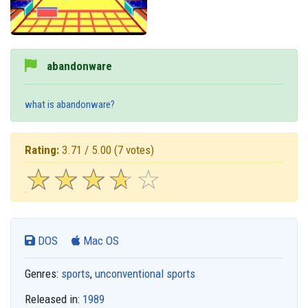
abandonware
what is abandonware?
Rating:
3.71 / 5.00
(7 votes)
☆
★
☆
★
☆
★
☆
★
☆
★
DOS
Mac OS
Genres:
sports
,
unconventional sports
Released in:
1989