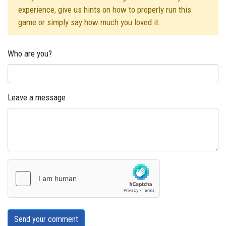
experience, give us hints on how to properly run this
game or simply say how much you loved it.
Who are you?
Leave a message
Send your comment