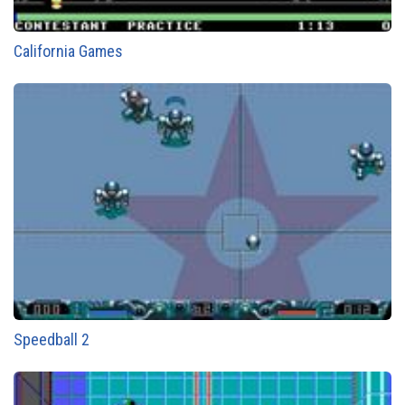
California Games
Speedball 2