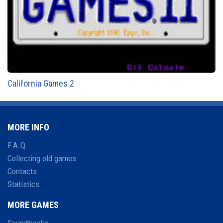
California Games 2
MORE INFO
F.A.Q.
Collecting old games
Contacts
Statistics
MORE GAMES