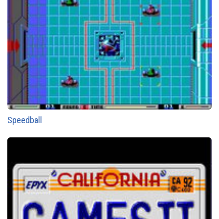
Speedball