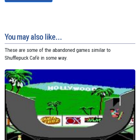
You may also like...
These are some of the abandoned games similar to
Shufflepuck Cafè in some way.