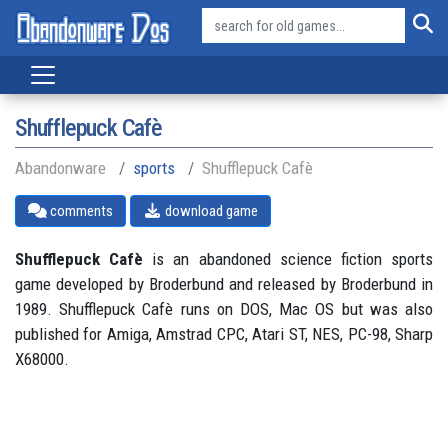
Shufflepuck Cafè
Abandonware
sports
Shufflepuck Cafè
comments
download game
Shufflepuck Cafè
is an abandoned science fiction sports
game developed by Broderbund and released by Broderbund in
1989. Shufflepuck Cafè runs on DOS, Mac OS but was also
published for Amiga, Amstrad CPC, Atari ST, NES, PC-98, Sharp
X68000.