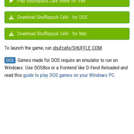
Play Shufflepuck Cafè online for free
Download Shufflepuck Cafè - for DOS
Download Shufflepuck Cafè - for Mac
To launch the game, run
shufcafe/SHUFFLE.COM
.
Games made for DOS require an emulator to run on
DOS
Windows. Use DOSBox or a frontend like D-Fend Reloaded and
read this
guide to play DOS games on your Windows PC
.