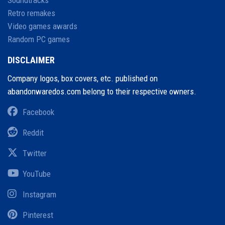
Soundtracks
Retro remakes
Video games awards
Random PC games
DISCLAIMER
Company logos, box covers, etc. published on
abandonwaredos.com belong to their respective owners.
Facebook
Reddit
Twitter
YouTube
Instagram
Pinterest