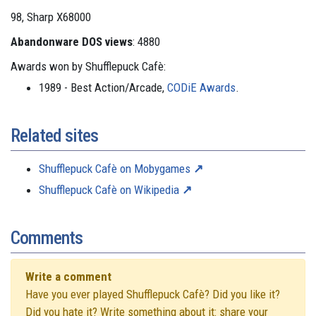
98, Sharp X68000
Abandonware DOS views
: 4880
Awards won by Shufflepuck Cafè:
1989 - Best Action/Arcade,
CODiE Awards
.
Related sites
Shufflepuck Cafè on Mobygames
Shufflepuck Cafè on Wikipedia
Comments
Write a comment
Have you ever played Shufflepuck Cafè? Did you like it?
Did you hate it? Write something about it: share your