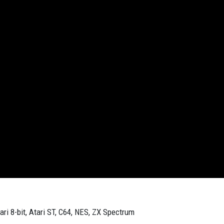
ari 8-bit, Atari ST, C64, NES, ZX Spectrum