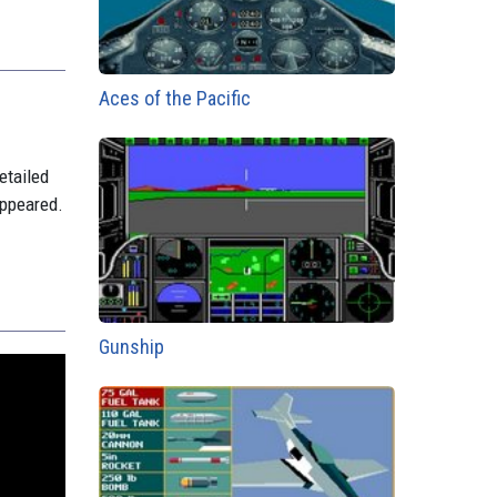
Aces of the Pacific
etailed
appeared.
Gunship