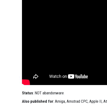
Status
: NOT abandonware
Also published for
: Amiga, Amstrad CPC, Apple II, At