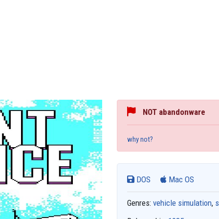
NOT abandonware
why not?
DOS
Mac OS
Genres:
vehicle simulation
,
s