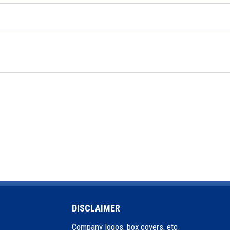
DISCLAIMER
Company logos, box covers, etc.