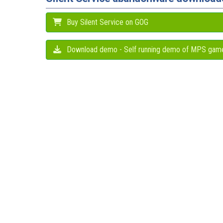
Buy Silent Service on GOG
Download demo - Self running demo of MPS gam