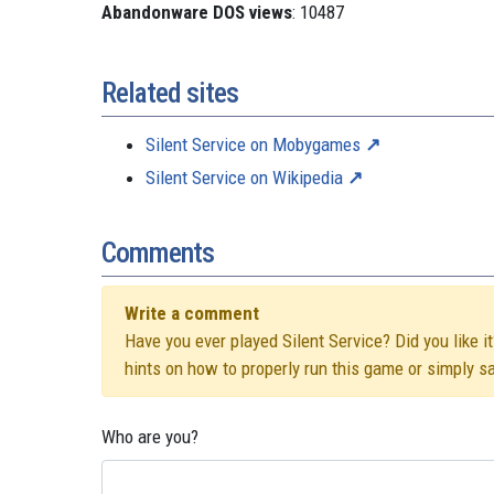
Abandonware DOS views
: 10487
Related sites
Silent Service on Mobygames
Silent Service on Wikipedia
Comments
Write a comment
Have you ever played Silent Service? Did you like i
hints on how to properly run this game or simply s
Who are you?