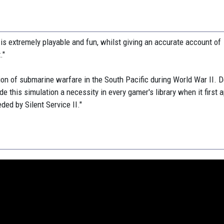
e is extremely playable and fun, whilst giving an accurate account of
."
tion of submarine warfare in the South Pacific during World War II. D
de this simulation a necessity in every gamer's library when it first 
ed by Silent Service II."