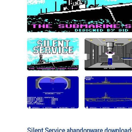
Silent Service abandonware download