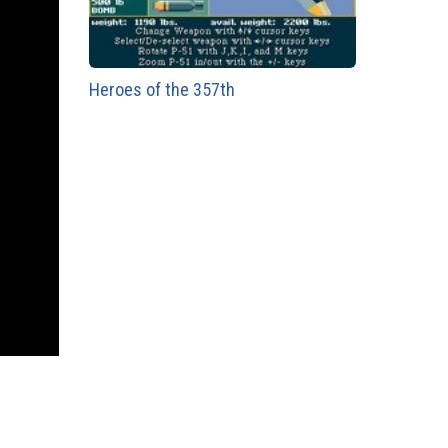
Heroes of the 357th