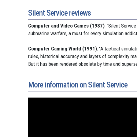
Silent Service reviews
Computer and Video Games (1987)
: "Silent Servic
submarine warfare, a must for every simulation addict
Computer Gaming World (1991)
: "A tactical simula
rules, historical accuracy and layers of complexity ma
But it has been rendered obsolete by time and supersed
More information on Silent Service