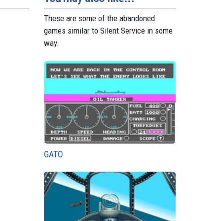
These are some of the abandoned
games similar to Silent Service in some
way.
GATO