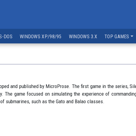
S-DOS
WINDOWS XP/98/95
WINDOWS 3.X
TOP GAMES
ped and published by MicroProse. The first game in the series, Sil
tory. The game focused on simulating the experience of commanding
s of submarines, such as the Gato and Balao classes.