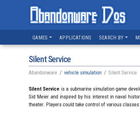
GAMES
APPLICATIONS
SEARCH BY
M
Silent Service
Abandonware
vehicle simulation
Silent Service
Silent Service
is a submarine simulation game develo
Sid Meier and inspired by his interest in naval his
theater. Players could take control of various classe