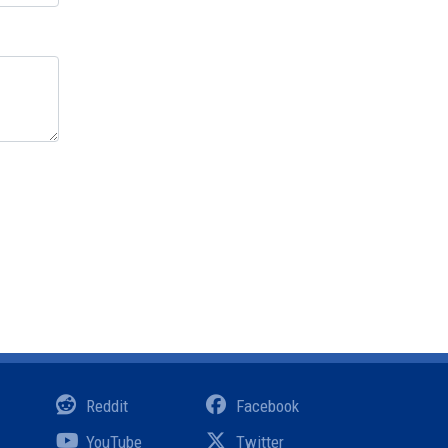
Reddit
Facebook
YouTube
Twitter