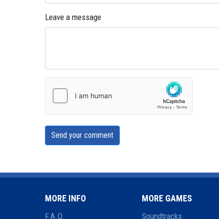
Leave a message
Send your comment
MORE INFO
MORE GAMES
F.A.Q.
Soundtracks