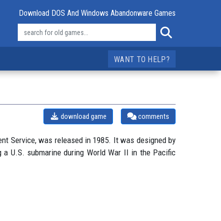
Download DOS And Windows Abandonware Games
WANT TO HELP?
download game
comments
ent Service, was released in 1985. It was designed by
 a U.S. submarine during World War II in the Pacific