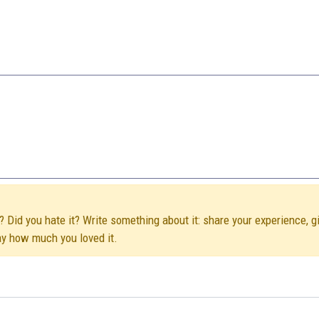
t? Did you hate it? Write something about it: share your experience, g
ay how much you loved it.