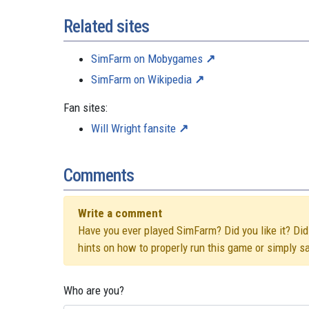
Related sites
SimFarm on Mobygames
SimFarm on Wikipedia
Fan sites:
Will Wright fansite
Comments
Write a comment
Have you ever played SimFarm? Did you like it? Did 
hints on how to properly run this game or simply s
Who are you?