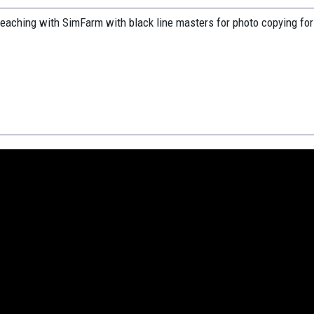
eaching with SimFarm with black line masters for photo copying for