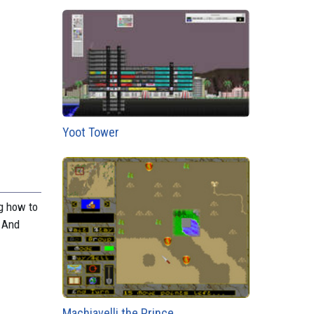
Yoot Tower
ng how to
. And
Machiavelli the Prince