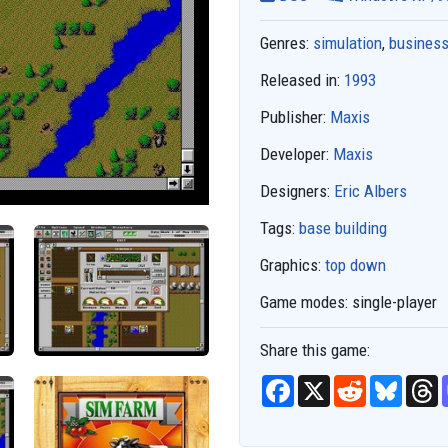
Genres:
simulation
,
business
Released in:
1993
Publisher:
Maxis
Developer:
Maxis
Designers:
Eric Albers
Tags:
base building
Graphics:
top down
Game modes:
single-player
Share this game:
F
X
R
B
T
a
e
l
h
c
d
u
r
e
d
e
e
b
i
s
a