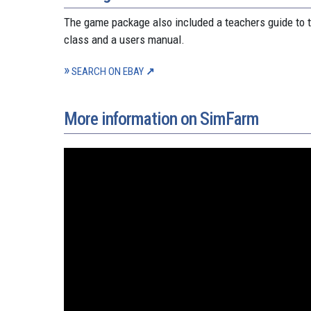
The game package also included a teachers guide to t
class and a users manual.
SEARCH ON EBAY
More information on SimFarm