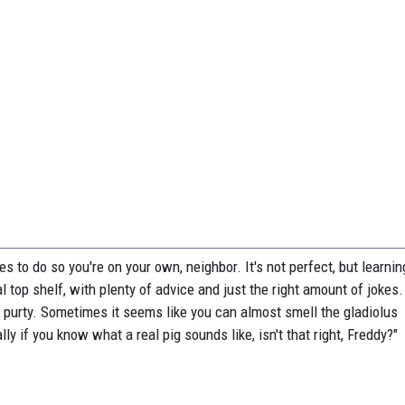
res to do so you're on your own, neighbor. It's not perfect, but learni
l top shelf, with plenty of advice and just the right amount of jokes
 purty. Sometimes it seems like you can almost smell the gladiolus
ly if you know what a real pig sounds like, isn't that right, Freddy?"