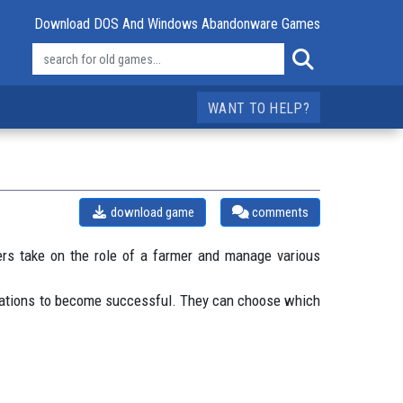
Download DOS And Windows Abandonware Games
WANT TO HELP?
download game
comments
ers take on the role of a farmer and manage various
perations to become successful. They can choose which