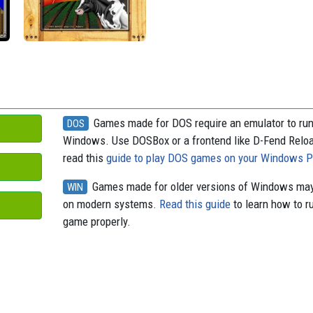
o
t
k
d
o
y
s
k
Games made for DOS require an emulator to ru
DOS
Windows. Use DOSBox or a frontend like D-Fend Relo
read this
guide to play DOS games on your Windows 
Games made for older versions of Windows may
WIN
on modern systems.
Read this guide
to learn how to r
game properly.