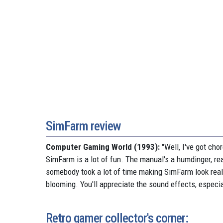
SimFarm review
Computer Gaming World (1993):
"Well, I've got cho
SimFarm is a lot of fun. The manual's a humdinger, rea
somebody took a lot of time making SimFarm look real
blooming. You'll appreciate the sound effects, especial
Retro gamer collector's corner: