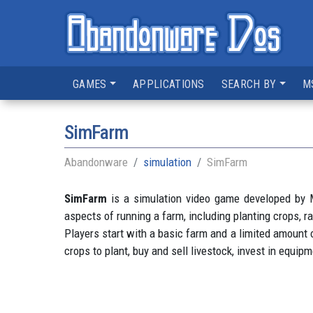
GAMES
APPLICATIONS
SEARCH BY
M
SimFarm
Abandonware
simulation
SimFarm
SimFarm
is a simulation video game developed by M
aspects of running a farm, including planting crops, ra
Players start with a basic farm and a limited amount
crops to plant, buy and sell livestock, invest in equi