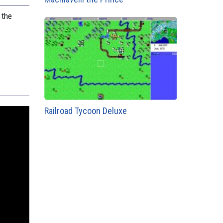
 the
Railroad Tycoon Deluxe