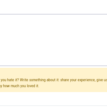
you hate it? Write something about it: share your experience, give u
ay how much you loved it.