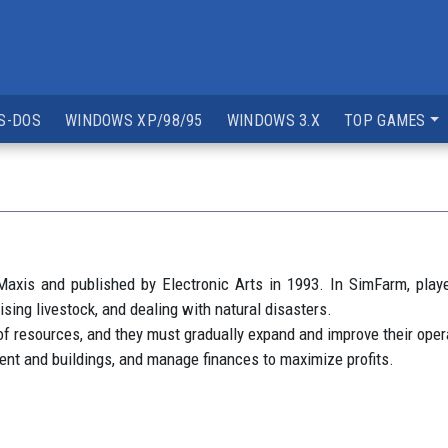
S-DOS
WINDOWS XP/98/95
WINDOWS 3.X
TOP GAMES
axis and published by Electronic Arts in 1993. In SimFarm, play
ising livestock, and dealing with natural disasters.
 of resources, and they must gradually expand and improve their o
pment and buildings, and manage finances to maximize profits.