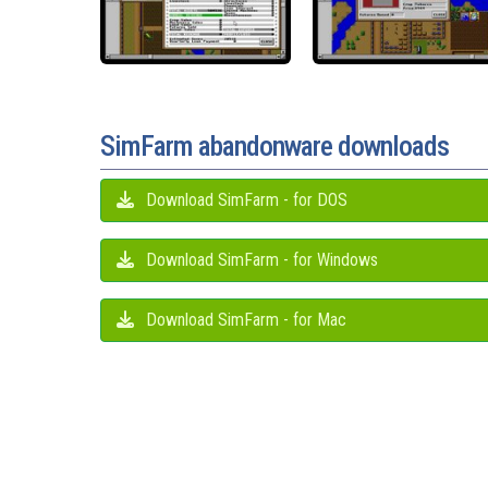
SimFarm abandonware downloads
Download SimFarm - for DOS
Download SimFarm - for Windows
Download SimFarm - for Mac