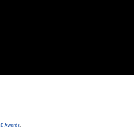
iE Awards
.