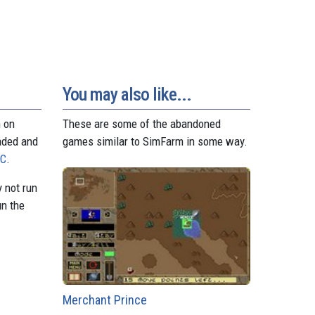
d
r
A
n
r
o
e
p
g
a
n
s
p
e
m
t
r
You may also like...
n on
These are some of the abandoned
aded and
games similar to SimFarm in some way.
PC
.
 not run
un the
Merchant Prince