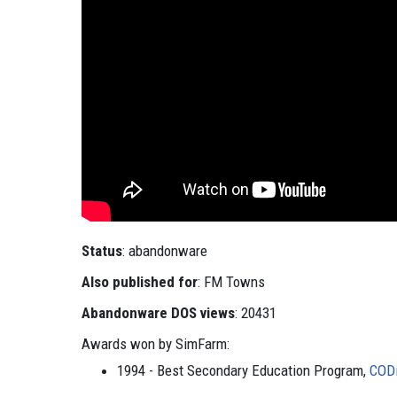
Status
: abandonware
Also published for
: FM Towns
Abandonware DOS views
: 20431
Awards won by SimFarm:
1994 - Best Secondary Education Program,
COD