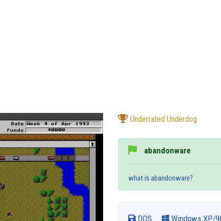
Underrated Underdog
abandonware
what is abandonware?
DOS
Windows XP/9