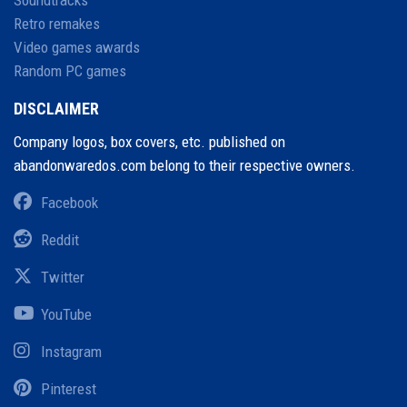
Retro remakes
Video games awards
Random PC games
DISCLAIMER
Company logos, box covers, etc. published on
abandonwaredos.com belong to their respective owners.
Facebook
Reddit
Twitter
YouTube
Instagram
Pinterest