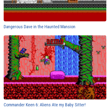
Dangerous Dave in the Haunted Mansion
Commander Keen 6: Aliens Ate my Baby Sitter!