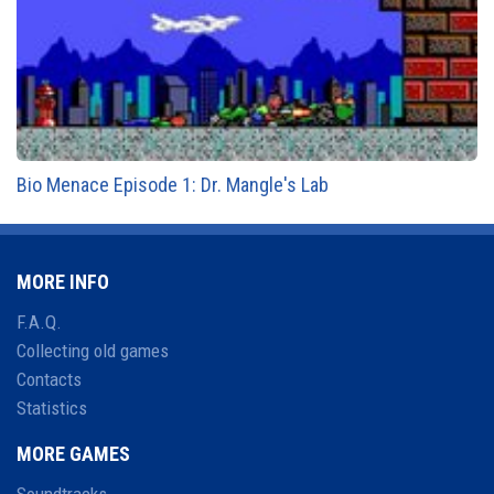
Bio Menace Episode 1: Dr. Mangle's Lab
MORE INFO
F.A.Q.
Collecting old games
Contacts
Statistics
MORE GAMES
Soundtracks