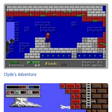
Clyde's Adventure