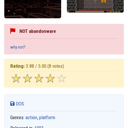
NOT abandonware
why not?
Rating:
3.88 / 5.00
(8 votes)
☆
★
☆
★
☆
★
☆
★
☆
★
DOS
Genres:
action
,
platform
Released in:
1993