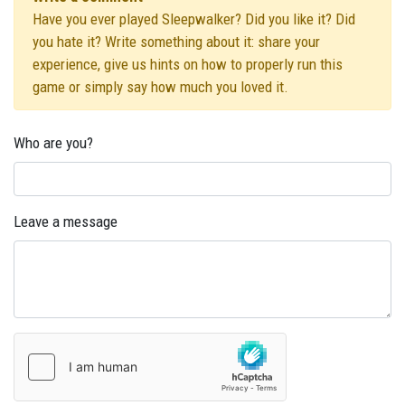
Have you ever played Sleepwalker? Did you like it? Did
you hate it? Write something about it: share your
experience, give us hints on how to properly run this
game or simply say how much you loved it.
Who are you?
Leave a message