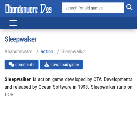
Sleepwalker
Abandonware
action
Sleepwalker
comments
download game
Sleepwalker
is action game developed by CTA Developments
and released by Ocean Software in 1993. Sleepwalker runs on
DOS.