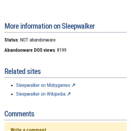
More information on Sleepwalker
Status
: NOT abandonware
Abandonware DOS views
: 8199
Related sites
Sleepwalker on Mobygames
Sleepwalker on Wikipedia
Comments
Write a comment