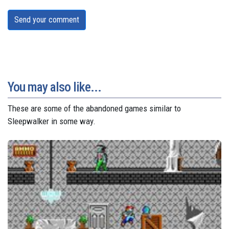
Send your comment
You may also like...
These are some of the abandoned games similar to
Sleepwalker in some way.