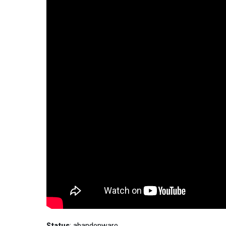
Status
: abandonware