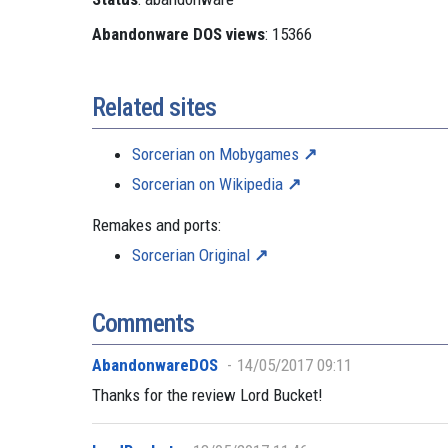
Abandonware DOS views
: 15366
Related sites
Sorcerian on Mobygames
Sorcerian on Wikipedia
Remakes and ports:
Sorcerian Original
Comments
AbandonwareDOS
14/05/2017 09:11
Thanks for the review Lord Bucket!