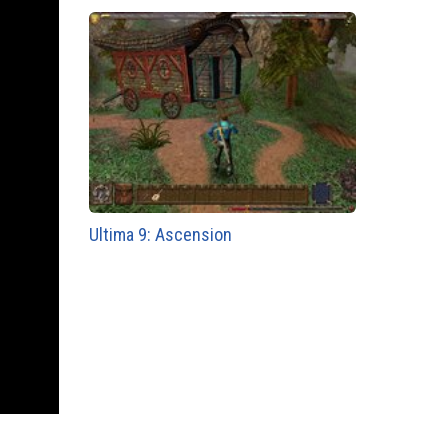
Ultima 9: Ascension