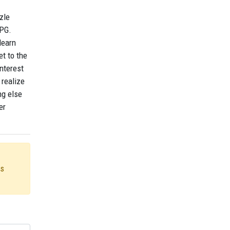
zle
RPG.
learn
et to the
interest
 realize
ng else
er
us