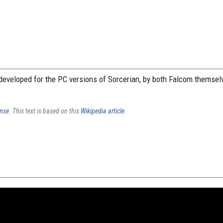
eveloped for the PC versions of Sorcerian, by both Falcom themsel
ense
. This text is based on this
Wikipedia article
.