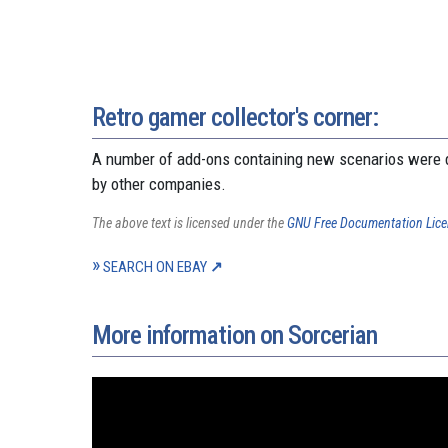
Retro gamer collector's corner:
A number of add-ons containing new scenarios were d
by other companies.
The above text is licensed under the
GNU Free Documentation Lic
SEARCH ON EBAY
More information on Sorcerian