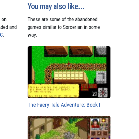
t
r
You may also like...
n on
These are some of the abandoned
aded and
games similar to Sorcerian in some
PC
.
way.
The Faery Tale Adventure: Book I