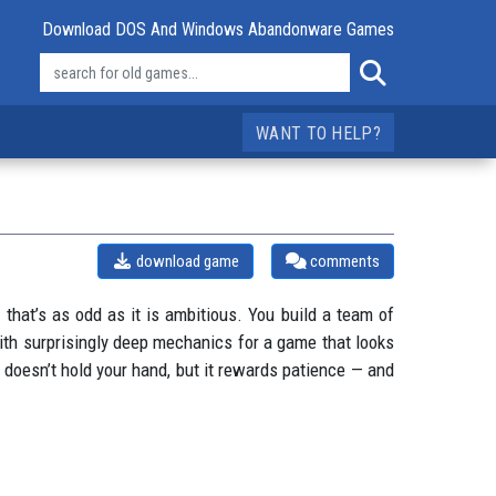
Download DOS And Windows Abandonware Games
WANT TO HELP?
download game
comments
 that’s as odd as it is ambitious. You build a team of
 with surprisingly deep mechanics for a game that looks
n doesn’t hold your hand, but it rewards patience — and