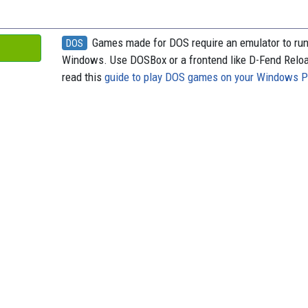
Games made for DOS require an emulator to ru
DOS
Windows. Use DOSBox or a frontend like D-Fend Relo
read this
guide to play DOS games on your Windows 