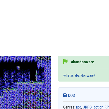
abandonware
what is abandonware?
DOS
Genres:
rpg
,
JRPG
,
action R