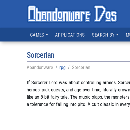
GAMES
APPLICATIONS
SEARCH BY
M
Sorcerian
Abandonware
rpg
Sorcerian
If Sorcerer Lord was about controlling armies, Sorcer
heroes, pick quests, and age over time, literally grow
like an 8-bit fairy tale. The music slaps, the monster
a tolerance for falling into pits. A cult classic in ever