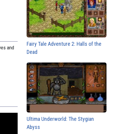
Fairy Tale Adventure 2: Halls of the
ves and
Dead
Ultima Underworld: The Stygian
Abyss