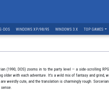
S-DOS
WINDOWS XP/98/95
WINDOWS 3.X
TOP GAMES
ian (1990, DOS) zooms in to the party level — a side-scrolling RPG
ing older with each adventure. It’s a wild mix of fantasy and grind,
s are weirdly cute, and the translation is charmingly rough. Sorceria
y sense.