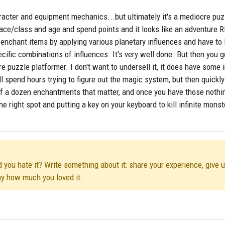
racter and equipment mechanics...but ultimately it's a mediocre puz
race/class and age and spend points and it looks like an adventure 
enchant items by applying various planetary influences and have to 
cific combinations of influences. It's very well done. But then you g
e puzzle platformer. I don't want to undersell it, it does have some 
l spend hours trying to figure out the magic system, but then quickly
alf a dozen enchantments that matter, and once you have those nothi
he right spot and putting a key on your keyboard to kill infinite monst
d you hate it? Write something about it: share your experience, give 
ay how much you loved it.