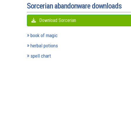
Sorcerian abandonware downloads
Download Sorcerian
book of magic
herbal potions
spell chart