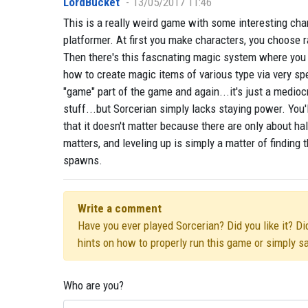
LordBucket
13/05/2017 11:46
This is a really weird game with some interesting cha
platformer. At first you make characters, you choose 
Then there's this fascnating magic system where you 
how to create magic items of various type via very spe
"game" part of the game and again...it's just a mediocr
stuff...but Sorcerian simply lacks staying power. You'l
that it doesn't matter because there are only about h
matters, and leveling up is simply a matter of finding t
spawns.
Write a comment
Have you ever played Sorcerian? Did you like it? Di
hints on how to properly run this game or simply s
Who are you?