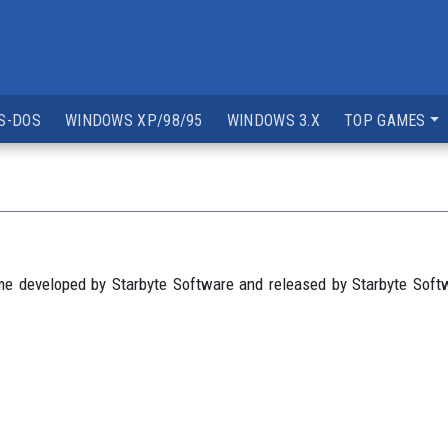
S-DOS
WINDOWS XP/98/95
WINDOWS 3.X
TOP GAMES
me developed by Starbyte Software and released by Starbyte Sof