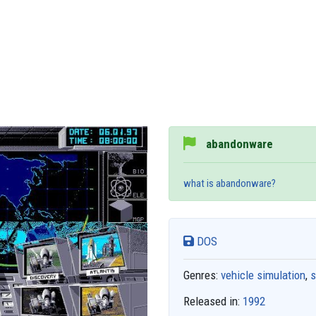
abandonware
what is abandonware?
DOS
Genres:
vehicle simulation
,
s
Released in:
1992