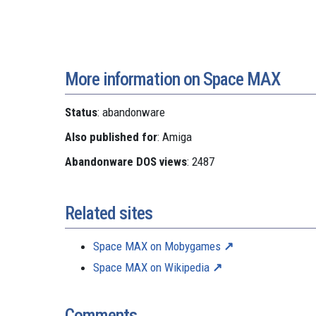
More information on Space MAX
Status
: abandonware
Also published for
: Amiga
Abandonware DOS views
: 2487
Related sites
Space MAX on Mobygames
Space MAX on Wikipedia
Comments