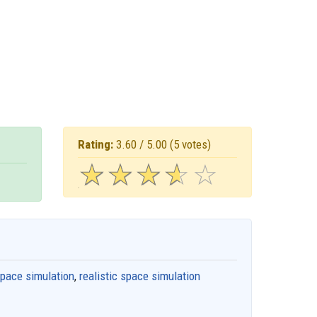
Rating:
3.60 / 5.00
(5 votes)
☆
★
☆
★
☆
★
☆
★
☆
★
pace simulation
,
realistic space simulation