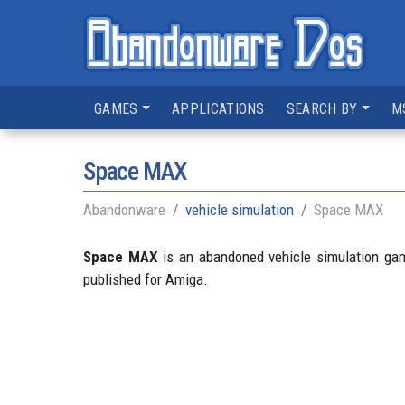
GAMES
APPLICATIONS
SEARCH BY
M
Space MAX
Abandonware
vehicle simulation
Space MAX
Space MAX
is an abandoned vehicle simulation ga
published for Amiga.