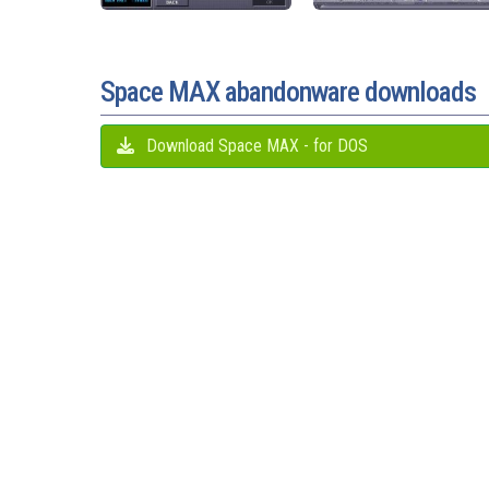
Space MAX abandonware downloads
Download Space MAX - for DOS