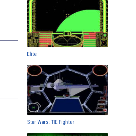
Elite
Star Wars: TIE Fighter