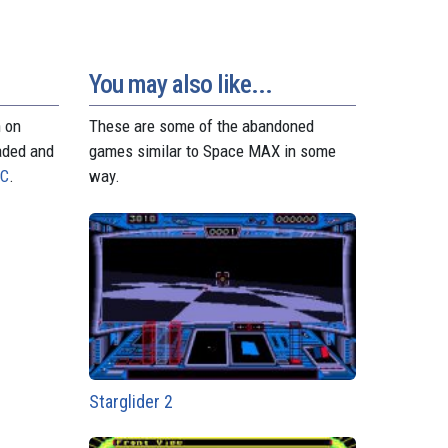
You may also like...
n on
These are some of the abandoned
aded and
games similar to Space MAX in some
PC
.
way.
Starglider 2