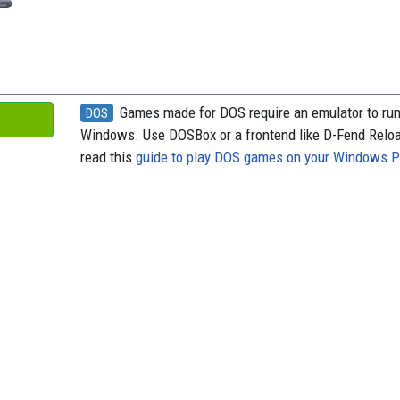
Games made for DOS require an emulator to ru
DOS
Windows. Use DOSBox or a frontend like D-Fend Relo
read this
guide to play DOS games on your Windows 