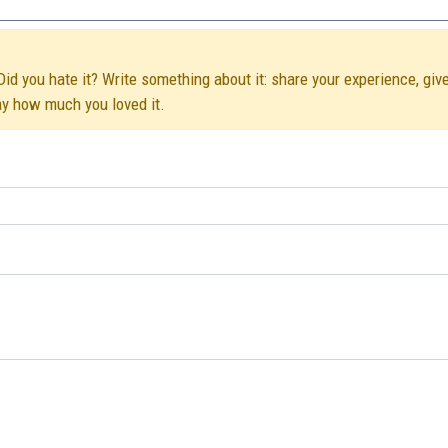
id you hate it? Write something about it: share your experience, giv
ay how much you loved it.