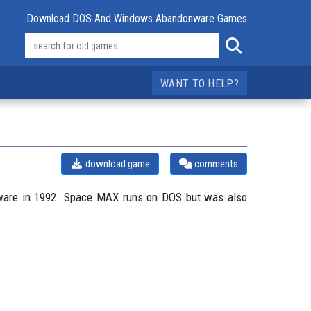
Download DOS And Windows Abandonware Games
WANT TO HELP?
download game
comments
tware in 1992. Space MAX runs on DOS but was also