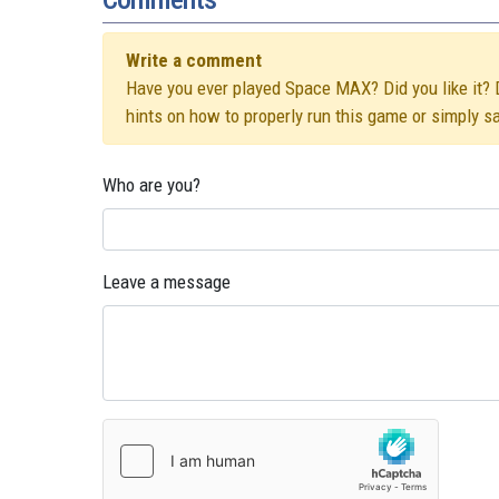
Write a comment
Have you ever played Space MAX? Did you like it? D
hints on how to properly run this game or simply s
Who are you?
Leave a message