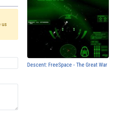
e us
Descent: FreeSpace - The Great War