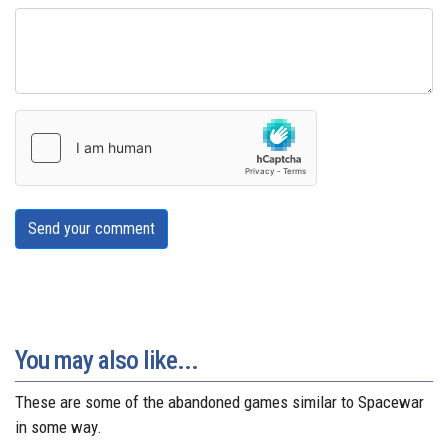
Send your comment
You may also like...
These are some of the abandoned games similar to Spacewar
in some way.