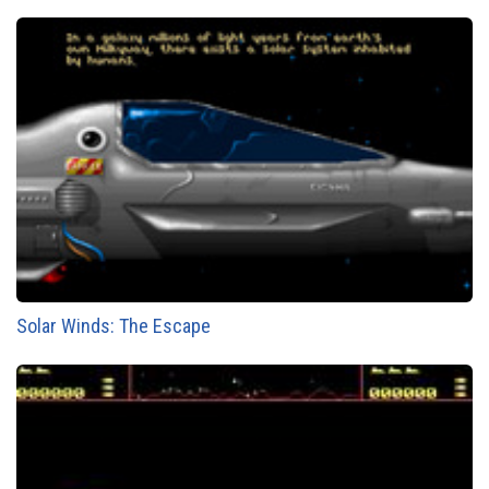
Solar Winds: The Escape