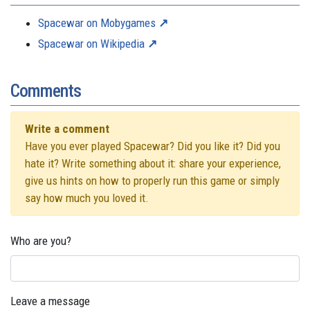
Spacewar on Mobygames
Spacewar on Wikipedia
Comments
Write a comment
Have you ever played Spacewar? Did you like it? Did you
hate it? Write something about it: share your experience,
give us hints on how to properly run this game or simply
say how much you loved it.
Who are you?
Leave a message