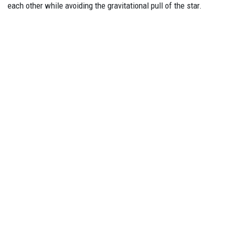
each other while avoiding the gravitational pull of the star.