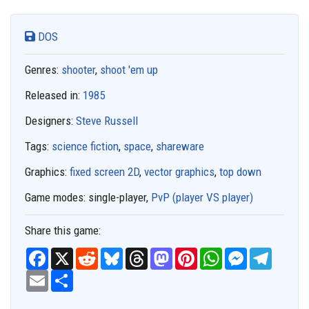
DOS
Genres:
shooter
,
shoot 'em up
Released in:
1985
Designers:
Steve Russell
Tags:
science fiction
,
space
,
shareware
Graphics:
fixed screen 2D
,
vector graphics
,
top down
Game modes:
single-player,
PvP (player VS player)
Share this game:
F
X
R
B
T
M
P
W
M
T
a
e
l
h
a
i
h
e
e
c
E
S
d
u
r
s
n
a
s
l
e
m
h
d
e
e
t
t
t
s
e
b
a
a
i
s
a
o
e
s
e
g
o
i
r
t
k
d
d
r
A
n
r