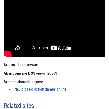
Status
: abandonware
Abandonware DOS views
: 28563
Articles about this game:
Play classic action games online
Related sites