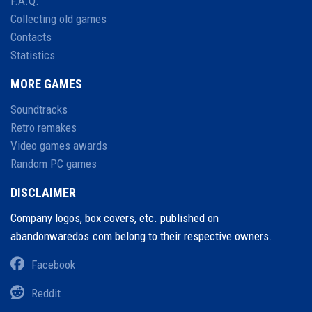
F.A.Q.
Collecting old games
Contacts
Statistics
MORE GAMES
Soundtracks
Retro remakes
Video games awards
Random PC games
DISCLAIMER
Company logos, box covers, etc. published on
abandonwaredos.com belong to their respective owners.
Facebook
Reddit