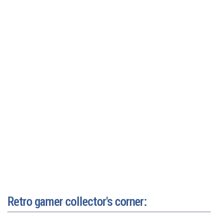
Retro gamer collector's corner: