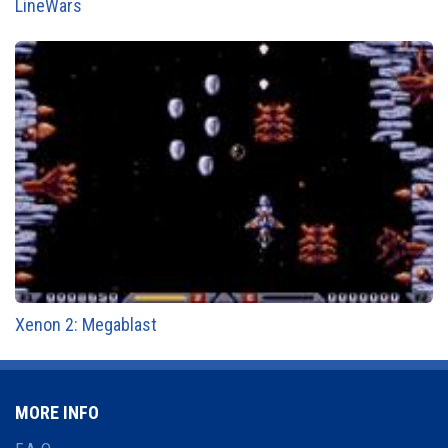
LineWars
Xenon 2: Megablast
MORE INFO