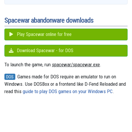
o
l
e
y
s
o
e
p
g
a
k
n
s
p
e
m
t
r
Spacewar abandonware downloads
Play Spacewar online for free
Download Spacewar - for DOS
To launch the game, run
spacewar/spacewar.exe
.
Games made for DOS require an emulator to run on
DOS
Windows. Use DOSBox or a frontend like D-Fend Reloaded and
read this
guide to play DOS games on your Windows PC
.