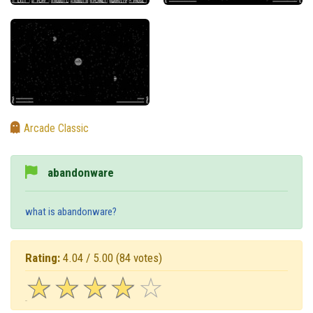
Arcade Classic
abandonware
what is abandonware?
Rating:
4.04 / 5.00
(84 votes)
☆
★
☆
★
☆
★
☆
★
☆
★