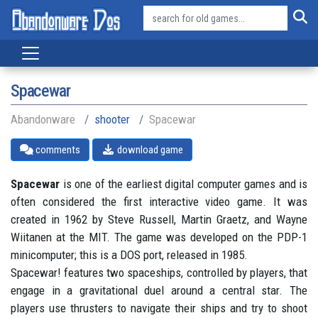
Spacewar
Abandonware
shooter
Spacewar
comments
download game
Spacewar
is one of the earliest digital computer games and is
often considered the first interactive video game. It was
created in 1962 by Steve Russell, Martin Graetz, and Wayne
Wiitanen at the MIT. The game was developed on the PDP-1
minicomputer; this is a DOS port, released in 1985.
Spacewar! features two spaceships, controlled by players, that
engage in a gravitational duel around a central star. The
players use thrusters to navigate their ships and try to shoot