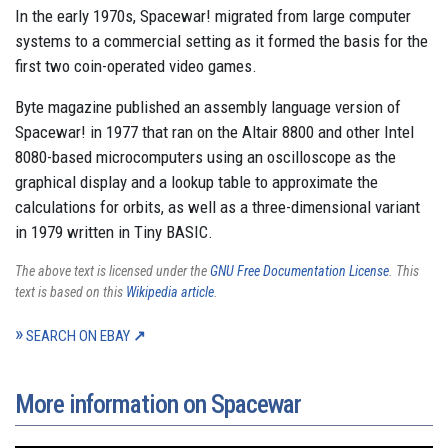
In the early 1970s, Spacewar! migrated from large computer
systems to a commercial setting as it formed the basis for the
first two coin-operated video games.
Byte magazine published an assembly language version of
Spacewar! in 1977 that ran on the Altair 8800 and other Intel
8080-based microcomputers using an oscilloscope as the
graphical display and a lookup table to approximate the
calculations for orbits, as well as a three-dimensional variant
in 1979 written in Tiny BASIC.
The above text is licensed under the
GNU Free Documentation License
. This
text is based on this
Wikipedia article
.
SEARCH ON EBAY
More information on Spacewar