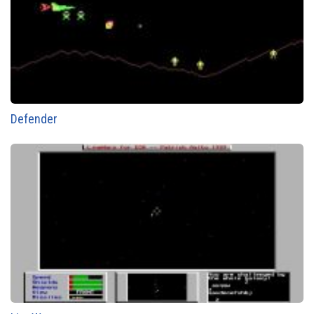
Defender