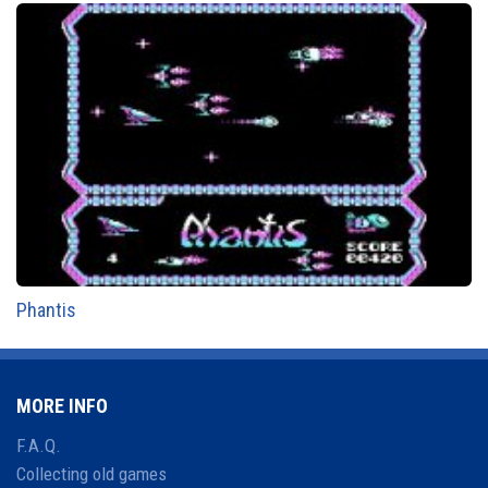
Phantis
MORE INFO
F.A.Q.
Collecting old games