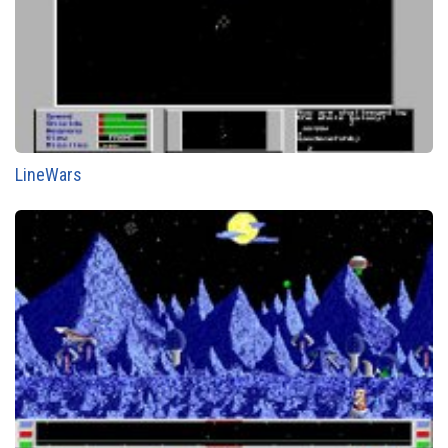
LineWars