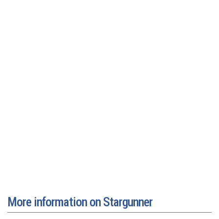
More information on Stargunner