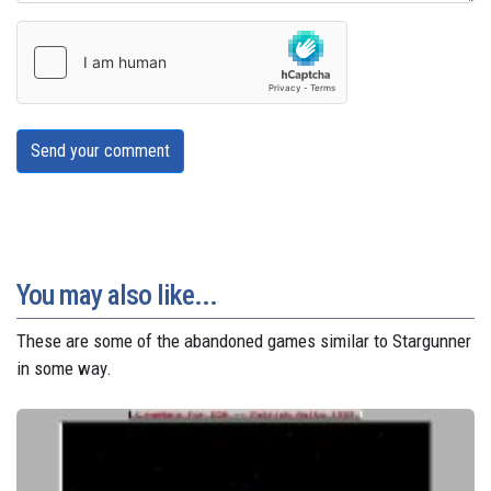
Send your comment
You may also like...
These are some of the abandoned games similar to Stargunner
in some way.