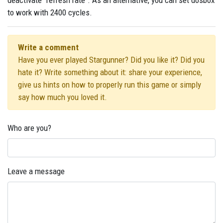
deactivate "refresh rate". As an alternative, you can set dosbox
to work with 2400 cycles.
Write a comment
Have you ever played Stargunner? Did you like it? Did you
hate it? Write something about it: share your experience,
give us hints on how to properly run this game or simply
say how much you loved it.
Who are you?
Leave a message