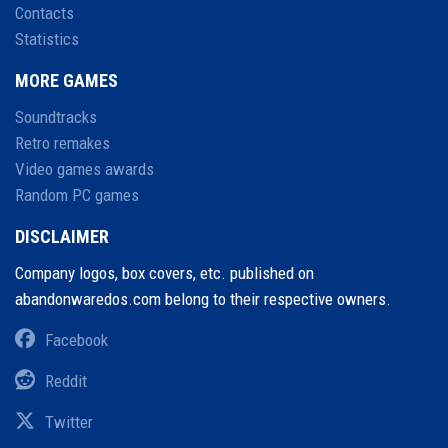
Contacts
Statistics
MORE GAMES
Soundtracks
Retro remakes
Video games awards
Random PC games
DISCLAIMER
Company logos, box covers, etc. published on
abandonwaredos.com belong to their respective owners.
Facebook
Reddit
Twitter