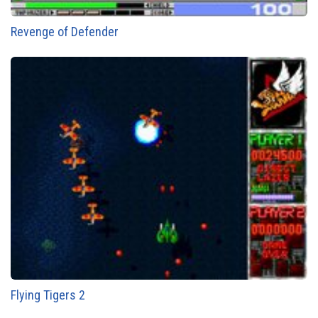
Revenge of Defender
Flying Tigers 2