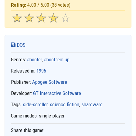
Rating:
4.00 / 5.00
(38 votes)
☆
★
☆
★
☆
★
☆
★
☆
★
DOS
Genres:
shooter
,
shoot 'em up
Released in:
1996
Publisher:
Apogee Software
Developer:
GT Interactive Software
Tags:
side-scroller
,
science fiction
,
shareware
Game modes:
single-player
Share this game: