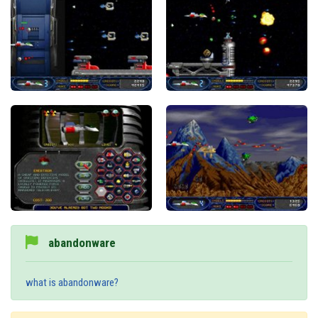
abandonware
what is abandonware?