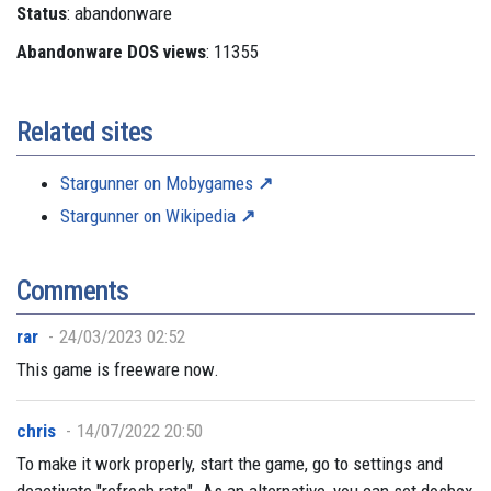
Status
: abandonware
Abandonware DOS views
: 11355
Related sites
Stargunner on Mobygames
Stargunner on Wikipedia
Comments
rar
24/03/2023 02:52
This game is freeware now.
chris
14/07/2022 20:50
To make it work properly, start the game, go to settings and