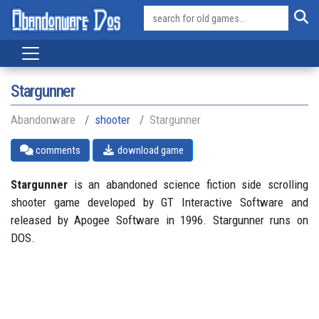
Stargunner
Abandonware
shooter
Stargunner
comments
download game
Stargunner
is an abandoned science fiction side scrolling
shooter game developed by GT Interactive Software and
released by Apogee Software in 1996. Stargunner runs on
DOS.