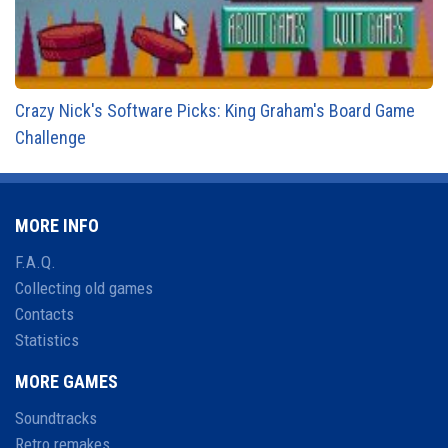
Crazy Nick's Software Picks: King Graham's Board Game
Challenge
MORE INFO
F.A.Q.
Collecting old games
Contacts
Statistics
MORE GAMES
Soundtracks
Retro remakes