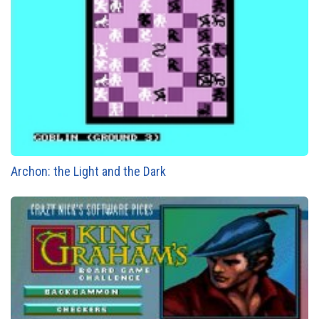
Archon: the Light and the Dark