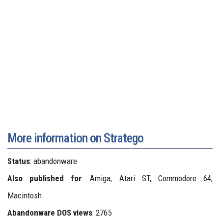
More information on Stratego
Status
: abandonware
Also published for
: Amiga, Atari ST, Commodore 64,
Macintosh
Abandonware DOS views
: 2765