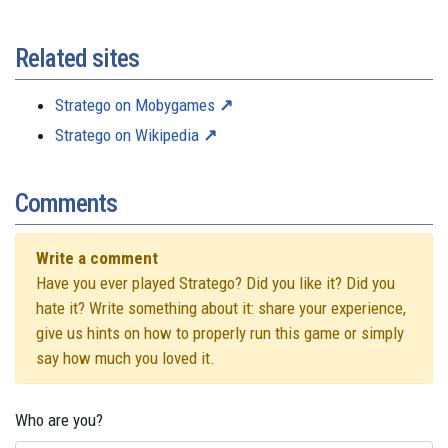
Related sites
Stratego on Mobygames
Stratego on Wikipedia
Comments
Write a comment
Have you ever played Stratego? Did you like it? Did you
hate it? Write something about it: share your experience,
give us hints on how to properly run this game or simply
say how much you loved it.
Who are you?