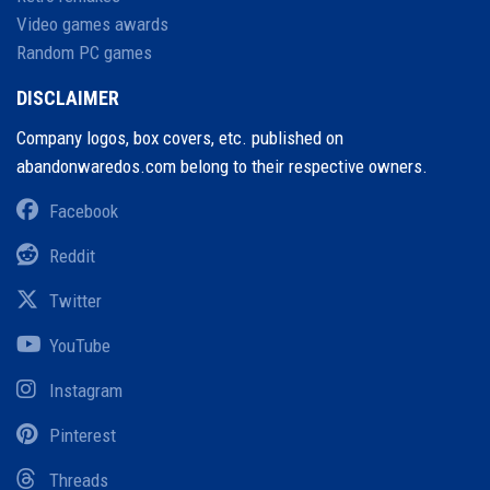
Video games awards
Random PC games
DISCLAIMER
Company logos, box covers, etc. published on
abandonwaredos.com belong to their respective owners.
Facebook
Reddit
Twitter
YouTube
Instagram
Pinterest
Threads