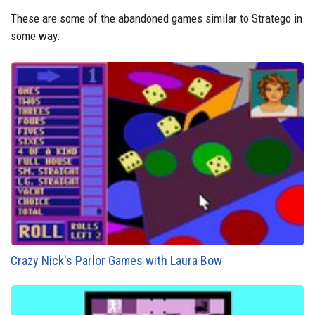
These are some of the abandoned games similar to Stratego in
some way.
Crazy Nick's Parlor Games with Laura Bow