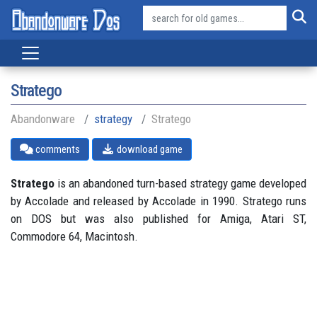
Stratego
Abandonware
strategy
Stratego
comments
download game
Stratego
is an abandoned turn-based strategy game developed
by Accolade and released by Accolade in 1990. Stratego runs
on DOS but was also published for Amiga, Atari ST,
Commodore 64, Macintosh.