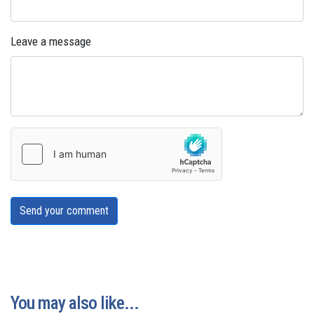
Leave a message
Send your comment
You may also like...