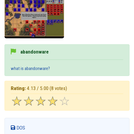
abandonware
what is abandonware?
Rating:
4.13 / 5.00
(8 votes)
☆
★
☆
★
☆
★
☆
★
☆
★
DOS