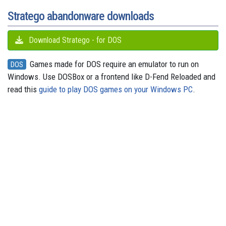
t
r
Stratego abandonware downloads
Download Stratego - for DOS
Games made for DOS require an emulator to run on
DOS
Windows. Use DOSBox or a frontend like D-Fend Reloaded and
read this
guide to play DOS games on your Windows PC
.