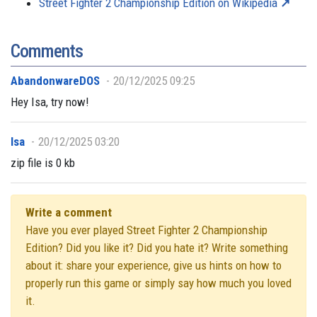
Street Fighter 2 Championship Edition on Wikipedia
Comments
AbandonwareDOS
20/12/2025 09:25
Hey Isa, try now!
Isa
20/12/2025 03:20
zip file is 0 kb
Write a comment
Have you ever played Street Fighter 2 Championship
Edition? Did you like it? Did you hate it? Write something
about it: share your experience, give us hints on how to
properly run this game or simply say how much you loved
it.