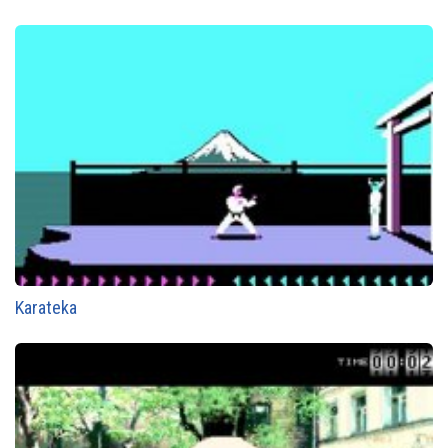
Karateka