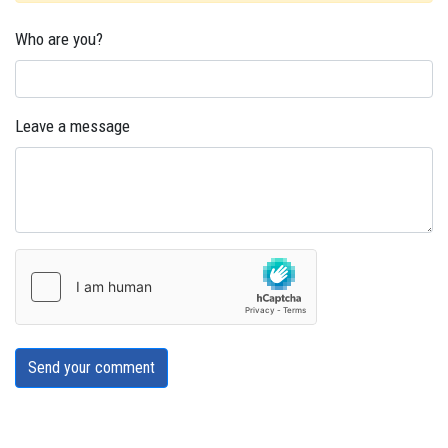
Who are you?
Leave a message
Send your comment