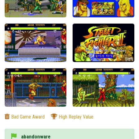
Bad Game Award
High Replay Value
abandonware