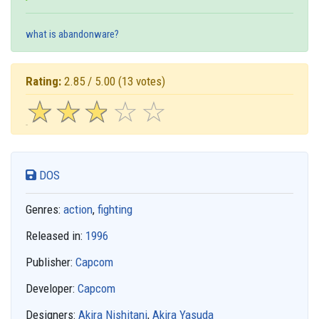
what is abandonware?
Rating:
2.85 / 5.00
(13 votes)
☆
★
☆
★
☆
★
☆
★
☆
★
DOS
Genres:
action
,
fighting
Released in:
1996
Publisher:
Capcom
Developer:
Capcom
Designers:
Akira Nishitani
,
Akira Yasuda