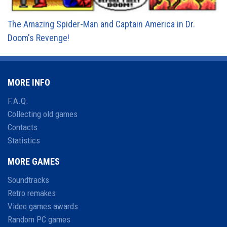
The Amazing Spider-Man and Captain America in Dr.
Doom's Revenge!
MORE INFO
F.A.Q.
Collecting old games
Contacts
Statistics
MORE GAMES
Soundtracks
Retro remakes
Video games awards
Random PC games