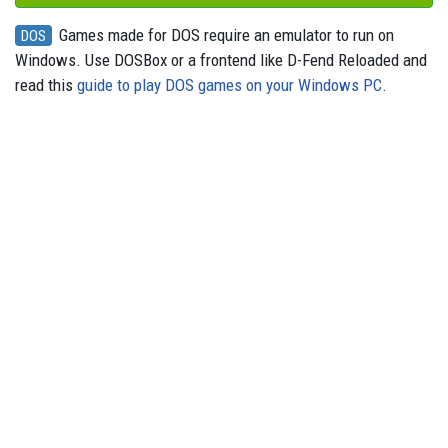
Games made for DOS require an emulator to run on
DOS
Windows. Use DOSBox or a frontend like D-Fend Reloaded and
read this
guide to play DOS games on your Windows PC
.