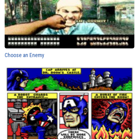
Choose an Enemy