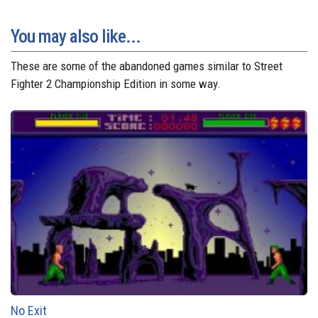
You may also like...
These are some of the abandoned games similar to Street
Fighter 2 Championship Edition in some way.
No Exit