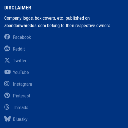
DISCLAIMER
Company logos, box covers, etc. published on
abandonwaredos.com belong to their respective owners.
Facebook
Reddit
Twitter
YouTube
Instagram
Pinterest
Threads
Bluesky