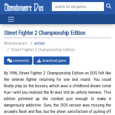
Street Fighter 2 Championship Edition
Abandonware
action
Street Fighter 2 Championship Edition
comments
download game
By 1996, Street Fighter 2: Championship Edition on DOS felt like
the veteran fighter returning for one last round. You could
finally play as the bosses, which was a childhood dream come
true—until you realized the AI was still an unholy menace. This
edition polished up the combat just enough to make it
dangerously addictive. Sure, the DOS version was missing the
arcade’s flash and flair, but the sheer satisfaction of pulling off