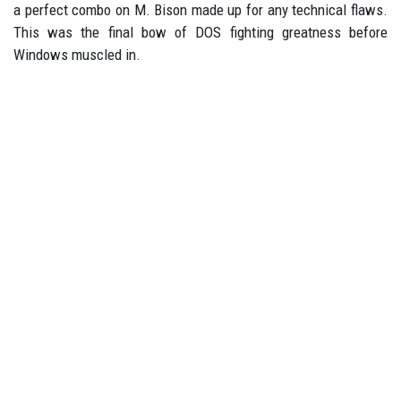
a perfect combo on M. Bison made up for any technical flaws.
This was the final bow of DOS fighting greatness before
Windows muscled in.