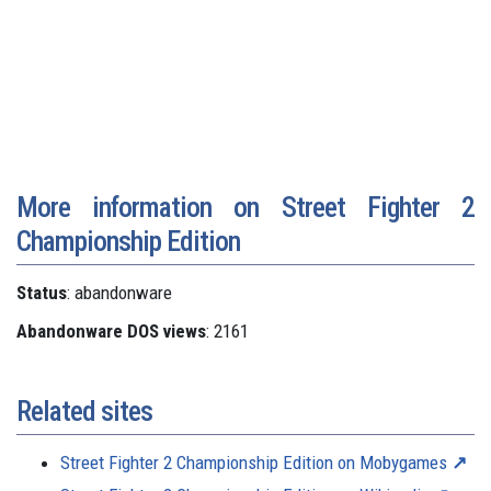
More information on Street Fighter 2
Championship Edition
Status
: abandonware
Abandonware DOS views
: 2161
Related sites
Street Fighter 2 Championship Edition on Mobygames