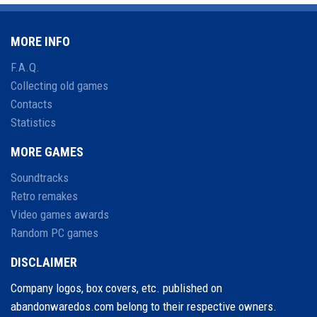
MORE INFO
F.A.Q.
Collecting old games
Contacts
Statistics
MORE GAMES
Soundtracks
Retro remakes
Video games awards
Random PC games
DISCLAIMER
Company logos, box covers, etc. published on
abandonwaredos.com belong to their respective owners.