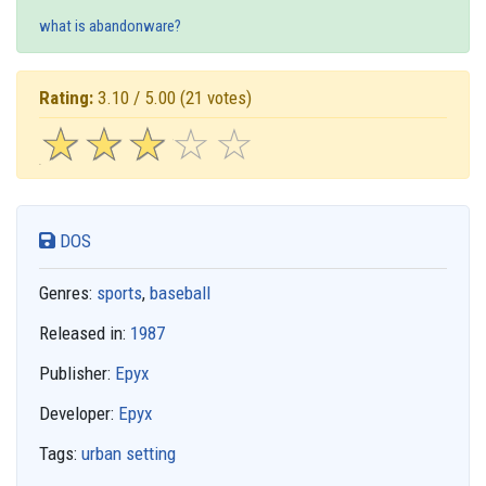
what is abandonware?
Rating:
3.10 / 5.00
(21 votes)
☆
★
☆
★
☆
★
☆
★
☆
★
DOS
Genres:
sports
,
baseball
Released in:
1987
Publisher:
Epyx
Developer:
Epyx
Tags:
urban setting