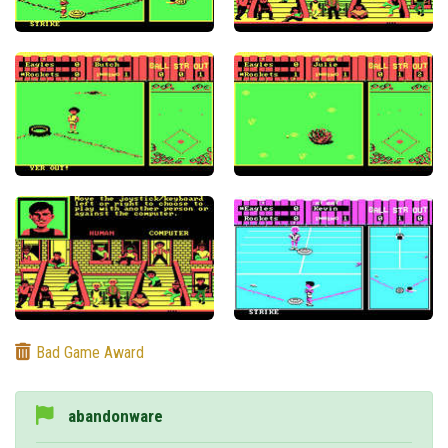
Bad Game Award
abandonware