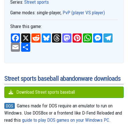
Series:
Street sports
Game modes:
single-player,
PvP (player VS player)
Share this game:
F
X
R
B
T
M
P
W
M
T
a
e
l
h
a
i
h
e
e
c
E
S
d
u
r
s
n
a
s
l
e
m
h
d
e
e
t
t
t
s
e
b
a
a
i
s
a
o
e
s
e
g
o
i
r
t
k
d
d
r
A
n
r
o
l
e
y
s
o
e
p
g
a
k
n
s
p
e
m
t
r
Street sports baseball abandonware downloads
Download Street sports baseball
Games made for DOS require an emulator to run on
DOS
Windows. Use DOSBox or a frontend like D-Fend Reloaded and
read this
guide to play DOS games on your Windows PC
.