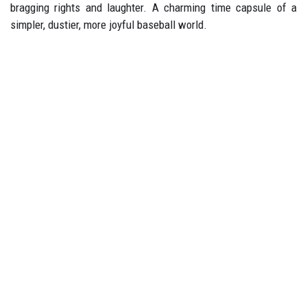
bragging rights and laughter. A charming time capsule of a
simpler, dustier, more joyful baseball world.