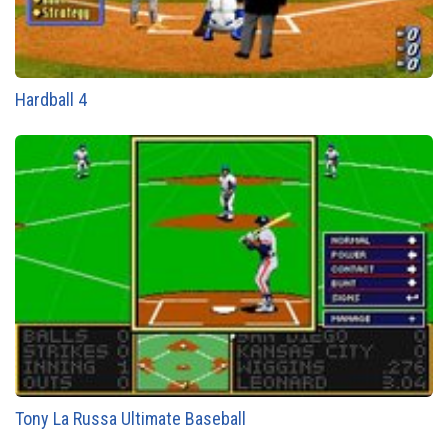
Hardball 4
Tony La Russa Ultimate Baseball