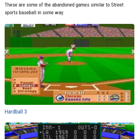
These are some of the abandoned games similar to Street
sports baseball in some way.
Hardball 3