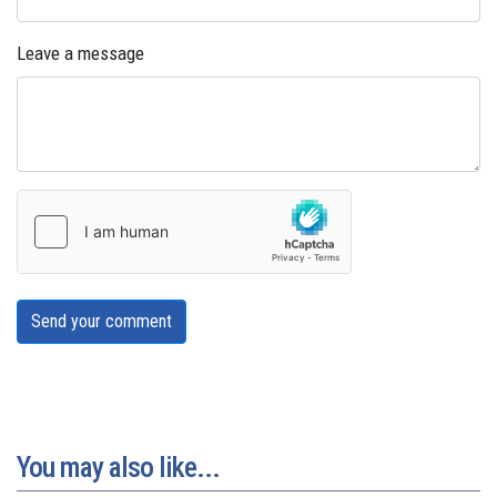
Leave a message
Send your comment
You may also like...