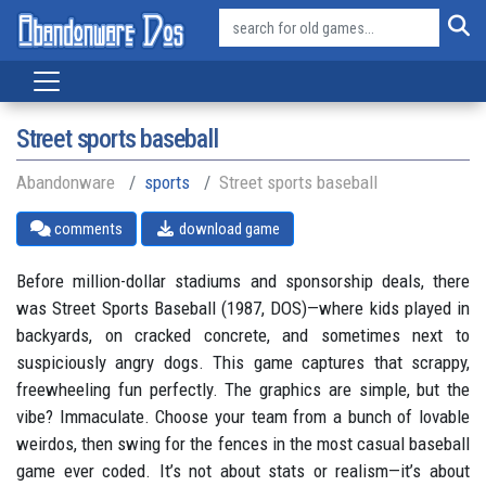
Street sports baseball
Abandonware
sports
Street sports baseball
comments
download game
Before million-dollar stadiums and sponsorship deals, there
was Street Sports Baseball (1987, DOS)—where kids played in
backyards, on cracked concrete, and sometimes next to
suspiciously angry dogs. This game captures that scrappy,
freewheeling fun perfectly. The graphics are simple, but the
vibe? Immaculate. Choose your team from a bunch of lovable
weirdos, then swing for the fences in the most casual baseball
game ever coded. It’s not about stats or realism—it’s about