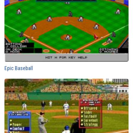
Epic Baseball