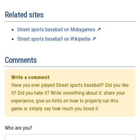
Related sites
Street sports baseball on Mobygames
Street sports baseball on Wikipedia
Comments
Write a comment
Have you ever played Street sports baseball? Did you like
it? Did you hate it? Write something about it: share your
experience, give us hints on how to properly run this
game or simply say how much you loved it.
Who are you?