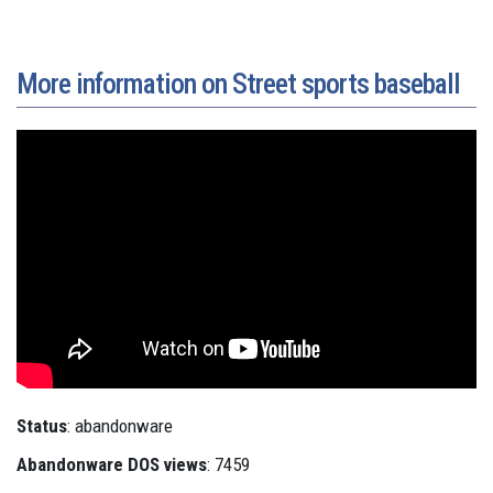
More information on Street sports baseball
Status
: abandonware
Abandonware DOS views
: 7459