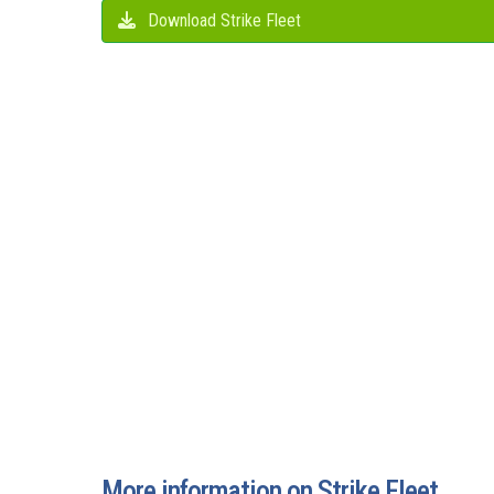
Download Strike Fleet
More information on Strike Fleet