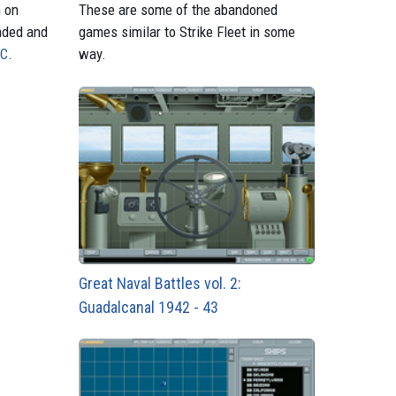
n on
These are some of the abandoned
aded and
games similar to Strike Fleet in some
PC
.
way.
Great Naval Battles vol. 2:
Guadalcanal 1942 - 43