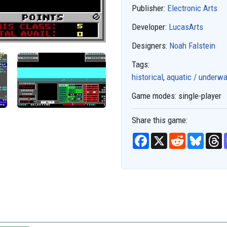
Publisher:
Electronic Arts
Developer:
LucasArts
Designers:
Noah Falstein
Tags:
historical
,
aquatic / underwa
Game modes:
single-player
Share this game:
F
X
R
B
T
a
e
l
h
c
d
u
r
e
d
e
e
b
i
s
a
o
t
k
d
o
y
s
k