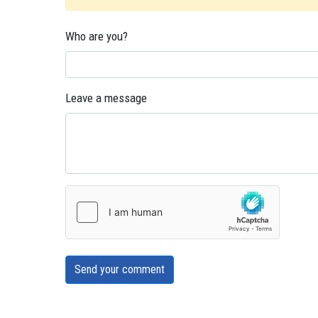
Who are you?
Leave a message
Send your comment