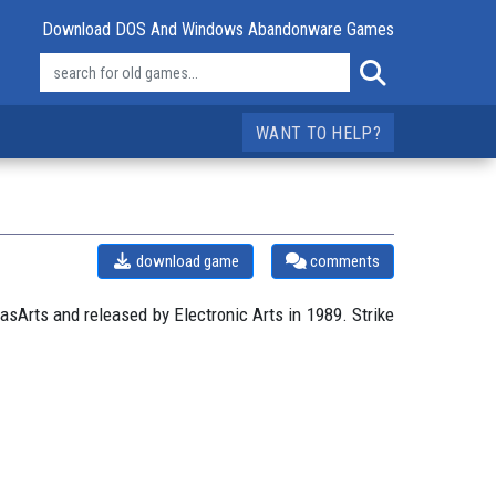
Download DOS And Windows Abandonware Games
WANT TO HELP?
download game
comments
sArts and released by Electronic Arts in 1989. Strike