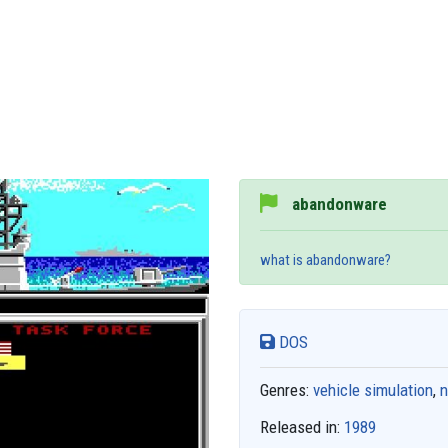
abandonware
what is abandonware?
DOS
Genres:
vehicle simulation
,
n
Released in:
1989