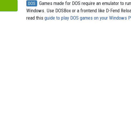
Games made for DOS require an emulator to ru
DOS
Windows. Use DOSBox or a frontend like D-Fend Relo
read this
guide to play DOS games on your Windows 