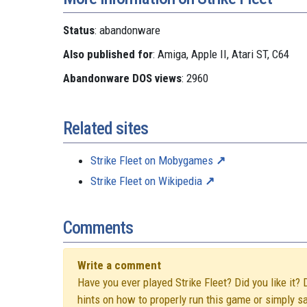
Status
: abandonware
Also published for
: Amiga, Apple II, Atari ST, C64
Abandonware DOS views
: 2960
Related sites
Strike Fleet on Mobygames
Strike Fleet on Wikipedia
Comments
Write a comment
Have you ever played Strike Fleet? Did you like it? 
hints on how to properly run this game or simply s