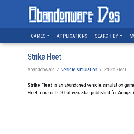
GAMES
APPLICATIONS
SEARCH BY
M
Strike Fleet
Abandonware
vehicle simulation
Strike Fleet
Strike Fleet
is an abandoned vehicle simulation game 
Fleet runs on DOS but was also published for Amiga, Ap