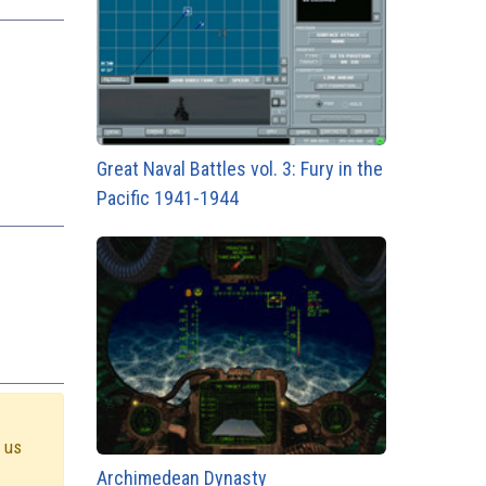
Great Naval Battles vol. 3: Fury in the
Pacific 1941-1944
e us
Archimedean Dynasty