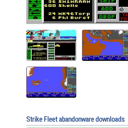
Strike Fleet abandonware downloads