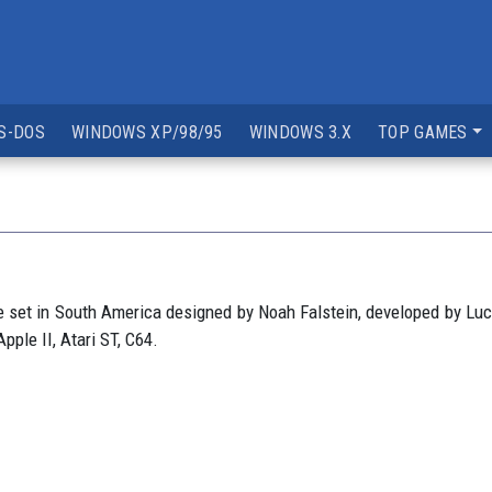
S-DOS
WINDOWS XP/98/95
WINDOWS 3.X
TOP GAMES
set in South America designed by Noah Falstein, developed by Luca
ple II, Atari ST, C64.