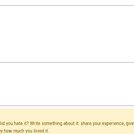
Did you hate it? Write something about it: share your experience, giv
ay how much you loved it.