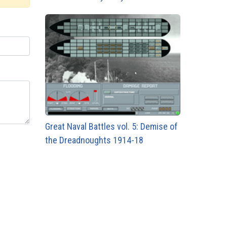
Great Naval Battles vol. 5: Demise of
the Dreadnoughts 1914-18