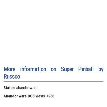
More information on Super Pinball by
Russco
Status
: abandonware
Abandonware DOS views
: 4966