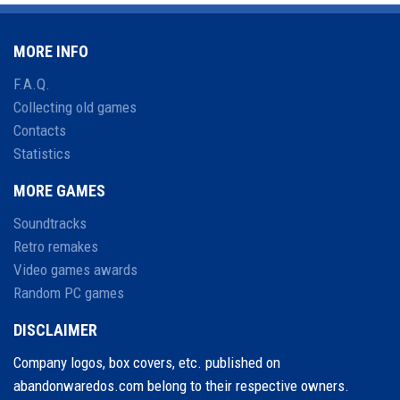
MORE INFO
F.A.Q.
Collecting old games
Contacts
Statistics
MORE GAMES
Soundtracks
Retro remakes
Video games awards
Random PC games
DISCLAIMER
Company logos, box covers, etc. published on
abandonwaredos.com belong to their respective owners.