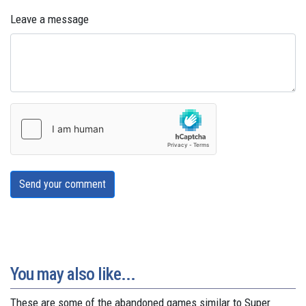
Leave a message
Send your comment
You may also like...
These are some of the abandoned games similar to Super