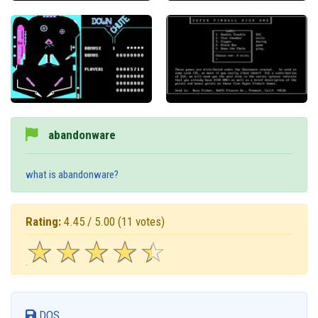
abandonware
what is abandonware?
Rating:
4.45 / 5.00
(11 votes)
☆
★
☆
★
☆
★
☆
★
☆
★
DOS