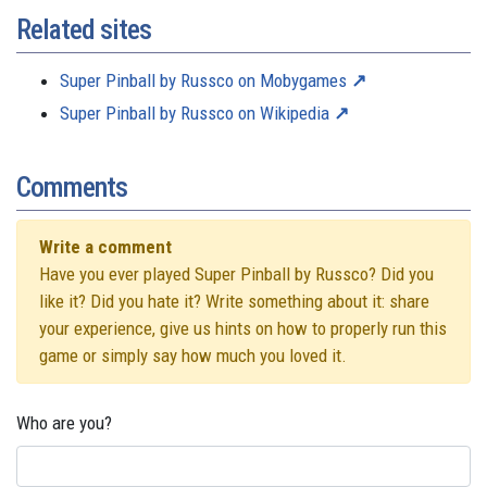
Related sites
Super Pinball by Russco on Mobygames
Super Pinball by Russco on Wikipedia
Comments
Write a comment
Have you ever played Super Pinball by Russco? Did you
like it? Did you hate it? Write something about it: share
your experience, give us hints on how to properly run this
game or simply say how much you loved it.
Who are you?