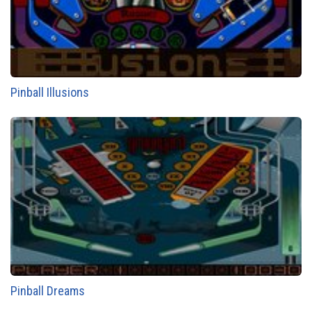
Pinball Illusions
Pinball Dreams