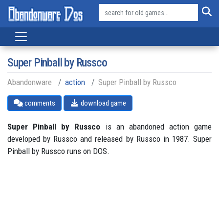
Super Pinball by Russco
Abandonware
action
Super Pinball by Russco
comments
download game
Super Pinball by Russco
is an abandoned action game
developed by Russco and released by Russco in 1987. Super
Pinball by Russco runs on DOS.