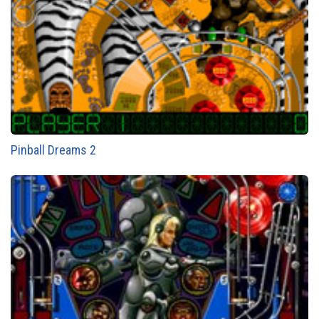
Pinball Dreams 2