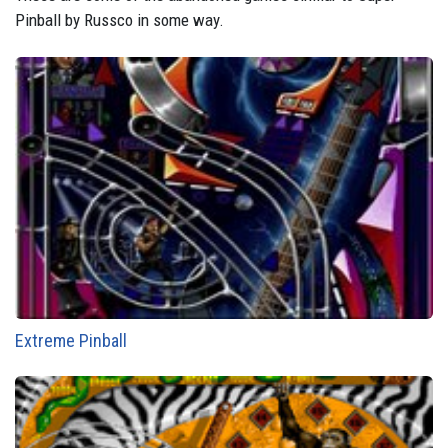
Pinball by Russco in some way.
Extreme Pinball