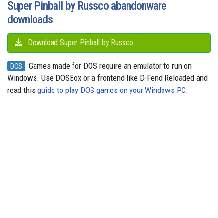
Super Pinball by Russco abandonware
downloads
Download Super Pinball by Russco
Games made for DOS require an emulator to run on
DOS
Windows. Use DOSBox or a frontend like D-Fend Reloaded and
read this
guide to play DOS games on your Windows PC
.