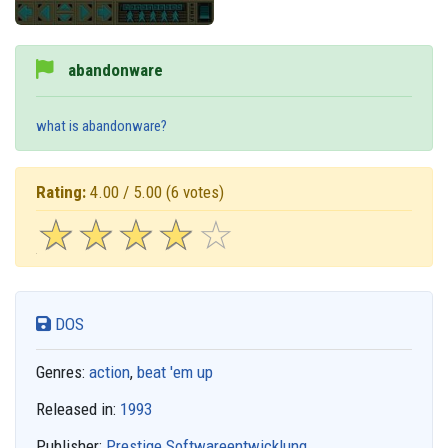
abandonware
what is abandonware?
Rating:
4.00 / 5.00
(6 votes)
☆
★
☆
★
☆
★
☆
★
☆
★
DOS
Genres:
action
,
beat 'em up
Released in:
1993
Publisher:
Prestige Softwareentwicklung