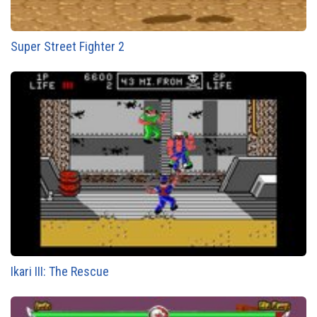
Super Street Fighter 2
Ikari III: The Rescue