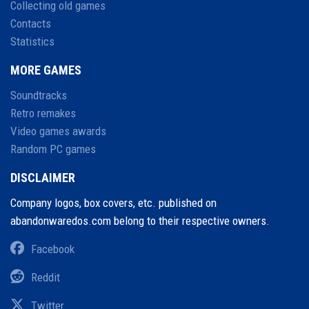
Collecting old games
Contacts
Statistics
MORE GAMES
Soundtracks
Retro remakes
Video games awards
Random PC games
DISCLAIMER
Company logos, box covers, etc. published on
abandonwaredos.com belong to their respective owners.
Facebook
Reddit
Twitter