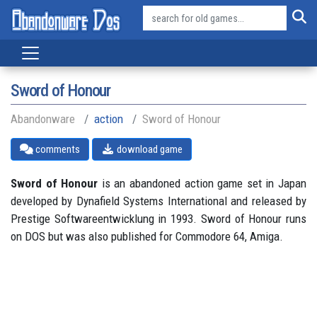
Sword of Honour
Abandonware
action
Sword of Honour
comments
download game
Sword of Honour
is an abandoned action game set in Japan
developed by Dynafield Systems International and released by
Prestige Softwareentwicklung in 1993. Sword of Honour runs
on DOS but was also published for Commodore 64, Amiga.