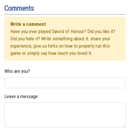
Comments
Write a comment
Have you ever played Sword of Honour? Did you like it?
Did you hate it? Write something about it: share your
experience, give us hints on how to properly run this
game or simply say how much you loved it.
Who are you?
Leave a message