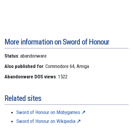
More information on Sword of Honour
Status
: abandonware
Also published for
: Commodore 64, Amiga
Abandonware DOS views
: 1522
Related sites
Sword of Honour on Mobygames
Sword of Honour on Wikipedia