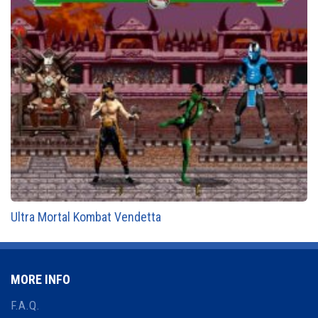
Ultra Mortal Kombat Vendetta
MORE INFO
F.A.Q.