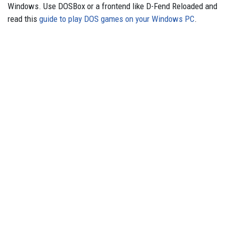
Windows. Use DOSBox or a frontend like D-Fend Reloaded and
read this
guide to play DOS games on your Windows PC
.