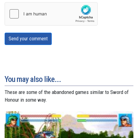
Send your comment
You may also like...
These are some of the abandoned games similar to Sword of
Honour in some way.