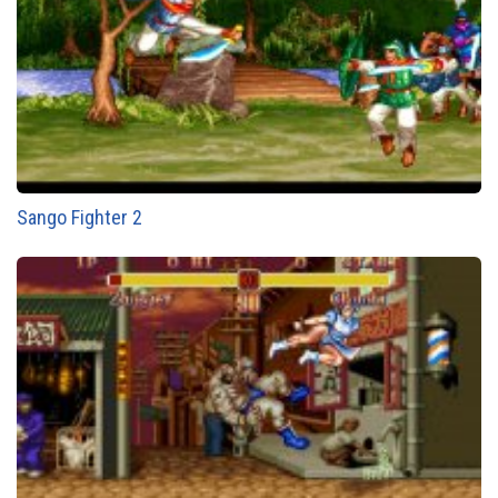
Sango Fighter 2