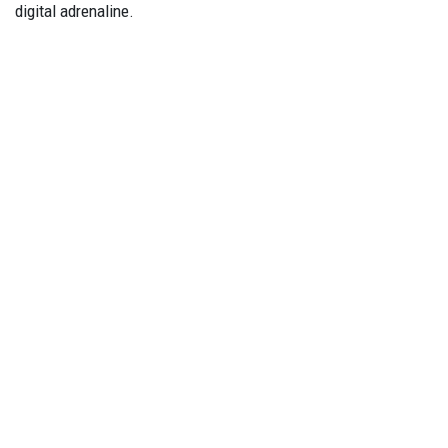
digital adrenaline.