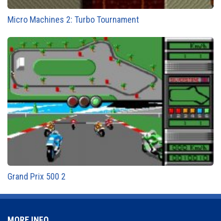
Micro Machines 2: Turbo Tournament
Grand Prix 500 2
MORE INFO