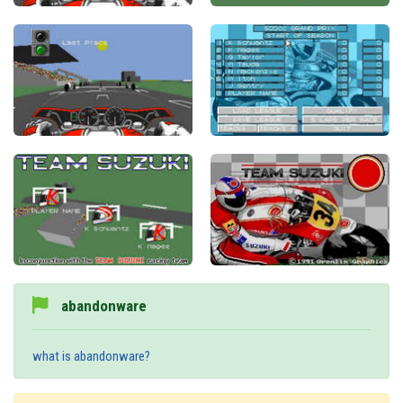
abandonware
what is abandonware?