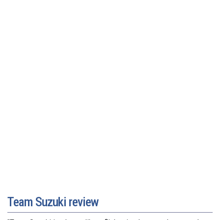
Team Suzuki review