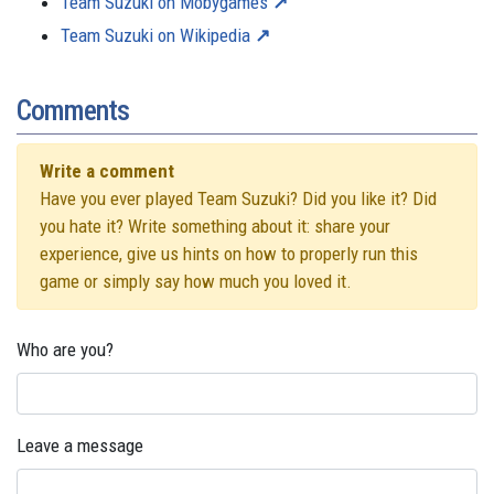
Team Suzuki on Mobygames
Team Suzuki on Wikipedia
Comments
Write a comment
Have you ever played Team Suzuki? Did you like it? Did
you hate it? Write something about it: share your
experience, give us hints on how to properly run this
game or simply say how much you loved it.
Who are you?
Leave a message