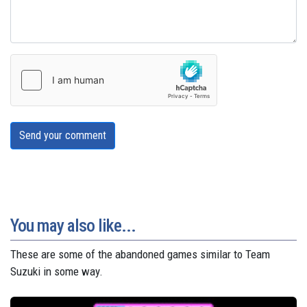
Send your comment
You may also like...
These are some of the abandoned games similar to Team
Suzuki in some way.