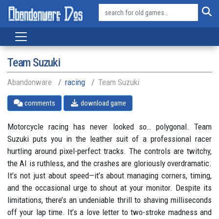
Team Suzuki
Abandonware
racing
Team Suzuki
comments
download game
Motorcycle racing has never looked so… polygonal. Team
Suzuki puts you in the leather suit of a professional racer
hurtling around pixel-perfect tracks. The controls are twitchy,
the AI is ruthless, and the crashes are gloriously overdramatic.
It’s not just about speed—it’s about managing corners, timing,
and the occasional urge to shout at your monitor. Despite its
limitations, there’s an undeniable thrill to shaving milliseconds
off your lap time. It’s a love letter to two-stroke madness and