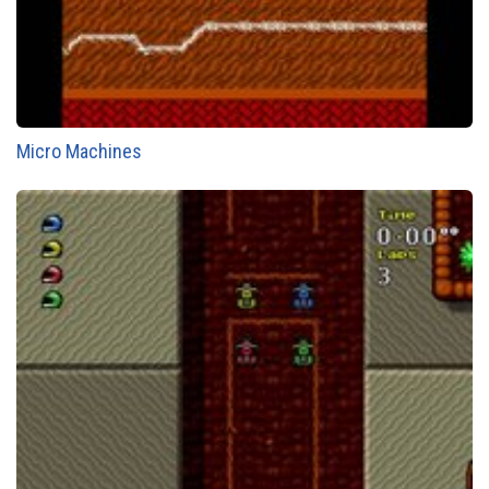
Micro Machines