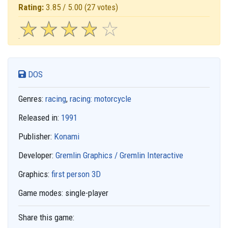
Rating:
3.85 / 5.00
(27 votes)
☆
★
☆
★
☆
★
☆
★
☆
★
DOS
Genres:
racing
,
racing: motorcycle
Released in:
1991
Publisher:
Konami
Developer:
Gremlin Graphics / Gremlin Interactive
Graphics:
first person 3D
Game modes:
single-player
Share this game: