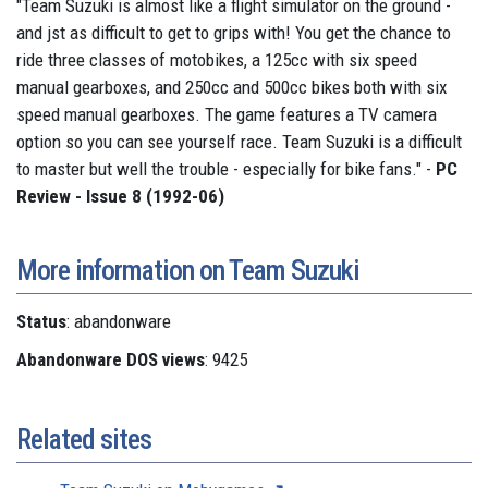
"Team Suzuki is almost like a flight simulator on the ground -
and jst as difficult to get to grips with! You get the chance to
ride three classes of motobikes, a 125cc with six speed
manual gearboxes, and 250cc and 500cc bikes both with six
speed manual gearboxes. The game features a TV camera
option so you can see yourself race. Team Suzuki is a difficult
to master but well the trouble - especially for bike fans." -
PC
Review - Issue 8 (1992-06)
More information on Team Suzuki
Status
: abandonware
Abandonware DOS views
: 9425
Related sites