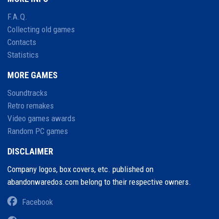
F.A.Q.
Collecting old games
Contacts
Statistics
MORE GAMES
Soundtracks
Retro remakes
Video games awards
Random PC games
DISCLAIMER
Company logos, box covers, etc. published on
abandonwaredos.com belong to their respective owners.
Facebook