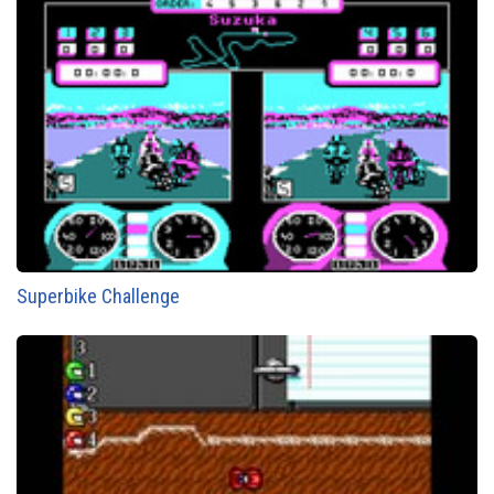
Superbike Challenge