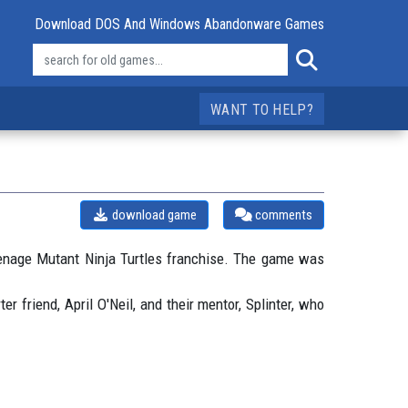
Download DOS And Windows Abandonware Games
WANT TO HELP?
download game
comments
enage Mutant Ninja Turtles franchise. The game was
 friend, April O'Neil, and their mentor, Splinter, who