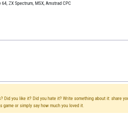
re 64, ZX Spectrum, MSX, Amstrad CPC
Did you like it? Did you hate it? Write something about it: share yo
his game or simply say how much you loved it.