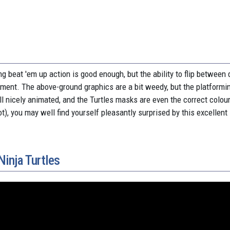
g beat 'em up action is good enough, but the ability to flip between 
ement. The above-ground graphics are a bit weedy, but the platformi
all nicely animated, and the Turtles masks are even the correct colou
ot), you may well find yourself pleasantly surprised by this excellent 
inja Turtles