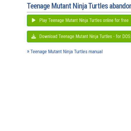
Teenage Mutant Ninja Turtles aband
Play Teenage Mutant Ninja Turtles online for free
Download Teenage Mutant Ninja Turtles - for DOS
Teenage Mutant Ninja Turtles manual