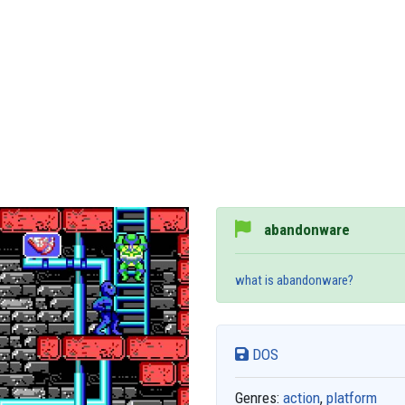
abandonware
what is abandonware?
DOS
Genres:
action
,
platform