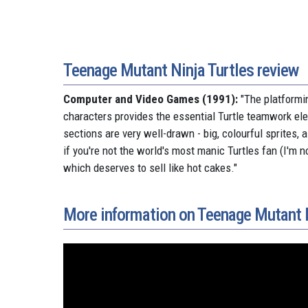
Teenage Mutant Ninja Turtles review
Computer and Video Games (1991):
"
The platformin
characters provides the essential Turtle teamwork el
sections are very well-drawn - big, colourful sprites, 
if you're not the world's most manic Turtles fan (I'm n
which deserves to sell like hot cakes.
"
More information on Teenage Mutant N