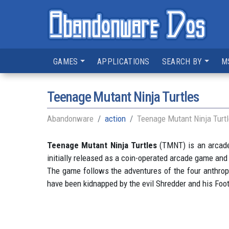
GAMES
APPLICATIONS
SEARCH BY
M
Teenage Mutant Ninja Turtles
Abandonware
action
Teenage Mutant Ninja Turt
Teenage Mutant Ninja Turtles
(TMNT) is an arcade
initially released as a coin-operated arcade game an
The game follows the adventures of the four anthropom
have been kidnapped by the evil Shredder and his Foot