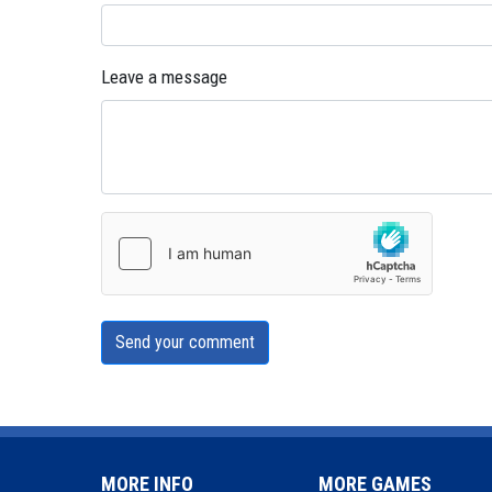
Leave a message
Send your comment
MORE INFO
MORE GAMES