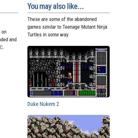
You may also like...
These are some of the abandoned
games similar to Teenage Mutant Ninja
n on
Turtles in some way.
aded and
PC
.
Duke Nukem 2