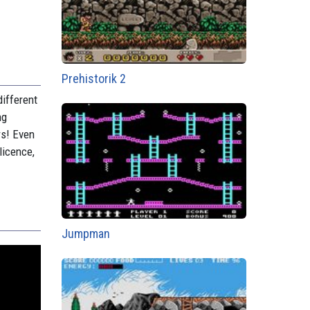
Prehistorik 2
different
ng
rs! Even
licence,
Jumpman