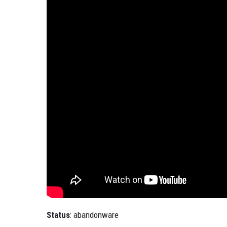
Status
: abandonware