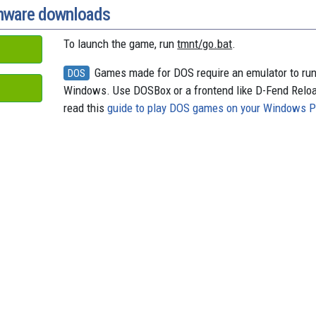
onware downloads
To launch the game, run
tmnt/go.bat
.
Games made for DOS require an emulator to ru
DOS
Windows. Use DOSBox or a frontend like D-Fend Relo
read this
guide to play DOS games on your Windows 