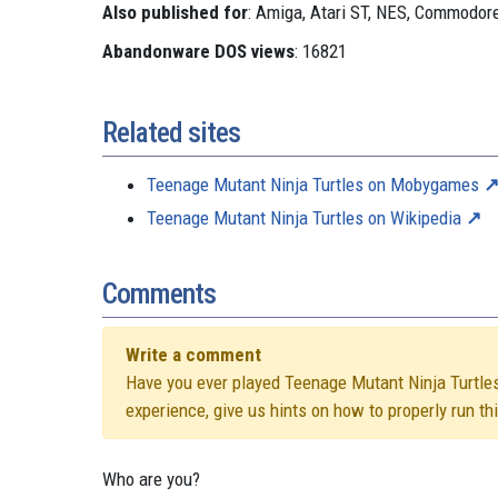
Also published for
: Amiga, Atari ST, NES, Commodo
Abandonware DOS views
: 16821
Related sites
Teenage Mutant Ninja Turtles on Mobygames
Teenage Mutant Ninja Turtles on Wikipedia
Comments
Write a comment
Have you ever played Teenage Mutant Ninja Turtles? 
experience, give us hints on how to properly run t
Who are you?