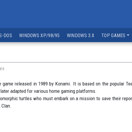
S-DOS
WINDOWS XP/98/95
WINDOWS 3.X
TOP GAMES
les
 game released in 1989 by Konami. It is based on the popular Te
d later adapted for various home gaming platforms.
orphic turtles who must embark on a mission to save their reporter
 Clan.