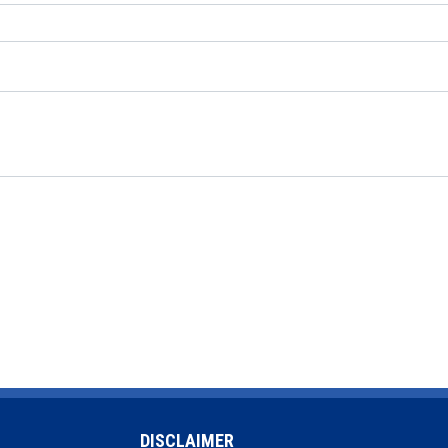
DISCLAIMER