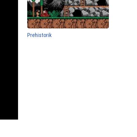
Prehistorik