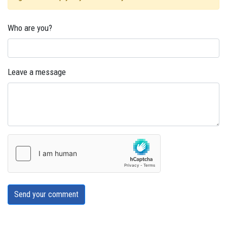
Who are you?
Leave a message
Send your comment