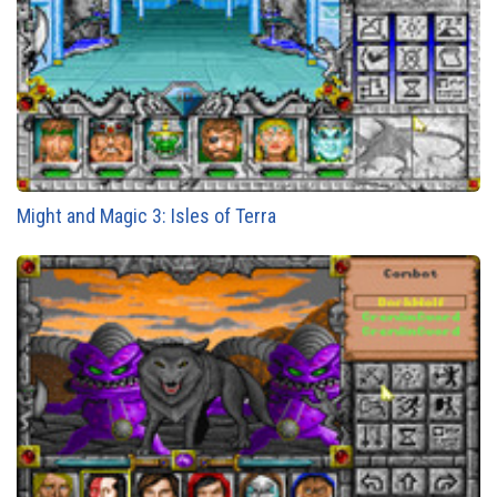
Might and Magic 3: Isles of Terra