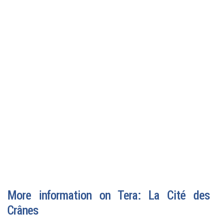
More information on Tera: La Cité des
Crânes