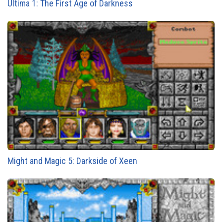
Ultima 1: The First Age of Darkness
Might and Magic 5: Darkside of Xeen