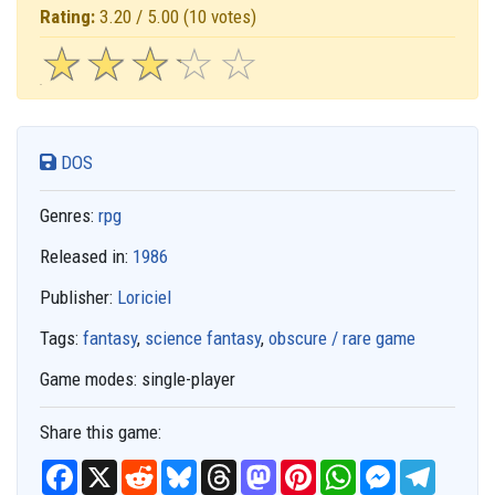
Rating:
3.20 / 5.00
(10 votes)
☆
★
☆
★
☆
★
☆
★
☆
★
DOS
Genres:
rpg
Released in:
1986
Publisher:
Loriciel
Tags:
fantasy
,
science fantasy
,
obscure / rare game
Game modes:
single-player
Share this game:
F
X
R
B
T
M
P
W
M
T
a
e
l
h
a
i
h
e
e