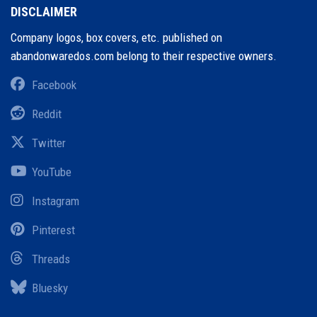
DISCLAIMER
Company logos, box covers, etc. published on
abandonwaredos.com belong to their respective owners.
Facebook
Reddit
Twitter
YouTube
Instagram
Pinterest
Threads
Bluesky