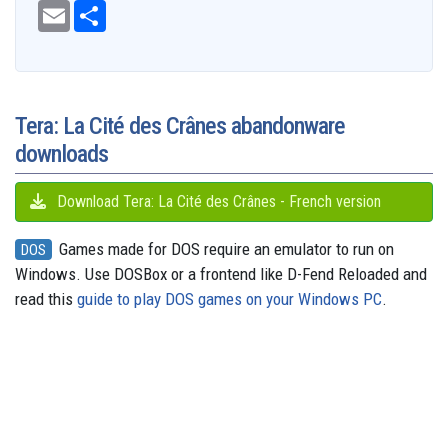
c
E
S
d
u
r
s
n
a
s
l
e
m
h
d
e
e
t
t
t
s
e
b
a
a
i
s
a
o
e
s
e
g
o
i
r
t
k
d
d
r
A
n
r
o
l
e
y
s
o
e
p
g
a
k
n
s
p
e
m
t
r
Tera: La Cité des Crânes abandonware
downloads
Download Tera: La Cité des Crânes - French version
Games made for DOS require an emulator to run on
DOS
Windows. Use DOSBox or a frontend like D-Fend Reloaded and
read this
guide to play DOS games on your Windows PC
.