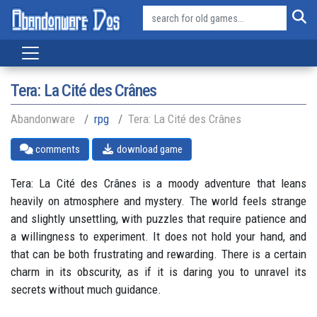
Tera: La Cité des Crânes
Abandonware
rpg
Tera: La Cité des Crânes
comments
download game
Tera: La Cité des Crânes is a moody adventure that leans
heavily on atmosphere and mystery. The world feels strange
and slightly unsettling, with puzzles that require patience and
a willingness to experiment. It does not hold your hand, and
that can be both frustrating and rewarding. There is a certain
charm in its obscurity, as if it is daring you to unravel its
secrets without much guidance.