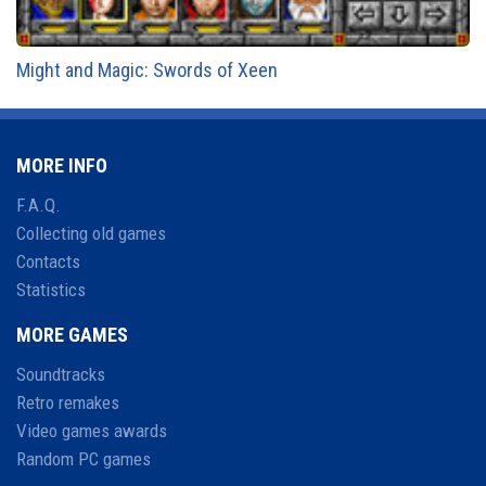
Might and Magic: Swords of Xeen
MORE INFO
F.A.Q.
Collecting old games
Contacts
Statistics
MORE GAMES
Soundtracks
Retro remakes
Video games awards
Random PC games