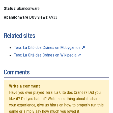
Status
: abandonware
Abandonware DOS views
: 6933
Related sites
Tera: La Cité des Crânes on Mobygames
Tera: La Cité des Crânes on Wikipedia
Comments
Write a comment
Have you ever played Tera: La Cité des Crânes? Did you
like it? Did you hate it? Write something about it: share
your experience, give us hints on how to properly run this
game or simply say how much you loved it.