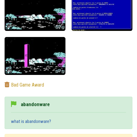
Bad Game Award
abandonware
what is abandonware?