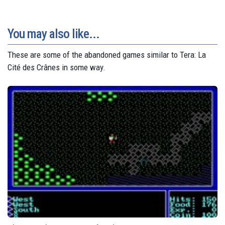
You may also like...
These are some of the abandoned games similar to Tera: La
Cité des Crânes in some way.