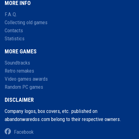
MORE INFO
F.A.Q.
Collecting old games
Contacts
Statistics
MORE GAMES
Soundtracks
Retro remakes
Video games awards
Random PC games
DISCLAIMER
Company logos, box covers, etc. published on
abandonwaredos.com belong to their respective owners.
Facebook