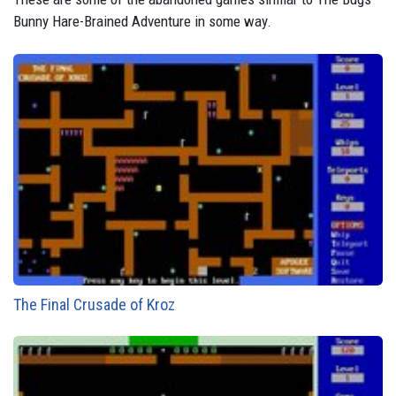
Bunny Hare-Brained Adventure in some way.
The Final Crusade of Kroz