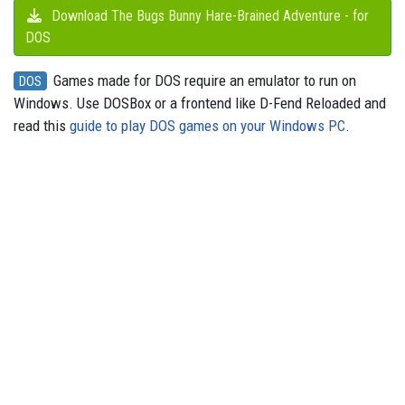
Download The Bugs Bunny Hare-Brained Adventure - for
DOS
Games made for DOS require an emulator to run on
DOS
Windows. Use DOSBox or a frontend like D-Fend Reloaded and
read this
guide to play DOS games on your Windows PC
.