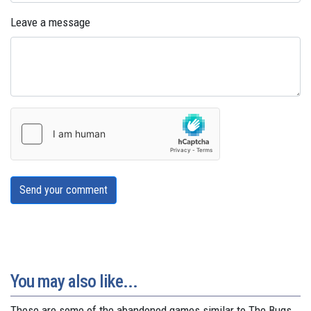
Leave a message
Send your comment
You may also like...
These are some of the abandoned games similar to The Bugs