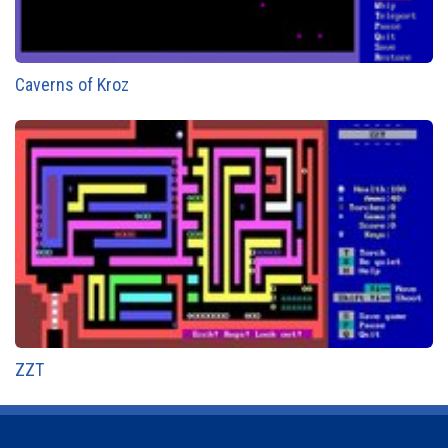
Caverns of Kroz
ZZT