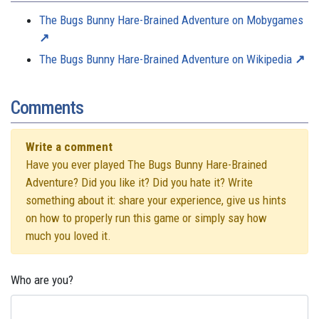
The Bugs Bunny Hare-Brained Adventure on Mobygames
The Bugs Bunny Hare-Brained Adventure on Wikipedia
Comments
Write a comment
Have you ever played The Bugs Bunny Hare-Brained
Adventure? Did you like it? Did you hate it? Write
something about it: share your experience, give us hints
on how to properly run this game or simply say how
much you loved it.
Who are you?