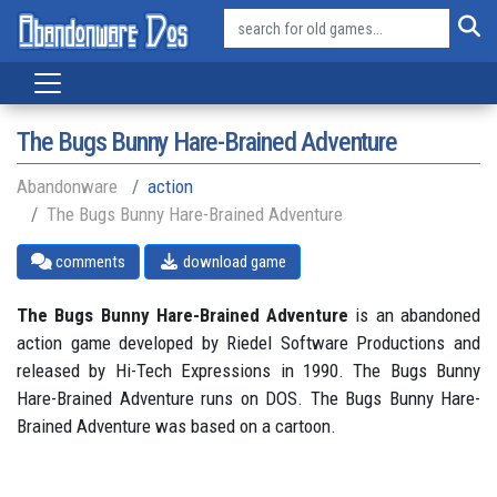
The Bugs Bunny Hare-Brained Adventure
Abandonware
action
The Bugs Bunny Hare-Brained Adventure
comments
download game
The Bugs Bunny Hare-Brained Adventure
is an abandoned
action game developed by Riedel Software Productions and
released by Hi-Tech Expressions in 1990. The Bugs Bunny
Hare-Brained Adventure runs on DOS. The Bugs Bunny Hare-
Brained Adventure was based on a cartoon.