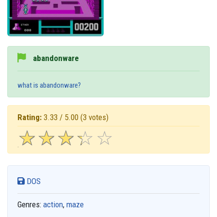
abandonware
what is abandonware?
Rating:
3.33 / 5.00
(3 votes)
☆
★
☆
★
☆
★
☆
★
☆
★
DOS
Genres:
action
,
maze