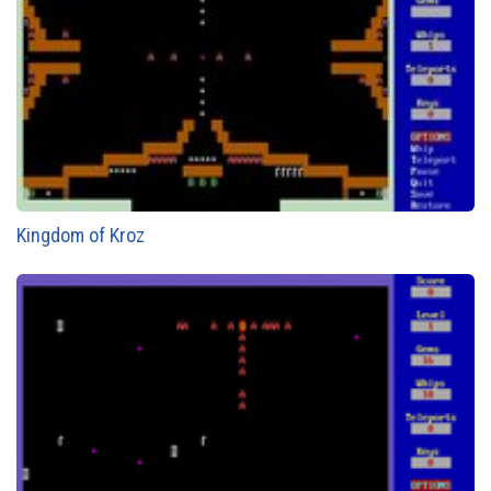
Kingdom of Kroz