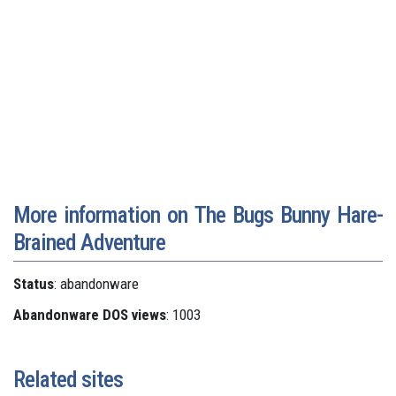
More information on The Bugs Bunny Hare-
Brained Adventure
Status
: abandonware
Abandonware DOS views
: 1003
Related sites